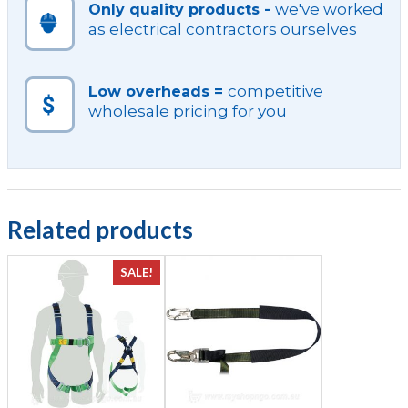
we've worked
Only quality products -
as electrical contractors ourselves
competitive
Low overheads =
wholesale pricing for you
Related products
SALE!