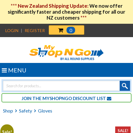
***
New Zealand Shipping Update:
We now offer
significantly faster and cheaper shipping for all our
NZ customers
***
0
LOGIN
|
REGISTER
MENU
Products
search
JOIN THE MYSHOPNGO DISCOUNT LIST
Shop
Safety
Gloves
SALE!
Sale!
Sale!