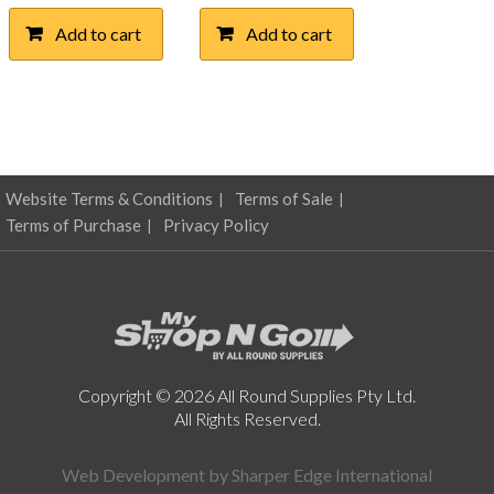
Add to cart
Add to cart
Website Terms & Conditions
Terms of Sale
Terms of Purchase
Privacy Policy
Copyright © 2026 All Round Supplies Pty Ltd.
All Rights Reserved.
Web Development by
Sharper Edge International