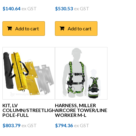
$
140.64
ex GST
$
530.53
ex GST
Add to cart
Add to cart
KIT, LV
HARNESS, MILLER
COLUMN/STREETLIGHT
AIRCORE TOWER/LINE
POLE-FULL
WORKER M-L
$
803.79
ex GST
$
794.36
ex GST