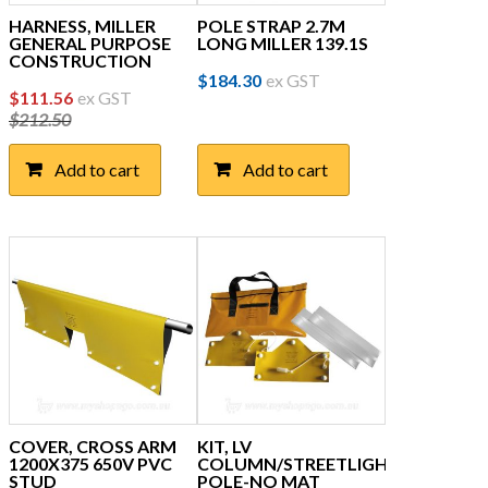
HARNESS, MILLER
POLE STRAP 2.7M
GENERAL PURPOSE
LONG MILLER 139.1S
CONSTRUCTION
$
184.30
ex GST
Original
Current
$
111.56
ex GST
$
212.50
price
price
was:
is:
Add to cart
Add to cart
$212.50.
$111.56.
COVER, CROSS ARM
KIT, LV
1200X375 650V PVC
COLUMN/STREETLIGHT
STUD
POLE-NO MAT