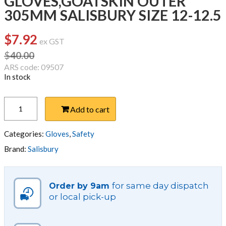
GLOVES,GOATSKIN OUTER
305MM SALISBURY SIZE 12-12.5
$
7.92
Original
Current
ex GST
price
price
$
40.00
was:
is:
ARS code: 09507
In stock
$40.00.
$7.92.
GLOVES,GOATSKIN
Add to cart
OUTER
305MM
SALISBURY
Categories:
Gloves
,
Safety
SIZE
Brand:
Salisbury
12-
12.5
quantity
for same day dispatch
Order by 9am
or local pick-up