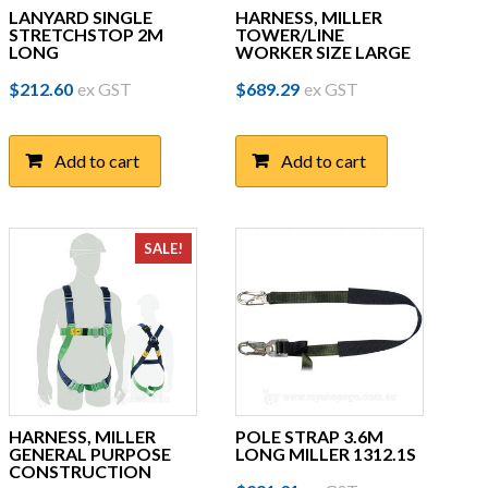
LANYARD SINGLE
HARNESS, MILLER
STRETCHSTOP 2M
TOWER/LINE
LONG
WORKER SIZE LARGE
$
212.60
ex GST
$
689.29
ex GST
Add to cart
Add to cart
SALE!
HARNESS, MILLER
POLE STRAP 3.6M
GENERAL PURPOSE
LONG MILLER 1312.1S
CONSTRUCTION