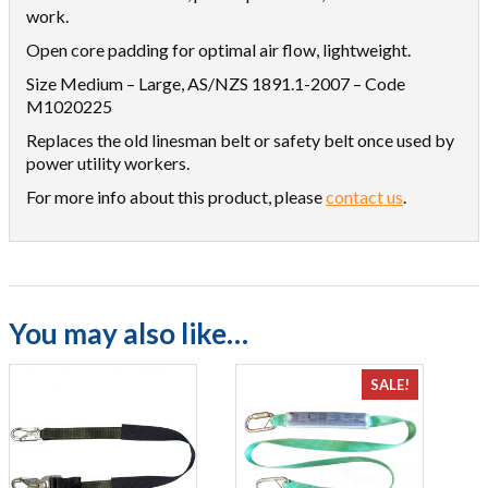
work.
Open core padding for optimal air flow, lightweight.
Size Medium – Large, AS/NZS 1891.1-2007 – Code
M1020225
Replaces the old linesman belt or safety belt once used by
power utility workers.
For more info about this product, please
contact us
.
You may also like…
SALE!