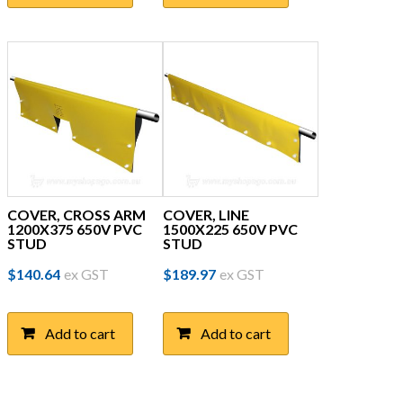
COVER, CROSS ARM
COVER, LINE
1200X375 650V PVC
1500X225 650V PVC
STUD
STUD
$
140.64
ex GST
$
189.97
ex GST
Add to cart
Add to cart