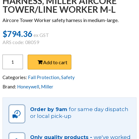
HARNESS, MILLER AIRCORE
TOWER/LINE WORKER M-L
Aircore Tower Worker safety harness in medium-large.
$
794.36
ex GST
ARS code: 08059
HARNESS,
Add to cart
MILLER
AIRCORE
TOWER/LINE
Categories:
Fall Protection
,
Safety
WORKER
Brand:
Honeywell
,
Miller
M-
L
quantity
for same day dispatch
Order by 9am
or local pick-up
we've worked
Only quality products -