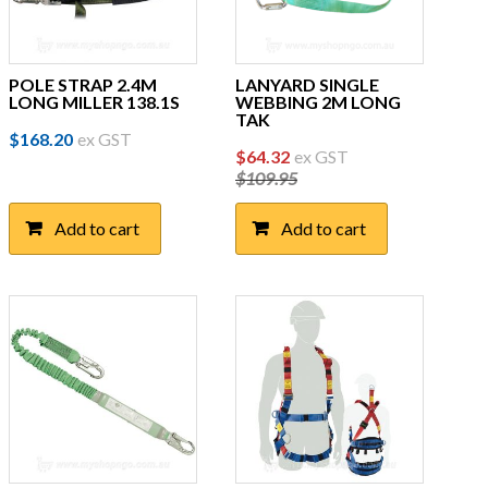
POLE STRAP 2.4M
LANYARD SINGLE
LONG MILLER 138.1S
WEBBING 2M LONG
TAK
$
168.20
ex GST
Original
Current
$
64.32
ex GST
$
109.95
price
price
was:
is:
Add to cart
Add to cart
$109.95.
$64.32.