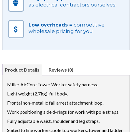
as electrical contractors ourselves
competitive
Low overheads =
wholesale pricing for you
Product Details
Reviews (0)
Miller AirCore Tower Worker safety harness.
Light weight (2.7kg), full body.
Frontal non-metallic fall arrest attachment loop.
Work positioning side d-rings for work with pole straps.
Fully adjustable waist, shoulder and leg straps.
Suited to line workers, pole top workers, tower and ladder