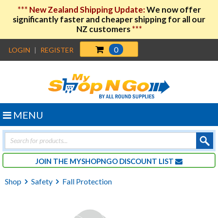
***
New Zealand Shipping Update:
We now offer
significantly faster and cheaper shipping for all our
NZ customers
***
0
LOGIN
|
REGISTER
MENU
Products
search
JOIN THE MYSHOPNGO DISCOUNT LIST
Shop
Safety
Fall Protection