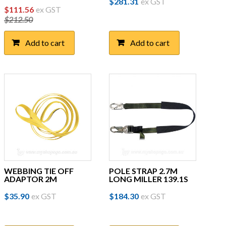
$
281.31
ex GST
Original
Current
$
111.56
ex GST
$
212.50
price
price
was:
is:
Add to cart
Add to cart
$212.50.
$111.56.
WEBBING TIE OFF
POLE STRAP 2.7M
ADAPTOR 2M
LONG MILLER 139.1S
$
35.90
ex GST
$
184.30
ex GST