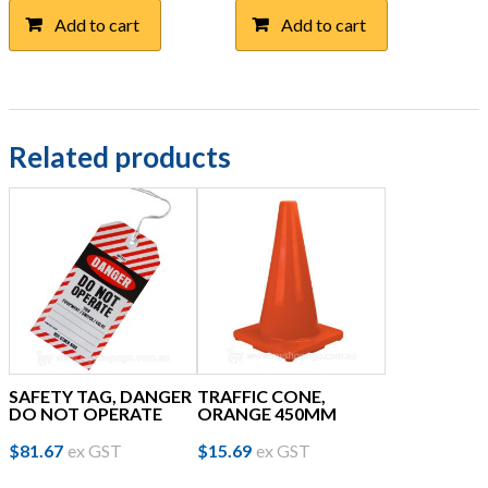
Add to cart
Add to cart
Related products
SAFETY TAG, DANGER
TRAFFIC CONE,
DO NOT OPERATE
ORANGE 450MM
$
81.67
ex GST
$
15.69
ex GST