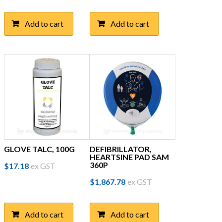
Add to cart
Add to cart
GLOVE TALC, 100G
DEFIBRILLATOR,
HEARTSINE PAD SAM
360P
$
17.18
ex GST
$
1,867.78
ex GST
Add to cart
Add to cart