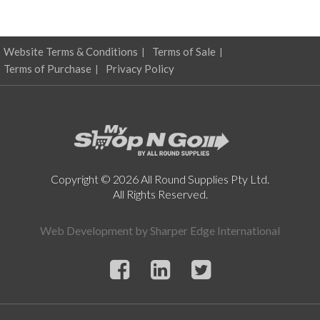
Website Terms & Conditions
Terms of Sale
Terms of Purchase
Privacy Policy
Copyright © 2026 All Round Supplies Pty Ltd.
All Rights Reserved.
Web Development by
Sharper Edge International