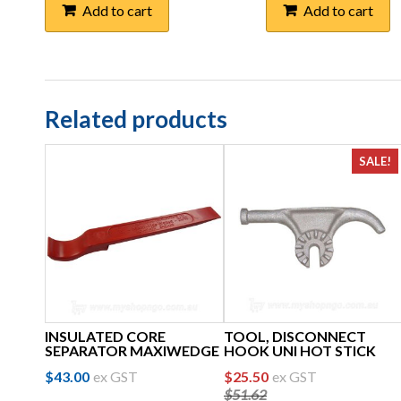
Add to cart
Add to cart
Related products
SALE!
INSULATED CORE
TOOL, DISCONNECT
SEPARATOR MAXIWEDGE
HOOK UNI HOT STICK
Original
Current
$
43.00
ex GST
$
25.50
ex GST
$
51.62
price
price