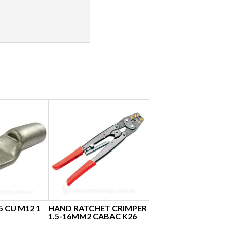
5 CU M12 1
HAND RATCHET CRIMPER
1.5-16MM2 CABAC K26