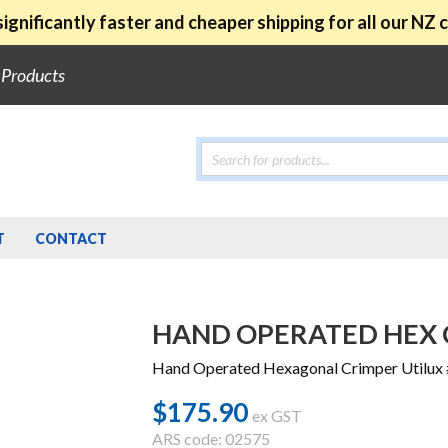
ignificantly faster and cheaper shipping for all our NZ
e Products
Products
search
T
CONTACT
HAND OPERATED HEX C
Hand Operated Hexagonal Crimper Utilux
$
175.90
ex GST
ARS code: 02575