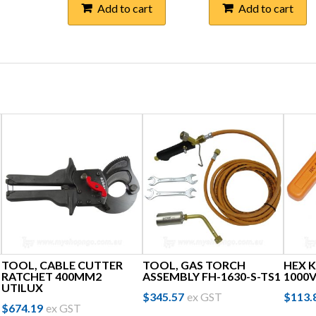
Add to cart
Add to cart
TOOL, CABLE CUTTER
TOOL, GAS TORCH
HEX K
RATCHET 400MM2
ASSEMBLY FH-1630-S-TS1
1000
UTILUX
$
345.57
ex GST
$
113.
$
674.19
ex GST