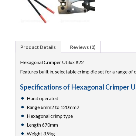
Product Details
Reviews (0)
Hexagonal Crimper Utilux #22
Features built in, selectable crimp die set for a range of
Specifications of Hexagonal Crimper U
Hand operated
Range 6mm2 to 120mm2
Hexagonal crimp type
Length 670mm
Weight 3.9kg