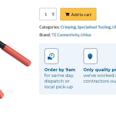
HAND
Add to cart
OPERATED
HEX
CRIMPER
Categories:
Crimping
,
Specialised Tooling
,
U
CU
Brand:
TE Connectivity
,
Utilux
6-
120
UTILUX
#22
quantity
Order by 9am
Only quality p
for same day
we've worked a
dispatch or
contractors ou
local pick-up