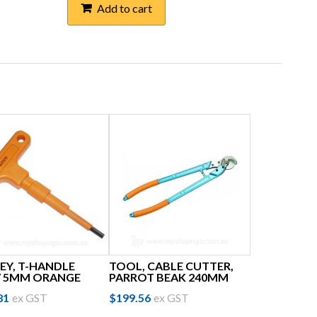
Add to cart
EY, T-HANDLE
TOOL, CABLE CUTTER,
V 5MM ORANGE
PARROT BEAK 240MM
81
ex GST
$
199.56
ex GST