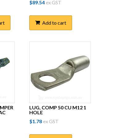
$
89.54
ex GST
art
Add to cart
IMPER
LUG, COMP 50 CU M12 1
AC
HOLE
$
1.78
ex GST