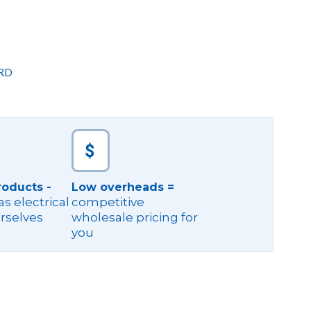
RD
roducts -
Low overheads =
s electrical
competitive
rselves
wholesale pricing for
you