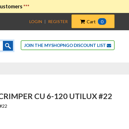
 customers
***
Cart
0
LOGIN
|
REGISTER
JOIN THE MYSHOPNGO DISCOUNT LIST
RIMPER CU 6-120 UTILUX #22
 #22