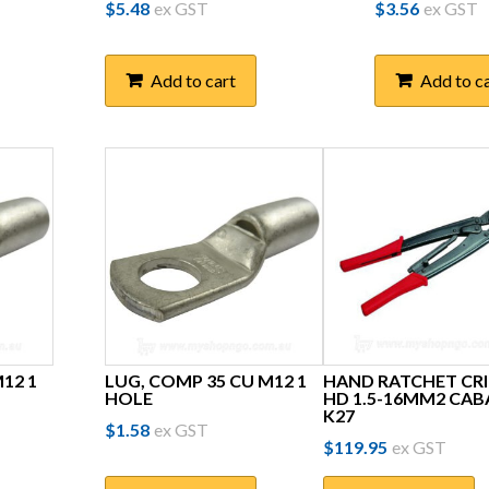
$
5.48
ex GST
$
3.56
ex GST
Add to cart
Add to c
12 1
LUG, COMP 35 CU M12 1
HAND RATCHET CR
HOLE
HD 1.5-16MM2 CAB
K27
$
1.58
ex GST
$
119.95
ex GST