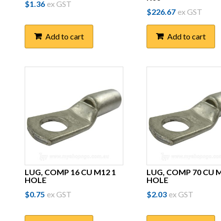
$
1.36
ex GST
$
226.67
ex GST
Add to cart
Add to cart
LUG, COMP 16 CU M12 1
LUG, COMP 70 CU M
HOLE
HOLE
$
0.75
ex GST
$
2.03
ex GST