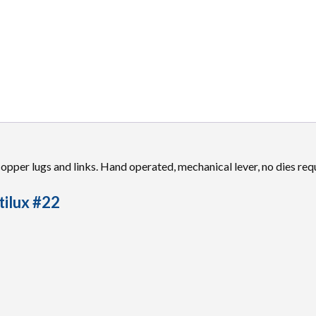
 copper lugs and links. Hand operated, mechanical lever, no dies req
tilux #22