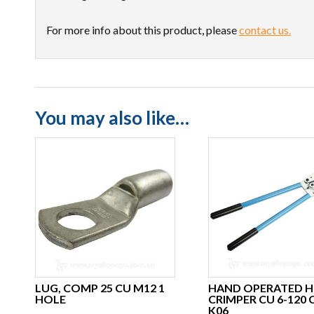
For more info about this product, please
contact us.
You may also like…
LUG, COMP 25 CU M12 1
HAND OPERATED H
HOLE
CRIMPER CU 6-120
K06