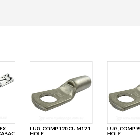
EX
LUG, COMP 120 CU M12 1
LUG, COMP 9
 CABAC
HOLE
HOLE