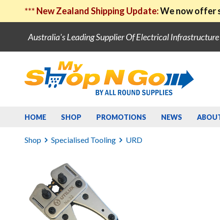
***
New Zealand Shipping Update:
We now offer s
Australia's Leading Supplier Of Electrical Infrastructur
HOME
SHOP
PROMOTIONS
NEWS
ABOU
Shop
Specialised Tooling
URD