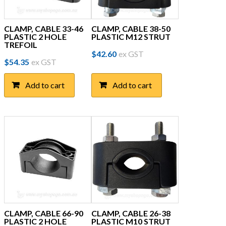
CLAMP, CABLE 33-46
CLAMP, CABLE 38-50
PLASTIC 2 HOLE
PLASTIC M12 STRUT
TREFOIL
$
42.60
ex GST
$
54.35
ex GST
Add to cart
Add to cart
CLAMP, CABLE 66-90
CLAMP, CABLE 26-38
PLASTIC 2 HOLE
PLASTIC M10 STRUT