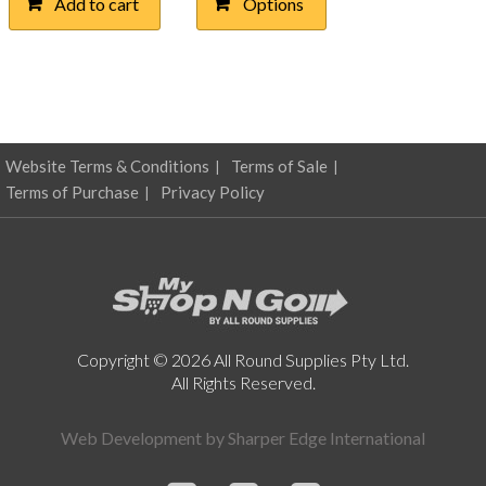
Add to cart
Options
$0.41
multiple
through
variants.
The
$4.74
options
may
be
chosen
Website Terms & Conditions
Terms of Sale
on
Terms of Purchase
Privacy Policy
the
product
page
Copyright © 2026 All Round Supplies Pty Ltd.
All Rights Reserved.
Web Development by
Sharper Edge International