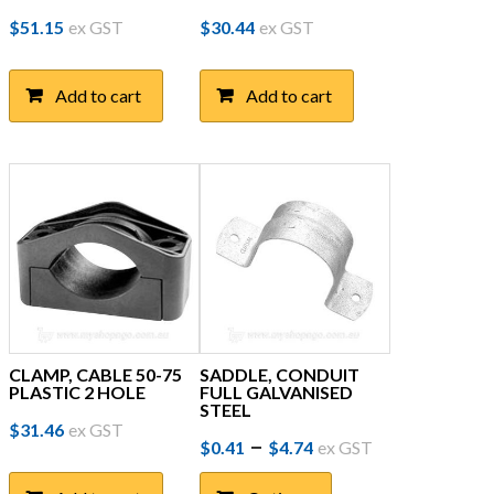
$
51.15
ex GST
$
30.44
ex GST
Add to cart
Add to cart
CLAMP, CABLE 50-75
SADDLE, CONDUIT
PLASTIC 2 HOLE
FULL GALVANISED
STEEL
$
31.46
ex GST
Price
This
–
$
0.41
$
4.74
ex GST
product
range:
has