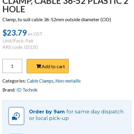
CLAMP, CABLE 36-52 PLASTIC 2
HOLE
Clamp, to suit cable 36-52mm outside diameter (OD)
$
23.79
ex GST
Unit/Pack:
Pair
ARS code: 02120
CLAMP,
Add to cart
CABLE
36-
52
Categories:
Cable Clamps
,
Non-metallic
PLASTIC
Brand:
ID Technik
2
HOLE
quantity
for same day dispatch
Order by 9am
or local pick-up