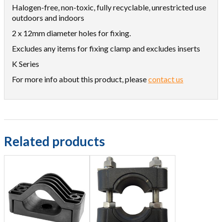
Halogen-free, non-toxic, fully recyclable, unrestricted use
outdoors and indoors
2 x 12mm diameter holes for fixing.
Excludes any items for fixing clamp and excludes inserts
K Series
For more info about this product, please
contact us
Related products