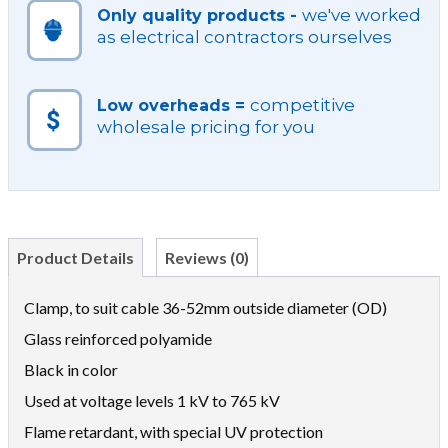
we've worked
Only quality products -
as electrical contractors ourselves
competitive
Low overheads =
wholesale pricing for you
Product Details
Reviews (0)
Clamp, to suit cable 36-52mm outside diameter (OD)
Glass reinforced polyamide
Black in color
Used at voltage levels 1 kV to 765 kV
Flame retardant, with special UV protection