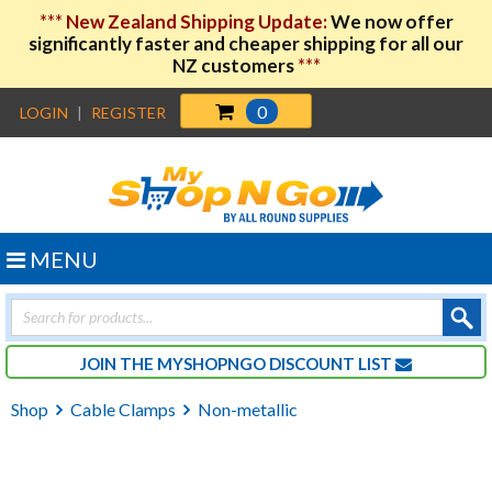
***
New Zealand Shipping Update:
We now offer
significantly faster and cheaper shipping for all our
NZ customers
***
0
LOGIN
|
REGISTER
MENU
Products
search
JOIN THE MYSHOPNGO DISCOUNT LIST
Shop
Cable Clamps
Non-metallic