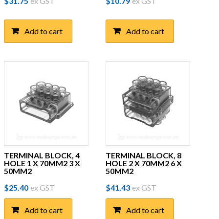
$
31.75
ex GST
$
10.79
ex GST
Add to cart
Add to cart
TERMINAL BLOCK, 4
TERMINAL BLOCK, 8
HOLE 1 X 70MM2 3 X
HOLE 2 X 70MM2 6 X
50MM2
50MM2
$
25.40
ex GST
$
41.43
ex GST
Add to cart
Add to cart