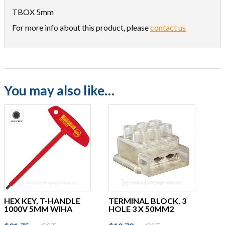
TBOX 5mm
For more info about this product, please
contact us
You may also like…
HEX KEY, T-HANDLE
TERMINAL BLOCK, 3
1000V 5MM WIHA
HOLE 3 X 50MM2