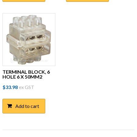
TERMINAL BLOCK, 6
HOLE 6 X 50MM2
$
33.98
ex GST
Add to cart