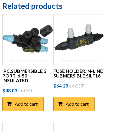
Related products
IPC,SUBMERSIBLE 3
FUSE HOLDER,IN-LINE
PORT, 6-50
SUBMERSIBLE SILF16
INSULATED
$
64.28
ex GST
$
48.03
ex GST
Add to cart
Add to cart