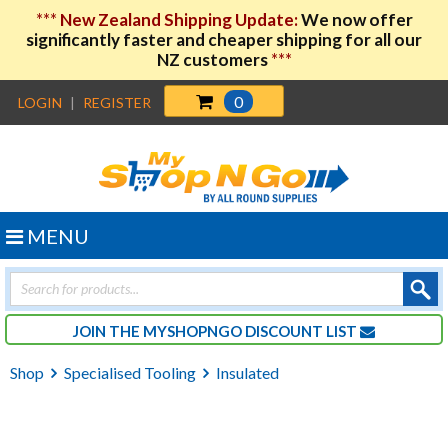
***
New Zealand Shipping Update:
We now offer
significantly faster and cheaper shipping for all our
NZ customers
***
0
LOGIN
|
REGISTER
MENU
Products
search
JOIN THE MYSHOPNGO DISCOUNT LIST
Shop
Specialised Tooling
Insulated