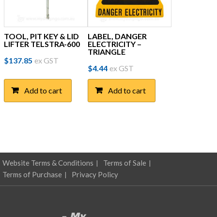
TOOL, PIT KEY & LID
LABEL, DANGER
LIFTER TELSTRA-600
ELECTRICITY –
TRIANGLE
$
137.85
ex GST
$
4.44
ex GST
Add to cart
Add to cart
Website Terms & Conditions
Terms of Sale
Terms of Purchase
Privacy Policy