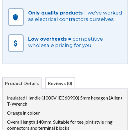
we've worked
Only quality products -
as electrical contractors ourselves
competitive
Low overheads =
wholesale pricing for you
Product Details
Reviews (0)
Insulated Handle (1000V IEC60900) 5mm hexagon (Allen)
T-Wrench
Orange in colour
Overall length 140mm. Suitable for tee joint style ring
connectors and terminal blocks