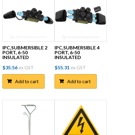
IPC,SUBMERSIBLE 2
IPC,SUBMERSIBLE 4
PORT, 6-50
PORT, 6-50
INSULATED
INSULATED
$
35.56
ex GST
$
55.31
ex GST
Add to cart
Add to cart