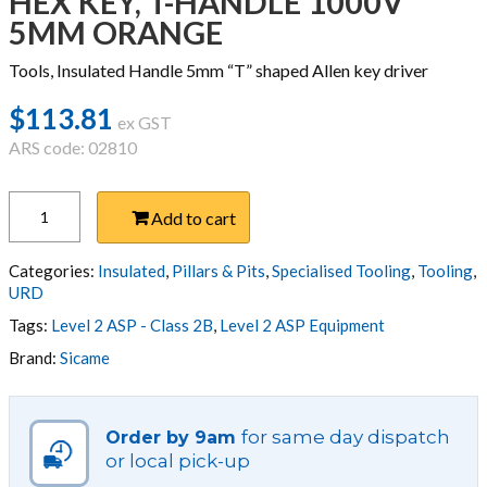
HEX KEY, T-HANDLE 1000V
5MM ORANGE
Tools, Insulated Handle 5mm “T” shaped Allen key driver
$
113.81
ex GST
ARS code: 02810
HEX
Add to cart
KEY,
T-
HANDLE
Categories:
Insulated
,
Pillars & Pits
,
Specialised Tooling
,
Tooling
,
1000V
URD
5MM
Tags:
Level 2 ASP - Class 2B
,
Level 2 ASP Equipment
ORANGE
Brand:
Sicame
quantity
for same day dispatch
Order by 9am
or local pick-up