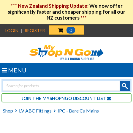
***
New Zealand Shipping Update:
We now offer
significantly faster and cheaper shipping for all our
NZ customers
***
0
LOGIN
|
REGISTER
MENU
Products
search
JOIN THE MYSHOPNGO DISCOUNT LIST
Shop
LV ABC Fittings
IPC - Bare Cu Mains