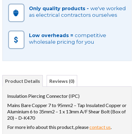
we've worked
Only quality products -
as electrical contractors ourselves
competitive
Low overheads =
wholesale pricing for you
Product Details
Reviews (0)
Insulation Piercing Connector (IPC)
Mains Bare Copper 7 to 95mm2 – Tap Insulated Copper or
Aluminium 6 to 35mm2 – 1 x 13mm A/F Shear Bolt (Box of
20) – D-K470
For more info about this product, please
contact us
.