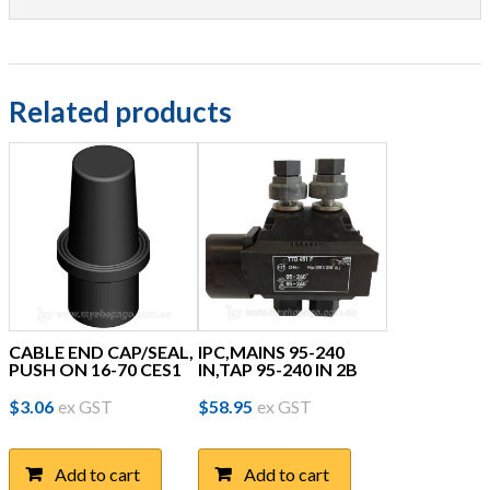
Related products
CABLE END CAP/SEAL,
IPC,MAINS 95-240
PUSH ON 16-70 CES1
IN,TAP 95-240 IN 2B
$
3.06
ex GST
$
58.95
ex GST
Add to cart
Add to cart