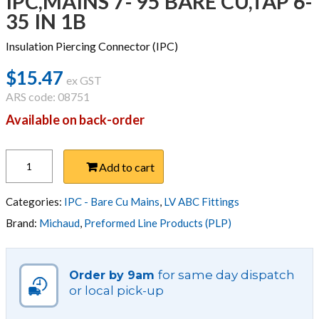
IPC,MAINS 7- 95 BARE CU,TAP 6-
35 IN 1B
Insulation Piercing Connector (IPC)
$
15.47
ex GST
ARS code: 08751
Available on back-order
IPC,MAINS
Add to cart
7-
95
BARE
Categories:
IPC - Bare Cu Mains
,
LV ABC Fittings
CU,TAP
Brand:
Michaud
,
Preformed Line Products (PLP)
6-
35
IN
for same day dispatch
Order by 9am
1B
or local pick-up
quantity