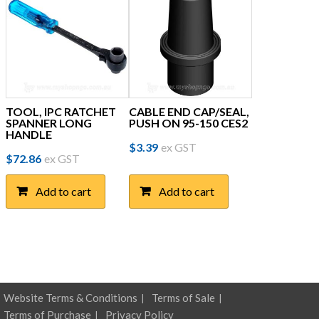
TOOL, IPC RATCHET
CABLE END CAP/SEAL,
SPANNER LONG
PUSH ON 95-150 CES2
HANDLE
$
3.39
ex GST
$
72.86
ex GST
Add to cart
Add to cart
Website Terms & Conditions
Terms of Sale
Terms of Purchase
Privacy Policy