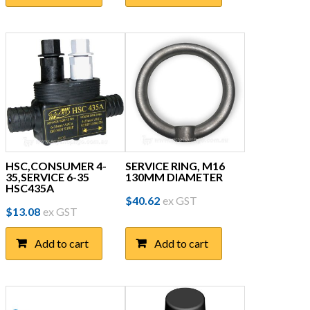
HSC,CONSUMER 4-
SERVICE RING, M16
35,SERVICE 6-35
130MM DIAMETER
HSC435A
$
40.62
ex GST
$
13.08
ex GST
Add to cart
Add to cart