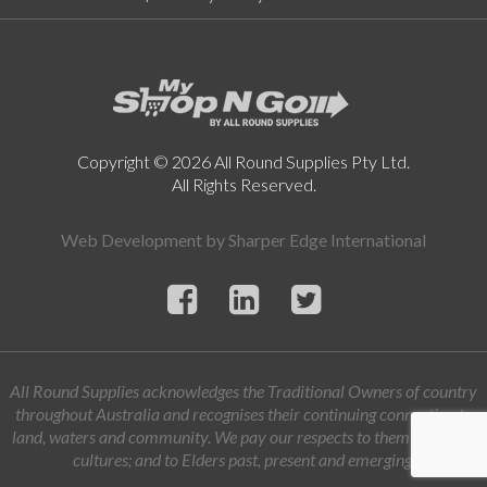
Copyright © 2026 All Round Supplies Pty Ltd.
All Rights Reserved.
Web Development by
Sharper Edge International
All Round Supplies acknowledges the Traditional Owners of country
throughout Australia and recognises their continuing connection to
land, waters and community. We pay our respects to them and their
cultures; and to Elders past, present and emerging.