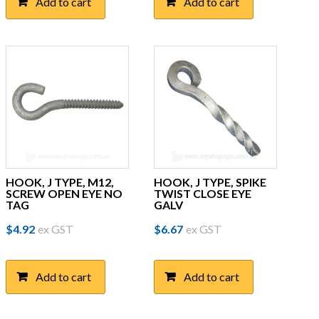
Add to cart
Add to cart
HOOK, J TYPE, M12,
HOOK, J TYPE, SPIKE
SCREW OPEN EYE NO
TWIST CLOSE EYE
TAG
GALV
$
4.92
ex GST
$
6.67
ex GST
Add to cart
Add to cart