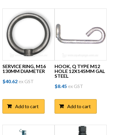
SERVICE RING, M16
HOOK, Q TYPE M12
130MM DIAMETER
HOLE 12X145MM GAL
STEEL
$
40.62
ex GST
$
8.45
ex GST
Add to cart
Add to cart