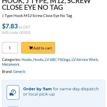
HOOK, J TYPE, M12, SCREW
CLOSE EYE NO TAG
J Type Hook M12 Screw Close Eye No Tag
$
7.83
ex GST
ARS code: 00923
HOOK,
Add to cart
J
TYPE,
M12,
Categories:
Hooks
,
Hooks
,
LV ABC Fittings
,
LV Service Work
,
SCREW
Metalwork
CLOSE
Brand:
Generic
EYE
NO
TAG
for same day dispatch
Order by 9am
quantity
or local pick-up