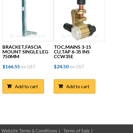
BRACKET,FASCIA
TOC,MAINS 3-15
MOUNT SINGLE LEG
CU,TAP 6-35 INS
750MM
CCW35E
$
166.55
ex GST
$
24.50
ex GST
Add to cart
Add to cart
Website Terms & Conditions
Terms of Sale