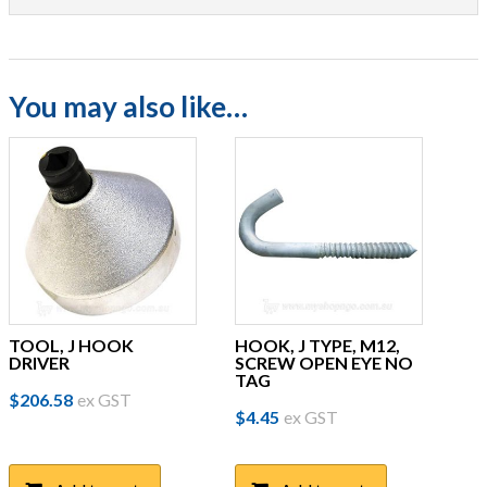
You may also like…
TOOL, J HOOK
HOOK, J TYPE, M12,
DRIVER
SCREW OPEN EYE NO
TAG
$
206.58
ex GST
$
4.45
ex GST