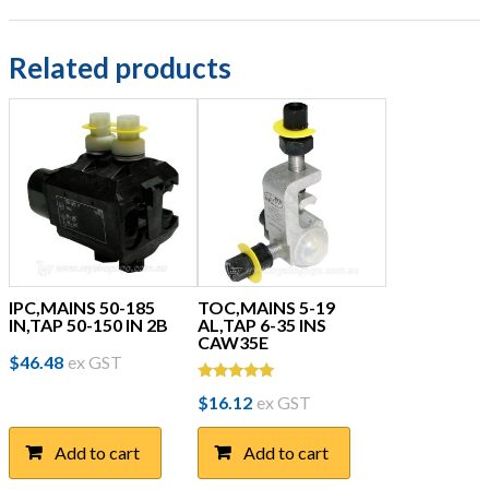
Related products
IPC,MAINS 50-185
TOC,MAINS 5-19
IN,TAP 50-150 IN 2B
AL,TAP 6-35 INS
CAW35E
$
46.48
ex GST
Rated
$
16.12
ex GST
5.00
out of 5
Add to cart
Add to cart