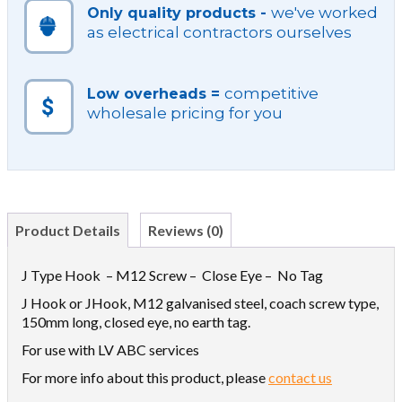
we've worked
Only quality products -
as electrical contractors ourselves
competitive
Low overheads =
wholesale pricing for you
Product Details
Reviews (0)
J Type Hook – M12 Screw – Close Eye – No Tag
J Hook or JHook, M12 galvanised steel, coach screw type,
150mm long, closed eye, no earth tag.
For use with LV ABC services
For more info about this product, please
contact us