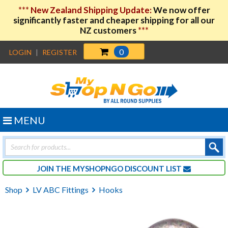
***
New Zealand Shipping Update:
We now offer
significantly faster and cheaper shipping for all our
NZ customers
***
0
LOGIN
|
REGISTER
MENU
Products
search
JOIN THE MYSHOPNGO DISCOUNT LIST
Shop
LV ABC Fittings
Hooks