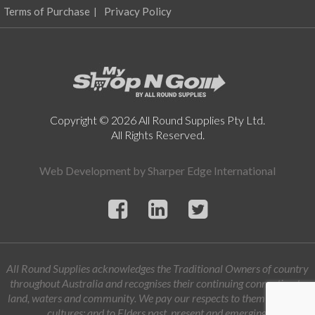
Terms of Purchase
Privacy Policy
Copyright © 2026 All Round Supplies Pty Ltd.
All Rights Reserved.
Web Development by
Sharper Edge International
All Round Supplies acknowledges the Traditional Owners of country
throughout Australia and recognises their continuing connection to
land, waters and community. We pay our respects to them and their
cultures; and to Elders past, present and emerging.