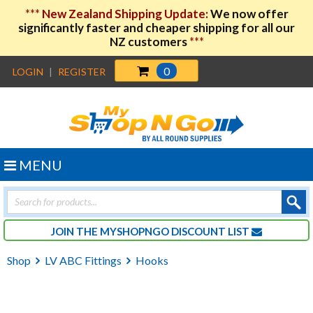
***
New Zealand Shipping Update:
We now offer
significantly faster and cheaper shipping for all our
NZ customers
***
0
LOGIN
|
REGISTER
MENU
Products
search
JOIN THE MYSHOPNGO DISCOUNT LIST
Shop
LV ABC Fittings
Hooks