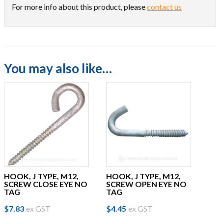
For more info about this product, please
contact us
You may also like…
HOOK, J TYPE, M12,
HOOK, J TYPE, M12,
SCREW CLOSE EYE NO
SCREW OPEN EYE NO
TAG
TAG
$
7.83
ex GST
$
4.45
ex GST