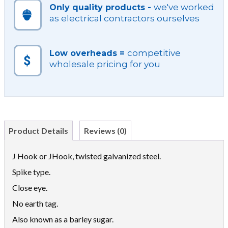
we've worked
Only quality products -
as electrical contractors ourselves
competitive
Low overheads =
wholesale pricing for you
Product Details
Reviews (0)
J Hook or JHook, twisted galvanized steel.
Spike type.
Close eye.
No earth tag.
Also known as a barley sugar.