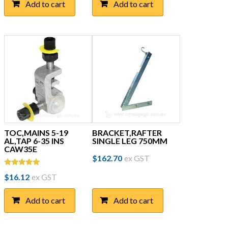
Add to cart
Add to cart
TOC,MAINS 5-19
BRACKET,RAFTER
AL,TAP 6-35 INS
SINGLE LEG 750MM
CAW35E
$
162.70
ex GST
Rated
$
16.12
ex GST
5.00
out of 5
Add to cart
Add to cart