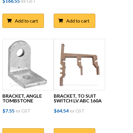
$
166.55
ex GST
Add to cart
Add to cart
BRACKET, ANGLE
BRACKET, TO SUIT
TOMBSTONE
SWITCH LV ABC 160A
$
7.55
ex GST
$
64.54
ex GST