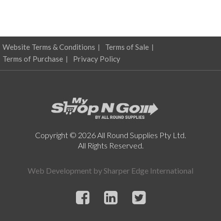
Website Terms & Conditions
Terms of Sale
Terms of Purchase
Privacy Policy
Copyright © 2026 All Round Supplies Pty Ltd.
All Rights Reserved.
Web Development by
Sharper Edge International