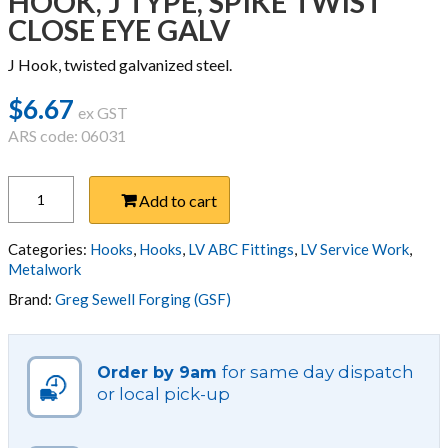
HOOK, J TYPE, SPIKE TWIST
CLOSE EYE GALV
J Hook, twisted galvanized steel.
$
6.67
ex GST
ARS code: 06031
HOOK,
Add to cart
J
TYPE,
SPIKE
Categories:
Hooks
,
Hooks
,
LV ABC Fittings
,
LV Service Work
,
TWIST
Metalwork
CLOSE
Brand:
Greg Sewell Forging (GSF)
EYE
GALV
quantity
for same day dispatch
Order by 9am
or local pick-up