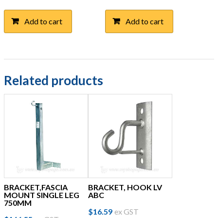
Add to cart
Add to cart
Related products
BRACKET,FASCIA
BRACKET, HOOK LV
MOUNT SINGLE LEG
ABC
750MM
$
16.59
ex GST