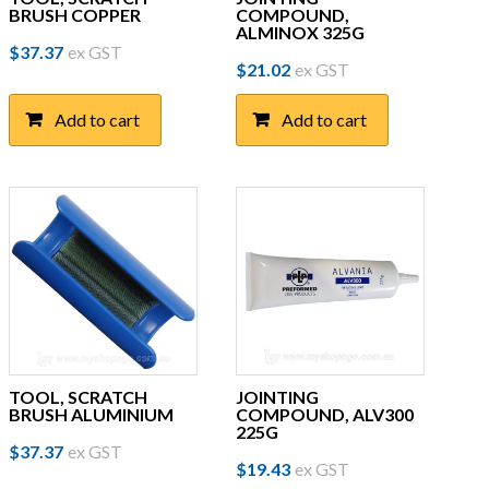
BRUSH COPPER
COMPOUND,
ALMINOX 325G
$
37.37
ex GST
$
21.02
ex GST
Add to cart
Add to cart
TOOL, SCRATCH
JOINTING
BRUSH ALUMINIUM
COMPOUND, ALV300
225G
$
37.37
ex GST
$
19.43
ex GST