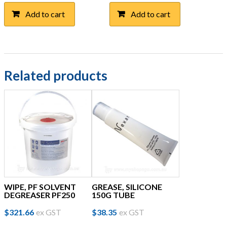
Add to cart
Add to cart
Related products
WIPE, PF SOLVENT
GREASE, SILICONE
DEGREASER PF250
150G TUBE
$
321.66
ex GST
$
38.35
ex GST