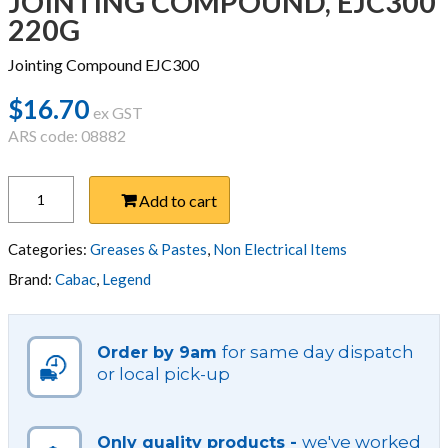
JOINTING COMPOUND, EJC300
220G
Jointing Compound EJC300
$
16.70
ex GST
ARS code: 08882
JOINTING
Add to cart
COMPOUND,
EJC300
220G
Categories:
Greases & Pastes
,
Non Electrical Items
quantity
Brand:
Cabac
,
Legend
for same day dispatch
Order by 9am
or local pick-up
we've worked
Only quality products -