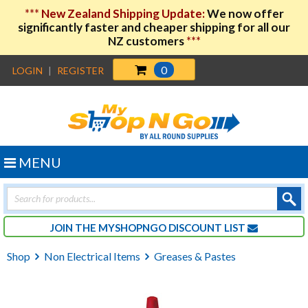
***
New Zealand Shipping Update:
We now offer
significantly faster and cheaper shipping for all our
NZ customers
***
0
LOGIN
|
REGISTER
MENU
Products
search
JOIN THE MYSHOPNGO DISCOUNT LIST
Shop
Non Electrical Items
Greases & Pastes