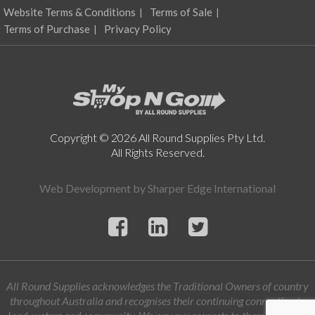
Website Terms & Conditions
Terms of Sale
Terms of Purchase
Privacy Policy
Copyright © 2026 All Round Supplies Pty Ltd.
All Rights Reserved.
Web Development by
Sharper Edge International
All Round Supplies acknowledges the Traditional Owners of country
throughout Australia and recognises their continuing connection to