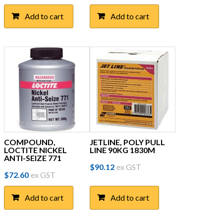
Add to cart
Add to cart
COMPOUND,
JETLINE, POLY PULL
LOCTITE NICKEL
LINE 90KG 1830M
ANTI-SEIZE 771
$
90.12
ex GST
$
72.60
ex GST
Add to cart
Add to cart