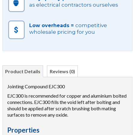
as electrical contractors ourselves
competitive
Low overheads =
wholesale pricing for you
Product Details
Reviews (0)
Jointing Compound EJC300
EJC300 is recommended for copper and aluminium bolted
connections. EJC300 fills the void left after bolting and
should be applied after scratch brushing both mating
surfaces to remove any oxide.
Properties