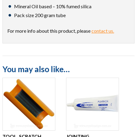
Mineral Oil based – 10% fumed silica
Pack size 200 gram tube
For more info about this product, please
contact us.
You may also like…
TOOL, SCRATCH
JOINTING