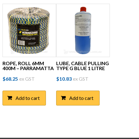
ROPE, ROLL 6MM
LUBE, CABLE PULLING
400M – PARRAMATTA
TYPE G BLUE 1 LITRE
$
68.25
ex GST
$
10.83
ex GST
Add to cart
Add to cart