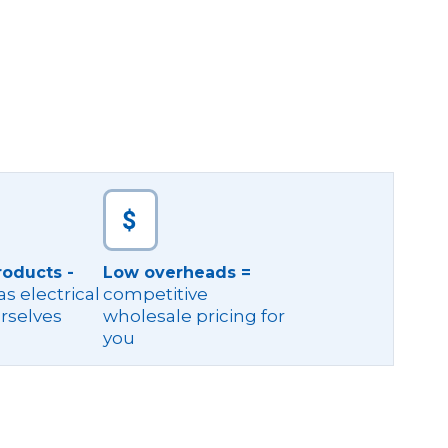
roducts -
Low overheads =
s electrical
competitive
rselves
wholesale pricing for
you