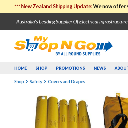
***
New Zealand Shipping Update:
We now offer s
Australia's Leading Supplier Of Electrical Infrastructur
HOME
SHOP
PROMOTIONS
NEWS
ABOU
Shop
Safety
Covers and Drapes