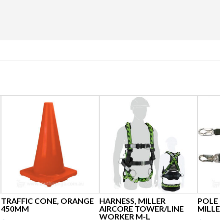
TRAFFIC CONE, ORANGE
HARNESS, MILLER
POLE
450MM
AIRCORE TOWER/LINE
MILLE
WORKER M-L