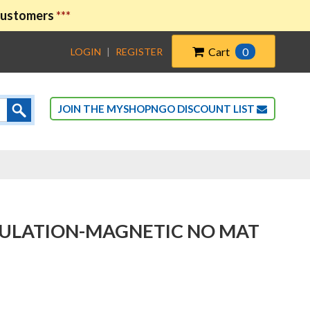
 customers
***
Cart
0
LOGIN
|
REGISTER
JOIN THE MYSHOPNGO DISCOUNT LIST
NSULATION-MAGNETIC NO MAT