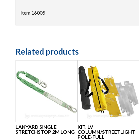
Item 16005
Related products
LANYARD SINGLE
KIT, LV
STRETCHSTOP 2M LONG
COLUMN/STREETLIGHT
POLE-FULL