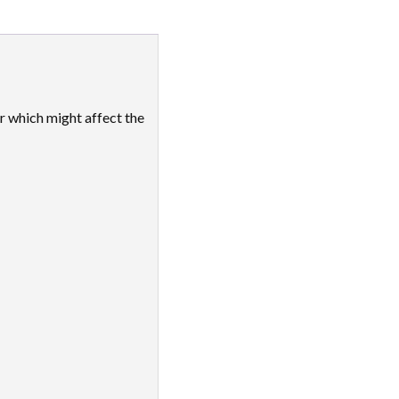
ar which might affect the