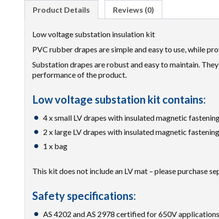
Product Details
Reviews (0)
Low voltage substation insulation kit
PVC rubber drapes are simple and easy to use, while pro
Substation drapes are robust and easy to maintain. They 
performance of the product.
Low voltage substation kit contains:
4 x small LV drapes with insulated magnetic fastenin
2 x large LV drapes with insulated magnetic fastenin
1 x bag
This kit does not include an LV mat – please purchase se
Safety specifications:
AS 4202 and AS 2978 certified for 650V applications