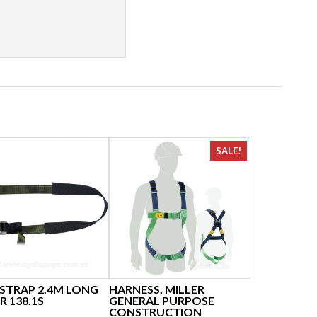
SALE!
 STRAP 2.4M LONG
HARNESS, MILLER
R 138.1S
GENERAL PURPOSE
CONSTRUCTION