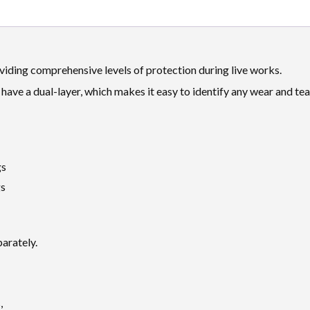
viding comprehensive levels of protection during live works.
have a dual-layer, which makes it easy to identify any wear and te
gs
gs
parately.
,