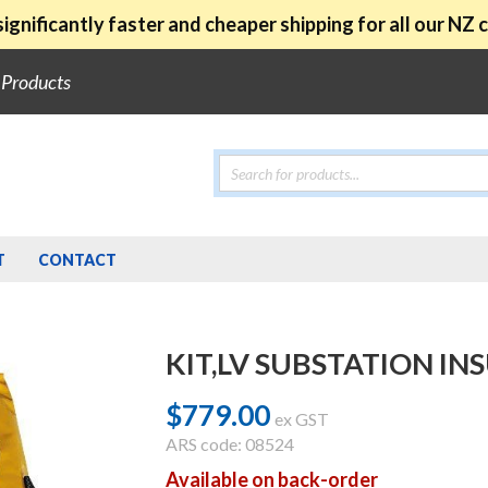
ignificantly faster and cheaper shipping for all our NZ
e Products
Products
search
T
CONTACT
KIT,LV SUBSTATION I
$
779.00
ex GST
ARS code: 08524
Available on back-order