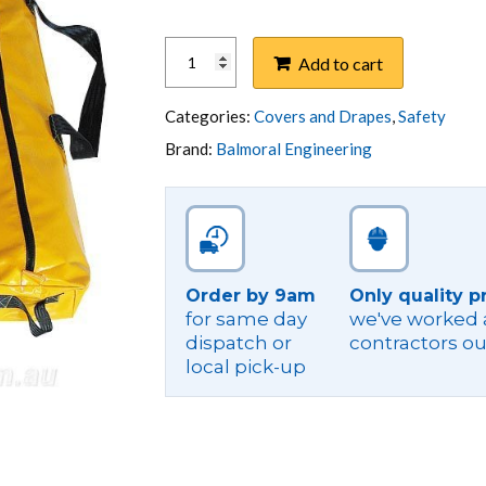
KIT,LV
Add to cart
SUBSTATION
INSULATION-
MAGNETIC
Categories:
Covers and Drapes
,
Safety
NO
Brand:
Balmoral Engineering
MAT
quantity
Order by 9am
Only quality p
for same day
we've worked a
dispatch or
contractors ou
local pick-up