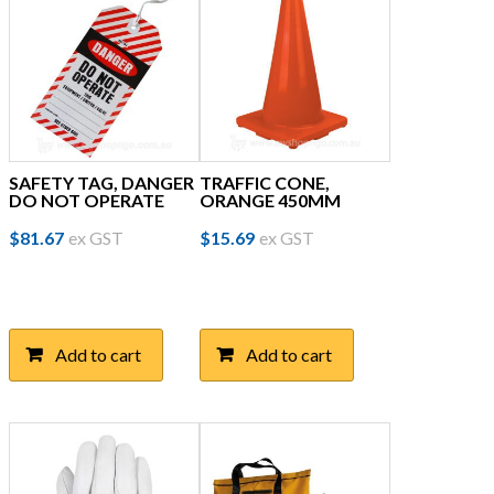
SAFETY TAG, DANGER
TRAFFIC CONE,
DO NOT OPERATE
ORANGE 450MM
$
81.67
ex GST
$
15.69
ex GST
Add to cart
Add to cart