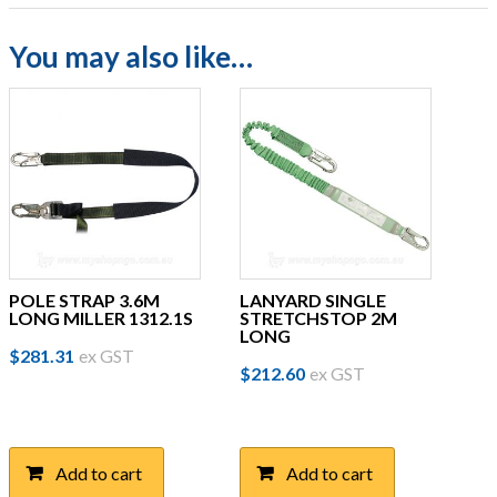
You may also like…
POLE STRAP 3.6M
LANYARD SINGLE
LONG MILLER 1312.1S
STRETCHSTOP 2M
LONG
$
281.31
ex GST
$
212.60
ex GST
Add to cart
Add to cart