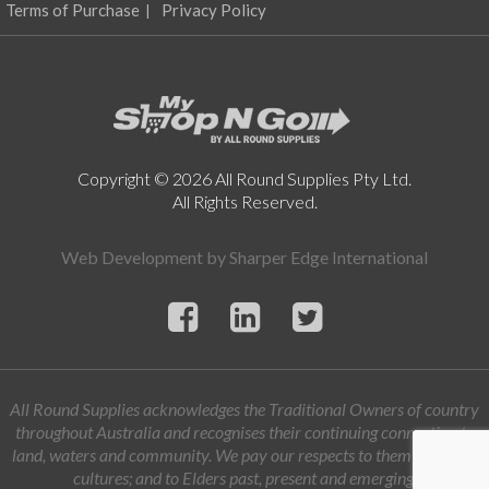
product
Terms of Purchase
Privacy Policy
page
Copyright © 2026 All Round Supplies Pty Ltd.
All Rights Reserved.
Web Development by
Sharper Edge International
All Round Supplies acknowledges the Traditional Owners of country
throughout Australia and recognises their continuing connection to
land, waters and community. We pay our respects to them and their
cultures; and to Elders past, present and emerging.