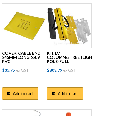
COVER, CABLE END
KIT, LV
245MM LONG 650V
COLUMN/STREETLIGHT
PVC
POLE-FULL
$
35.75
ex GST
$
803.79
ex GST
Add to cart
Add to cart