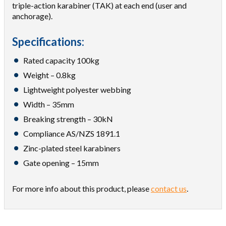
triple-action karabiner (TAK) at each end (user and
anchorage).
Specifications:
Rated capacity 100kg
Weight – 0.8kg
Lightweight polyester webbing
Width – 35mm
Breaking strength – 30kN
Compliance AS/NZS 1891.1
Zinc-plated steel karabiners
Gate opening – 15mm
For more info about this product, please
contact us
.