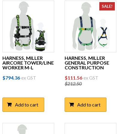
SALE!
HARNESS, MILLER
HARNESS, MILLER
AIRCORE TOWER/LINE
GENERAL PURPOSE
WORKER M-L
CONSTRUCTION
Original
Current
$
794.36
ex GST
$
111.56
ex GST
$
212.50
price
price
was:
is:
$212.50.
$111.56.
Add to cart
Add to cart