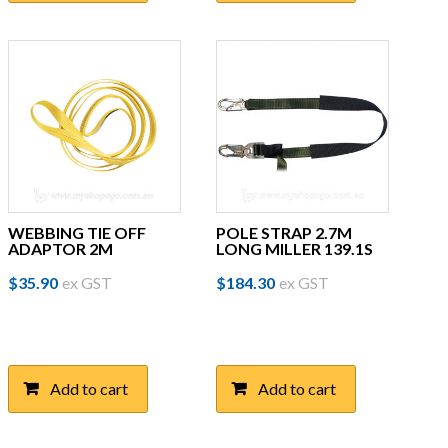
WEBBING TIE OFF
POLE STRAP 2.7M
ADAPTOR 2M
LONG MILLER 139.1S
$
35.90
ex GST
$
184.30
ex GST
Add to cart
Add to cart