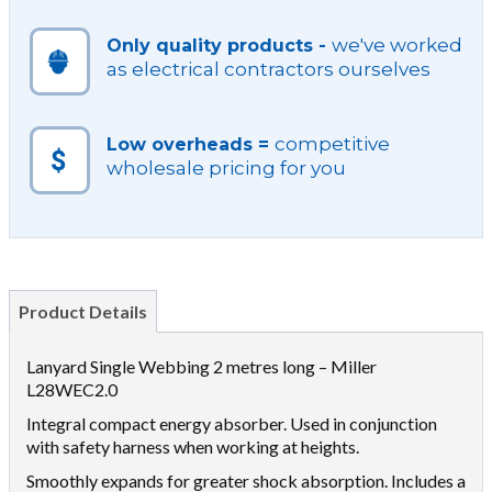
we've worked
Only quality products -
as electrical contractors ourselves
competitive
Low overheads =
wholesale pricing for you
Product Details
Lanyard Single Webbing 2 metres long – Miller
L28WEC2.0
Integral compact energy absorber. Used in conjunction
with safety harness when working at heights.
Smoothly expands for greater shock absorption. Includes a