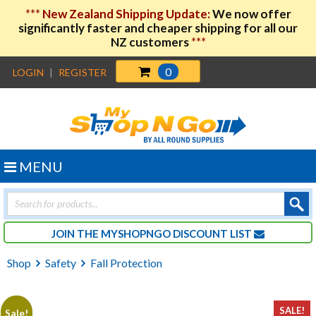
***
New Zealand Shipping Update:
We now offer
significantly faster and cheaper shipping for all our
NZ customers
***
0
LOGIN
|
REGISTER
MENU
Products
search
JOIN THE MYSHOPNGO DISCOUNT LIST
Shop
Safety
Fall Protection
SALE!
Sale!
Sale!