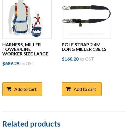
HARNESS, MILLER
POLE STRAP 2.4M
TOWER/LINE
LONG MILLER 138.1S
WORKER SIZE LARGE
$
168.20
ex GST
$
689.29
ex GST
Add to cart
Add to cart
Related products