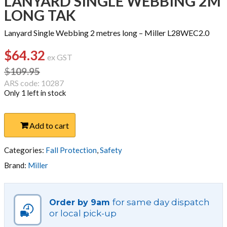
LANYARD SINGLE WEBBING 2M
LONG TAK
Lanyard Single Webbing 2 metres long – Miller L28WEC2.0
$
64.32
Original
Current
ex GST
price
price
$
109.95
was:
is:
ARS code: 10287
Only 1 left in stock
$109.95.
$64.32.
LANYARD
Add to cart
SINGLE
WEBBING
2M
Categories:
Fall Protection
,
Safety
LONG
Brand:
Miller
TAK
quantity
for same day dispatch
Order by 9am
or local pick-up