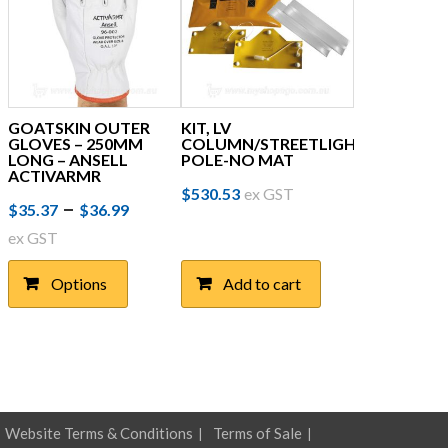
GOATSKIN OUTER
KIT, LV
GLOVES – 250MM
COLUMN/STREETLIGHT
LONG – ANSELL
POLE-NO MAT
ACTIVARMR
$
530.53
ex GST
Price
This
–
$
35.37
$
36.99
product
range:
ex GST
has
$35.37
multiple
Options
Add to cart
through
variants.
The
$36.99
options
may
be
chosen
on
Website Terms & Conditions
Terms of Sale
the