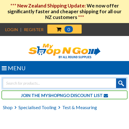
***
New Zealand Shipping Update:
We now offer
significantly faster and cheaper shipping for all our
NZ customers
***
0
LOGIN
|
REGISTER
MENU
Products
search
JOIN THE MYSHOPNGO DISCOUNT LIST
Shop
Specialised Tooling
Test & Measuring