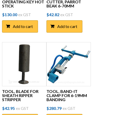
OPERATING KEY HOT
CUTTER, PARROT
STICK
BEAK 6-70MM
$
130.00
ex GST
$
42.82
ex GST
Add to cart
Add to cart
TOOL, BLADE FOR
TOOL, BAND-IT
SHEATH RIPPER
CLAMP FOR 6-19MM
STRIPPER
BANDING
$
42.95
ex GST
$
280.79
ex GST