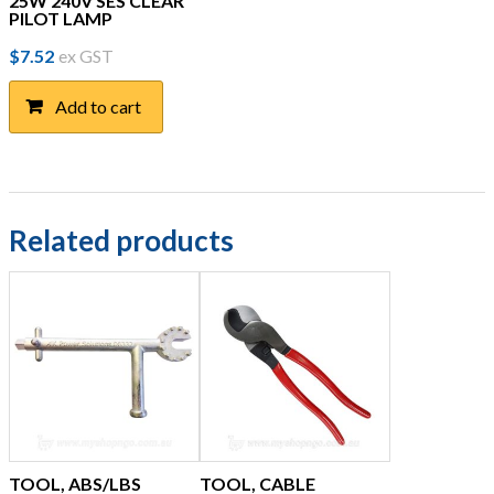
25W 240V SES CLEAR
PILOT LAMP
$
7.52
ex GST
Add to cart
Related products
TOOL, ABS/LBS
TOOL, CABLE