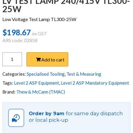
LV TEST LAMP 240/415V TL300-
25W
Low Voltage Test Lamp TL300-25W
$
198.67
ex GST
ARS code: 02858
LV
Add to cart
TEST
LAMP
240/415V
Categories:
Specialised Tooling
,
Test & Measuring
TL300-
Tags:
Level 2 ASP Equipment
,
Level 2 ASP Mandatory Equipment
25W
Brand:
Thew & McCann (TMAC)
quantity
for same day dispatch
Order by 9am
or local pick-up