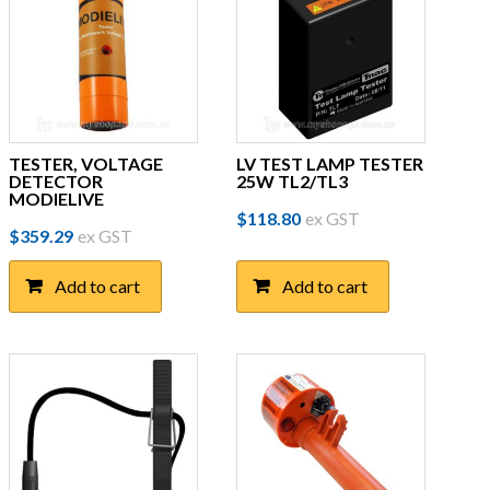
TESTER, VOLTAGE
LV TEST LAMP TESTER
DETECTOR
25W TL2/TL3
MODIELIVE
$
118.80
ex GST
$
359.29
ex GST
Add to cart
Add to cart