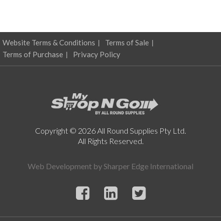
Website Terms & Conditions
Terms of Sale
Terms of Purchase
Privacy Policy
Copyright © 2026 All Round Supplies Pty Ltd.
All Rights Reserved.
Web Development by
Sharper Edge International