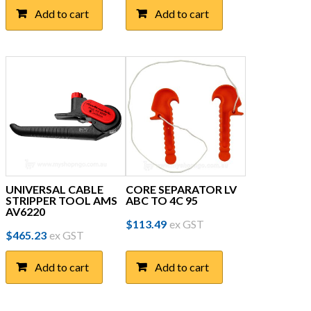
Add to cart
Add to cart
UNIVERSAL CABLE
CORE SEPARATOR LV
STRIPPER TOOL AMS
ABC TO 4C 95
AV6220
$
113.49
ex GST
$
465.23
ex GST
Add to cart
Add to cart