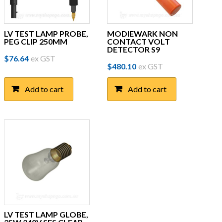
LV TEST LAMP PROBE,
MODIEWARK NON
PEG CLIP 250MM
CONTACT VOLT
DETECTOR S9
$
76.64
ex GST
$
480.10
ex GST
Add to cart
Add to cart
LV TEST LAMP GLOBE,