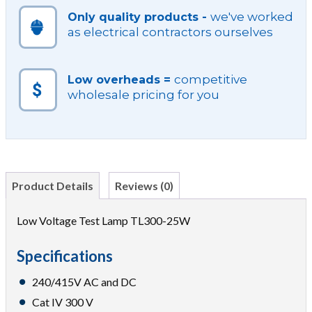
we've worked
Only quality products -
as electrical contractors ourselves
competitive
Low overheads =
wholesale pricing for you
Product Details
Reviews (0)
Low Voltage Test Lamp TL300-25W
Specifications
240/415V AC and DC
Cat IV 300 V