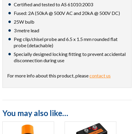
Certified and tested to AS 61010:2003
Fused: 2A (50kA @ 500V AC and 20kA @ 500V DC)
25W bulb
3 metre lead
Peg clip/chisel probe and 6.5 x 1.5 mm rounded flat
probe (detachable)
Specially designed locking fitting to prevent accidental
disconnection during use
For more info about this product, please
contact us
You may also like…