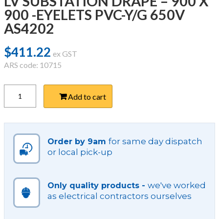
LV SUBSTATION DRAPE – 900 X
900 -EYELETS PVC-Y/G 650V
AS4202
$
411.22
ex GST
ARS code: 10715
LV
Add to cart
SUBSTATION
DRAPE
-
900
X
for same day dispatch
Order by 9am
900
or local pick-up
-
EYELETS
PVC-
we've worked
Only quality products -
Y/G
as electrical contractors ourselves
650V
AS4202