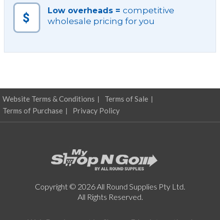
quantity
competitive
Low overheads =
wholesale pricing for you
Website Terms & Conditions
Terms of Sale
Terms of Purchase
Privacy Policy
Copyright © 2026 All Round Supplies Pty Ltd.
All Rights Reserved.