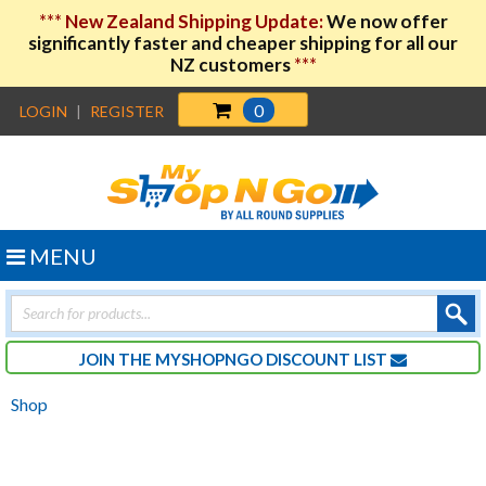
***
New Zealand Shipping Update:
We now offer
significantly faster and cheaper shipping for all our
NZ customers
***
0
LOGIN
|
REGISTER
MENU
Products
search
JOIN THE MYSHOPNGO DISCOUNT LIST
Shop