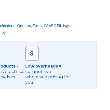
eholders - Outdoor
,
Fuses
,
LV ABC Fittings
LP)
roducts -
Low overheads =
s electrical
competitive
rselves
wholesale pricing for
you