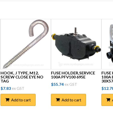
HOOK, J TYPE, M12,
FUSE HOLDER,SERVICE
FUSE
SCREW CLOSE EYE NO
100A PFV100 695E
100A
TAG
30X57
$
55.74
ex GST
$
7.83
ex GST
$
12.7
Add to cart
Add to cart