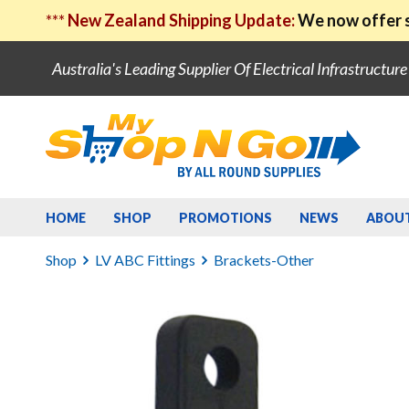
***
New Zealand Shipping Update:
We now offer s
Australia's Leading Supplier Of Electrical Infrastructur
HOME
SHOP
PROMOTIONS
NEWS
ABOU
Shop
LV ABC Fittings
Brackets-Other