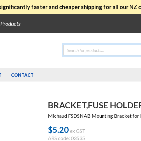
ignificantly faster and cheaper shipping for all our NZ
e Products
Products
search
T
CONTACT
BRACKET,FUSE HOLDE
Michaud FSDSNAB Mounting Bracket for K
$
5.20
ex GST
ARS code: 03535