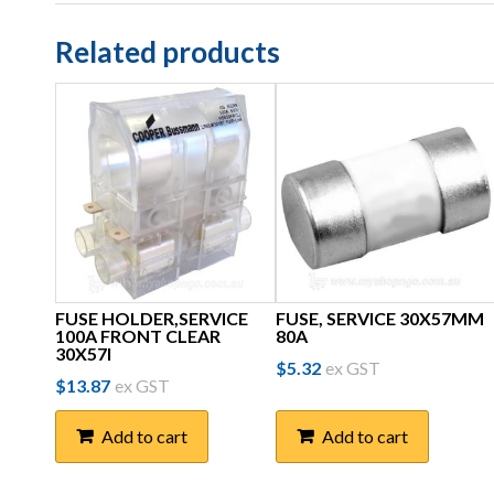
Related products
FUSE HOLDER,SERVICE
FUSE, SERVICE 30X57MM
100A FRONT CLEAR
80A
30X57I
$
5.32
ex GST
$
13.87
ex GST
Add to cart
Add to cart