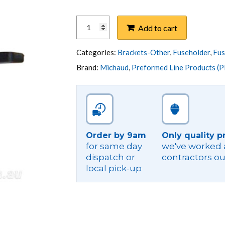
BRACKET,FUSE
Add to cart
HOLDER
MOUNTING
K
Categories:
Brackets-Other
,
Fuseholder
,
Fus
SERIES
Brand:
Michaud
,
Preformed Line Products (P
quantity
Order by 9am
Only quality p
for same day
we've worked a
dispatch or
contractors ou
local pick-up