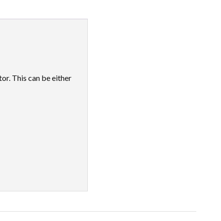
r. This can be either