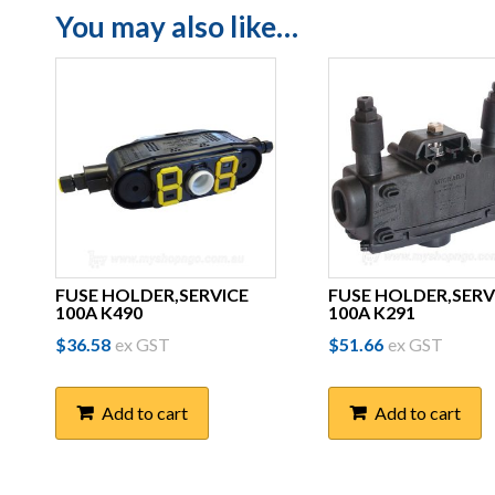
You may also like…
FUSE HOLDER,SERVICE
FUSE HOLDER,SERV
100A K490
100A K291
$
36.58
ex GST
$
51.66
ex GST
Add to cart
Add to cart