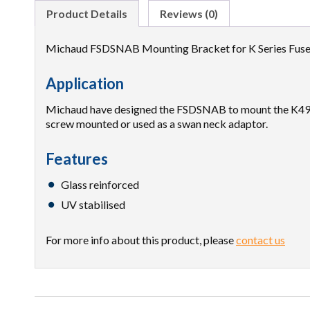
Product Details
Reviews (0)
Michaud FSDSNAB Mounting Bracket for K Series Fuse
Application
Michaud have designed the FSDSNAB to mount the K490/
screw mounted or used as a swan neck adaptor.
Features
Glass reinforced
UV stabilised
For more info about this product, please
contact us