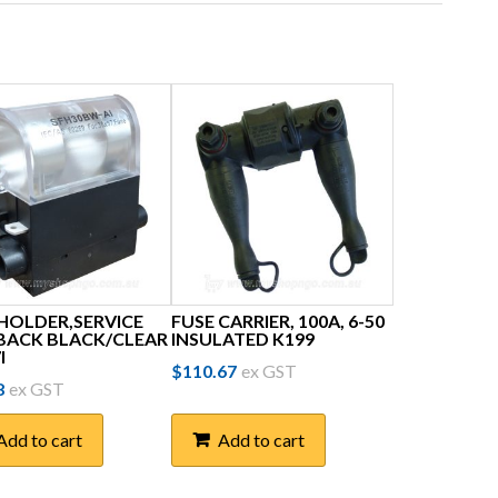
 HOLDER,SERVICE
FUSE CARRIER, 100A, 6-50
 BACK BLACK/CLEAR
INSULATED K199
I
$
110.67
ex GST
8
ex GST
Add to cart
Add to cart