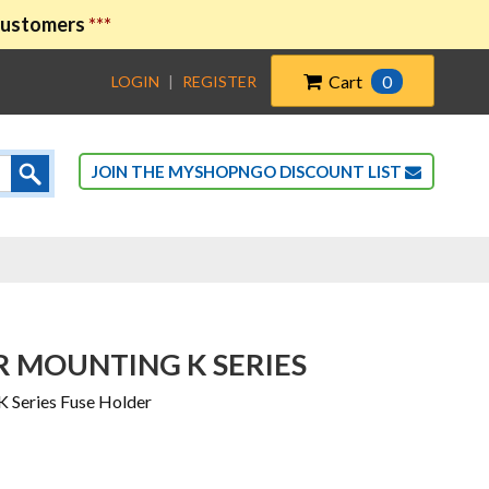
 customers
***
Cart
0
LOGIN
|
REGISTER
JOIN THE MYSHOPNGO DISCOUNT LIST
R MOUNTING K SERIES
 Series Fuse Holder