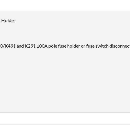
 Holder
K491 and K291 100A pole fuse holder or fuse switch disconnecto