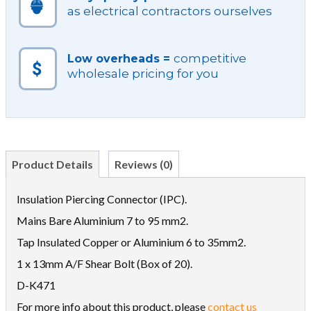
as electrical contractors ourselves
competitive
Low overheads =
wholesale pricing for you
Product Details
Reviews (0)
Insulation Piercing Connector (IPC).
Mains Bare Aluminium 7 to 95 mm2.
Tap Insulated Copper or Aluminium 6 to 35mm2.
1 x 13mm A/F Shear Bolt (Box of 20).
D-K471
For more info about this product, please
contact us