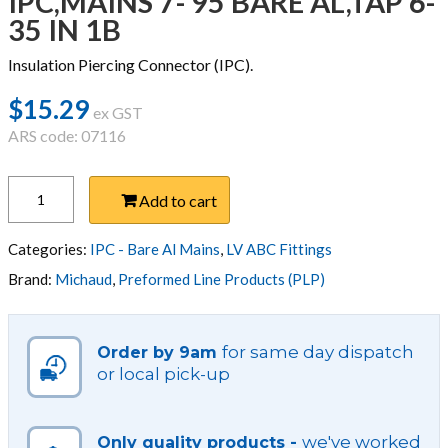
IPC,MAINS 7- 95 BARE AL,TAP 6-
35 IN 1B
Insulation Piercing Connector (IPC).
$
15.29
ex GST
ARS code: 07116
IPC,MAINS
Add to cart
7-
95
BARE
Categories:
IPC - Bare Al Mains
,
LV ABC Fittings
AL,TAP
Brand:
Michaud
,
Preformed Line Products (PLP)
6-
35
IN
for same day dispatch
Order by 9am
1B
or local pick-up
quantity
we've worked
Only quality products -