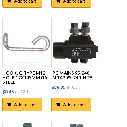
Add to cart
Add to cart
HOOK, Q TYPE M12
IPC,MAINS 95-240
HOLE 12X145MM GAL
IN,TAP 95-240 IN 2B
STEEL
$
58.95
ex GST
$
8.45
ex GST
Add to cart
Add to cart