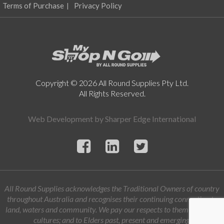
Terms of Purchase
Privacy Policy
Copyright © 2026 All Round Supplies Pty Ltd.
All Rights Reserved.
Web Development by
Sharper Edge International
All Round Supplies acknowledges the Traditional Owners of country
throughout Australia and recognises their continuing connection to
land, waters and community. We pay our respects to them and their
cultures; and to Elders past, present and emerging.