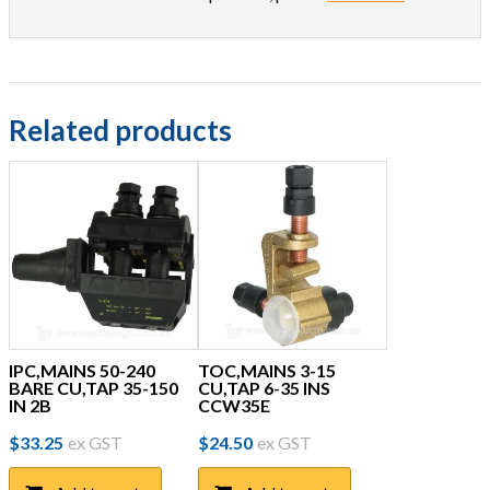
Related products
IPC,MAINS 50-240
TOC,MAINS 3-15
BARE CU,TAP 35-150
CU,TAP 6-35 INS
IN 2B
CCW35E
$
33.25
ex GST
$
24.50
ex GST