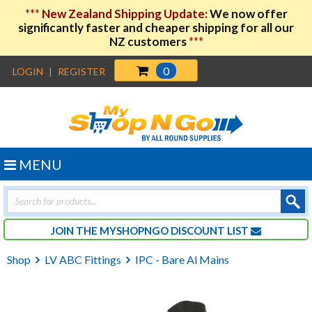
***
New Zealand Shipping Update:
We now offer
significantly faster and cheaper shipping for all our
NZ customers
***
0
LOGIN
|
REGISTER
MENU
Products
search
JOIN THE MYSHOPNGO DISCOUNT LIST
Shop
LV ABC Fittings
IPC - Bare Al Mains