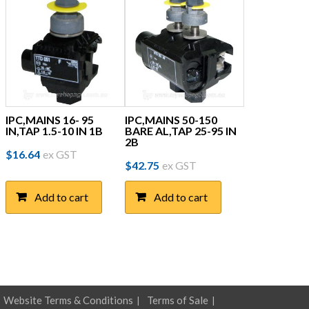
IPC,MAINS 16- 95
IPC,MAINS 50-150
IN,TAP 1.5-10 IN 1B
BARE AL,TAP 25-95 IN
2B
$
16.64
ex GST
$
42.75
ex GST
Add to cart
Add to cart
Website Terms & Conditions
Terms of Sale