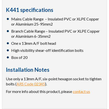
K441 specifications
Mains Cable Range – Insulated PVC or XLPE Copper
or Aluminium 25-95mm2
Branch Cable Range – Insulated PVC or XLPE Copper
or Aluminium 6-35mm2
One x 13mm A/F bolt head
High visibility shear-off identification bolts
Box of 20
Installation Notes
Use only a 13mm A/F, six-point hexagon socket to tighten
bolts (
ARS Code 02345
).
For more info about this product, please
contact us