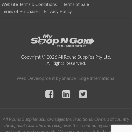
Website Terms & Conditions
Terms of Sale
Terms of Purchase
Privacy Policy
Copyright © 2026 All Round Supplies Pty Ltd.
All Rights Reserved.
Web Development by
Sharper Edge International
All Round Supplies acknowledges the Traditional Owners of country
throughout Australia and recognises their continuing connection to
land, waters and community. We pay our respects to them and their