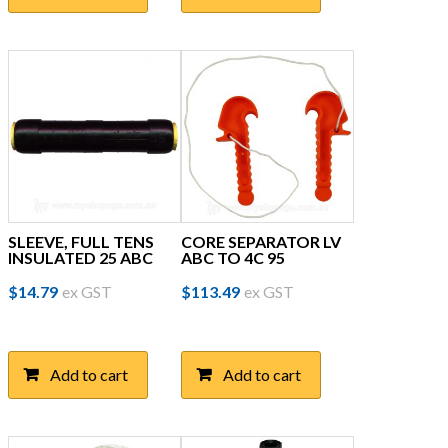
SLEEVE, FULL TENS
CORE SEPARATOR LV
INSULATED 25 ABC
ABC TO 4C 95
$
14.79
ex GST
$
113.49
ex GST
Add to cart
Add to cart