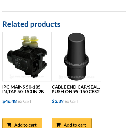
Related products
IPC,MAINS 50-185
CABLE END CAP/SEAL,
IN,TAP 50-150 IN 2B
PUSH ON 95-150 CES2
$
46.48
ex GST
$
3.39
ex GST
Add to cart
Add to cart