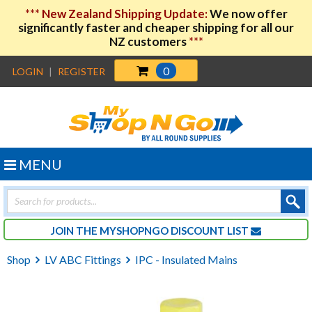
***
New Zealand Shipping Update:
We now offer
significantly faster and cheaper shipping for all our
NZ customers
***
0
LOGIN
|
REGISTER
MENU
Products
search
JOIN THE MYSHOPNGO DISCOUNT LIST
Shop
LV ABC Fittings
IPC - Insulated Mains