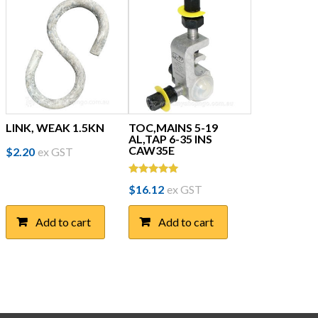
LINK, WEAK 1.5KN
TOC,MAINS 5-19
AL,TAP 6-35 INS
CAW35E
$
2.20
ex GST
Rated
$
16.12
ex GST
5.00
out of 5
Add to cart
Add to cart