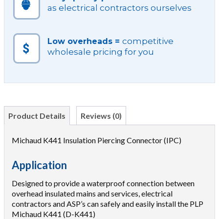
as electrical contractors ourselves
competitive
Low overheads =
wholesale pricing for you
Product Details
Reviews (0)
Michaud K441 Insulation Piercing Connector (IPC)
Application
Designed to provide a waterproof connection between
overhead insulated mains and services, electrical
contractors and ASP’s can safely and easily install the PLP
Michaud K441 (D-K441)