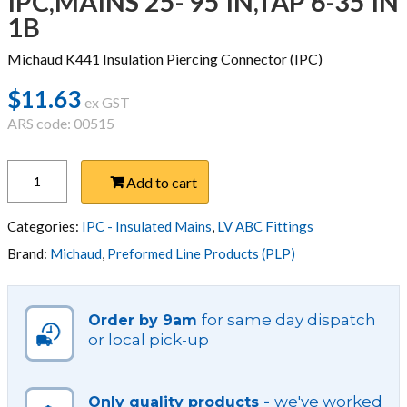
IPC,MAINS 25- 95 IN,TAP 6-35 IN
1B
Michaud K441 Insulation Piercing Connector (IPC)
$
11.63
ex GST
ARS code: 00515
IPC,MAINS
Add to cart
25-
95
IN,TAP
Categories:
IPC - Insulated Mains
,
LV ABC Fittings
6-
Brand:
Michaud
,
Preformed Line Products (PLP)
35
IN
1B
for same day dispatch
Order by 9am
quantity
or local pick-up
we've worked
Only quality products -