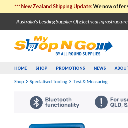
***
New Zealand Shipping Update:
We now offer s
Australia's Leading Supplier Of Electrical Infrastructur
HOME
SHOP
PROMOTIONS
NEWS
ABOU
Shop
Specialised Tooling
Test & Measuring