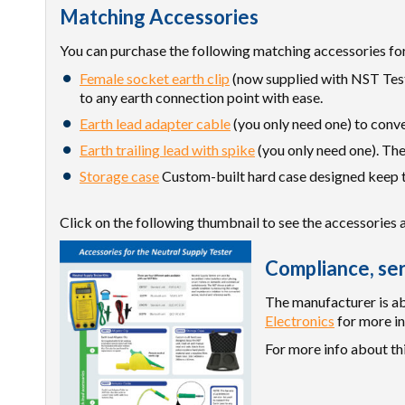
Matching Accessories
You can purchase the following matching accessories for
Female socket earth clip
(now supplied with NST Teste
to any earth connection point with ease.
Earth lead adapter cable
(you only need one) to conve
Earth trailing lead with spike
(you only need one). The
Storage case
Custom-built hard case designed keep th
Click on the following thumbnail to see the accessories 
Compliance, ser
The manufacturer is abl
Electronics
for more in
For more info about th