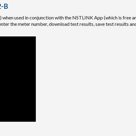
2-B
when used in conjunction with the NSTLINK App (which is free an
ter the meter number, download test results, save test results and