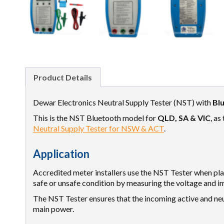
Product Details
Dewar Electronics Neutral Supply Tester (NST) with
Bl
This is the NST Bluetooth model for
QLD, SA & VIC
, as
Neutral Supply Tester for NSW & ACT
.
Application
Accredited meter installers use the NST Tester when p
safe or unsafe condition by measuring the voltage and im
The NST Tester ensures that the incoming active and neu
main power.