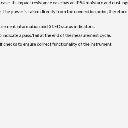
 case. Its impact resistance case has an IP54 moisture and dust ingr
The power is taken directly from the connection point, therefore 
urement information and 3 LED status indicators.
o indicate a pass/fail at the end of the measurement cycle.
checks to ensure correct functionality of the instrument.