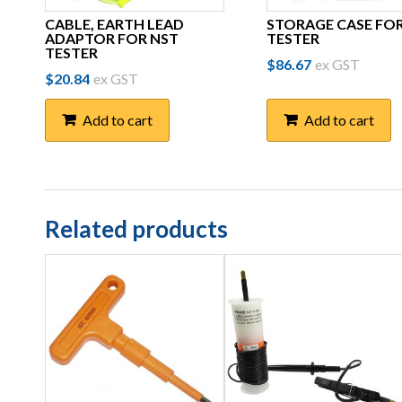
CABLE, EARTH LEAD
STORAGE CASE FO
ADAPTOR FOR NST
TESTER
TESTER
$
86.67
ex GST
$
20.84
ex GST
Add to cart
Add to cart
Related products