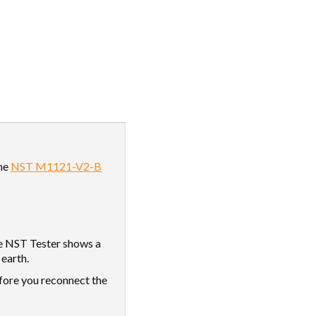
the
NST M1121-V2-B
e NST Tester shows a
 earth.
efore you reconnect the