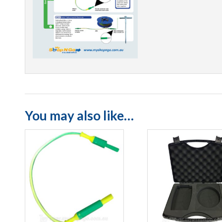
You may also like…