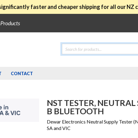
ignificantly faster and cheaper shipping for all our NZ
e Products
Products
search
T
CONTACT
NST TESTER, NEUTRAL 
B BLUETOOTH
Dewar Electronics Neutral Supply Tester (
SA and VIC