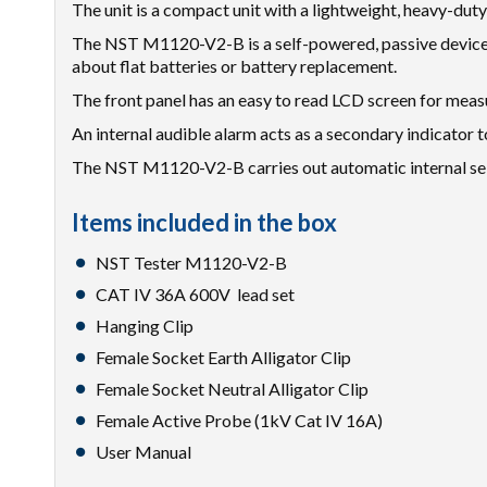
The unit is a compact unit with a lightweight, heavy-duty
The NST M1120-V2-B is a self-powered, passive device. 
about flat batteries or battery replacement.
The front panel has an easy to read LCD screen for meas
An internal audible alarm acts as a secondary indicator t
The NST M1120-V2-B carries out automatic internal self 
Items included in the box
NST Tester M1120-V2-B
CAT IV 36A 600V lead set
Hanging Clip
Female Socket Earth Alligator Clip
Female Socket Neutral Alligator Clip
Female Active Probe (1kV Cat IV 16A)
User Manual