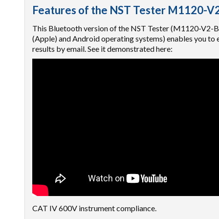
Features of the NST Tester M1120-V
This Bluetooth version of the NST Tester (M1120-V2-B) 
(Apple) and Android operating systems) enables you to en
results by email. See it demonstrated here:
CAT IV 600V instrument compliance.