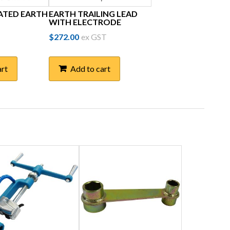
ATED EARTH
EARTH TRAILING LEAD
WITH ELECTRODE
$
272.00
ex GST
art
Add to cart