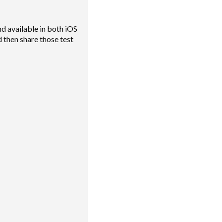
d available in both iOS
 then share those test