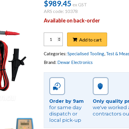
$
989.45
ex GST
ARS code: 10378
Available on back-order
NST
Add to cart
TESTER,
NEUTRAL
SUPPLY
Categories:
Specialised Tooling
,
Test & Mea
TESTER
Brand:
Dewar Electronics
NST
M1120-
V2-
B
BLUETOOTH
quantity
Order by 9am
Only quality p
for same day
we've worked a
dispatch or
contractors ou
local pick-up