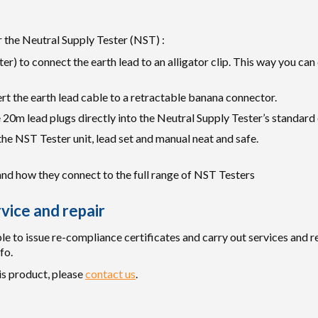
 the Neutral Supply Tester (NST) :
r) to connect the earth lead to an alligator clip. This way you can
rt the earth lead cable to a retractable banana connector.
 20m lead plugs directly into the Neutral Supply Tester’s standard 
e NST Tester unit, lead set and manual neat and safe.
and how they connect to the full range of NST Testers
vice and repair
e to issue re-compliance certificates and carry out services and re
fo.
is product, please
contact us
.