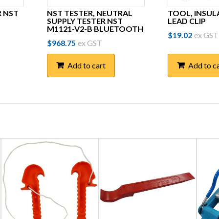
R NST
NST TESTER, NEUTRAL
TOOL, INSUL
SUPPLY TESTER NST
LEAD CLIP
M1121-V2-B BLUETOOTH
$
19.02
ex GST
$
968.75
ex GST
Add to cart
Add to c