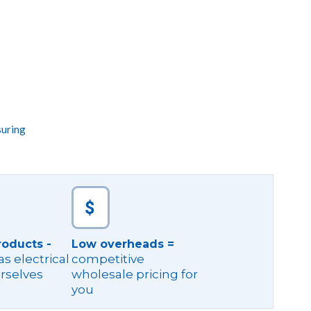
suring
roducts -
Low overheads =
s electrical
competitive
rselves
wholesale pricing for
you