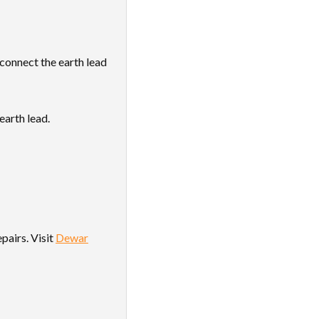
 connect the earth lead
earth lead.
pairs. Visit
Dewar