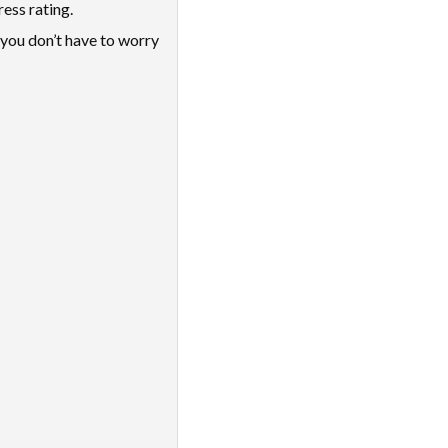
ess rating.
you don’t have to worry