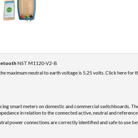
uetooth
NST M1120-V2-B
 the maximum neutral to earth voltage is 5.25 volts. Click here for 
lacing smart meters on domestic and commercial switchboards. Th
pedance in relation to the connected active, neutral and reference
tral power connections are correctly identified and safe to use b