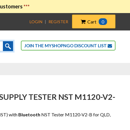
 customers
***
Cart
0
LOGIN
|
REGISTER
JOIN THE MYSHOPNGO DISCOUNT LIST
SUPPLY TESTER NST M1120-V2-
NST) with
Bluetooth
NST Tester M1120-V2-B for QLD,