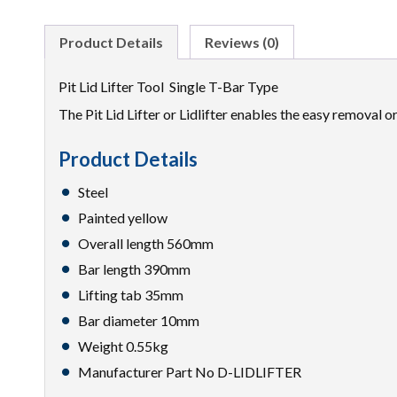
Product Details
Reviews (0)
Pit Lid Lifter Tool Single T-Bar Type
The Pit Lid Lifter or Lidlifter enables the easy removal o
Product Details
Steel
Painted yellow
Overall length 560mm
Bar length 390mm
Lifting tab 35mm
Bar diameter 10mm
Weight 0.55kg
Manufacturer Part No D-LIDLIFTER