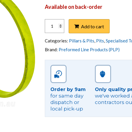
Available on back-order
TOOL,
Add to cart
PIT
LID
LIFTER
Categories:
Pillars & Pits
,
Pits
,
Specialised T
SINGLE
Brand:
Preformed Line Products (PLP)
T-
BAR
quantity
Order by 9am
Only quality p
for same day
we've worked a
dispatch or
contractors ou
local pick-up