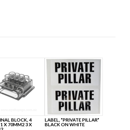
NAL BLOCK, 4
LABEL, ”PRIVATE PILLAR”
1 X 70MM2 3 X
BLACK ON WHITE
2