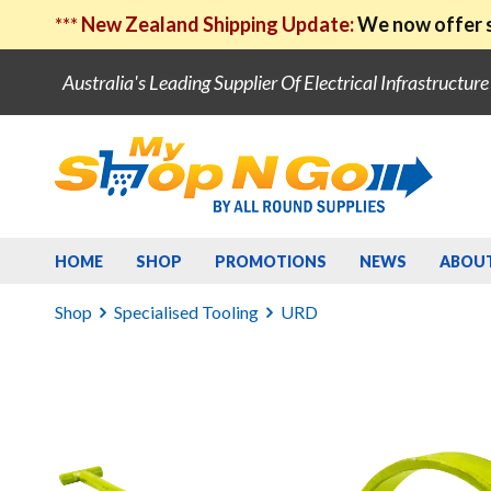
***
New Zealand Shipping Update:
We now offer s
Australia's Leading Supplier Of Electrical Infrastructur
HOME
SHOP
PROMOTIONS
NEWS
ABOU
Shop
Specialised Tooling
URD