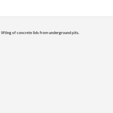
r lifting of concrete lids from underground pits.