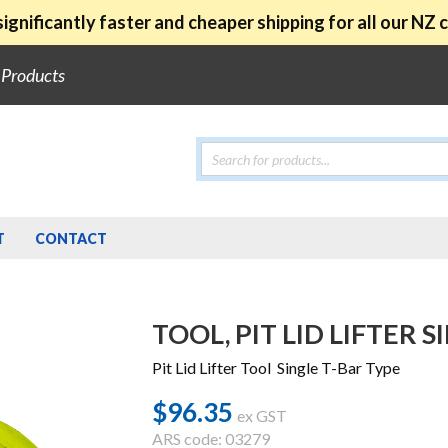
ignificantly faster and cheaper shipping for all our NZ
e Products
Products
search
T
CONTACT
TOOL, PIT LID LIFTER 
Pit Lid Lifter Tool Single T-Bar Type
$
96.35
ex GST
ARS code: 03279