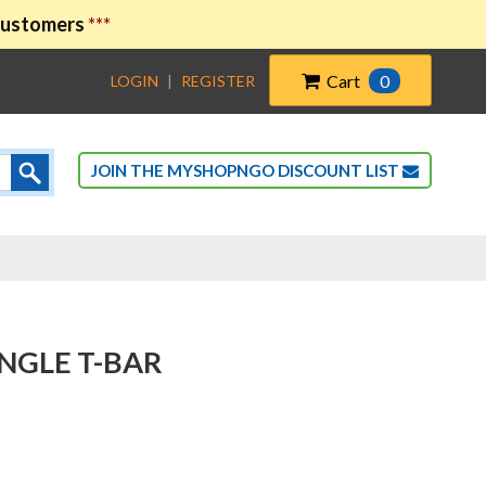
 customers
***
Cart
0
LOGIN
|
REGISTER
JOIN THE MYSHOPNGO DISCOUNT LIST
SINGLE T-BAR