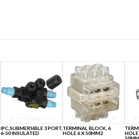
IPC,SUBMERSIBLE 3 PORT,
TERMINAL BLOCK, 6
TERMI
6-50 INSULATED
HOLE 6 X 50MM2
HOLE 
50MM