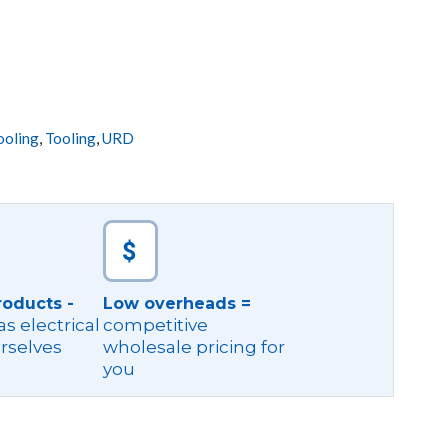
ooling
,
Tooling
,
URD
roducts -
Low overheads =
s electrical
competitive
rselves
wholesale pricing for
you