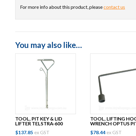
For more info about this product, please
contact us
You may also like…
TOOL, PIT KEY & LID
TOOL, LIFTING HO
LIFTER TELSTRA-600
WRENCH OPTUS PI
$
137.85
ex GST
$
78.44
ex GST