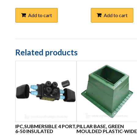
Add to cart
Add to cart
Related products
IPC,SUBMERSIBLE 4 PORT,
PILLAR BASE, GREEN
6-50 INSULATED
MOULDED PLASTIC-WIDE