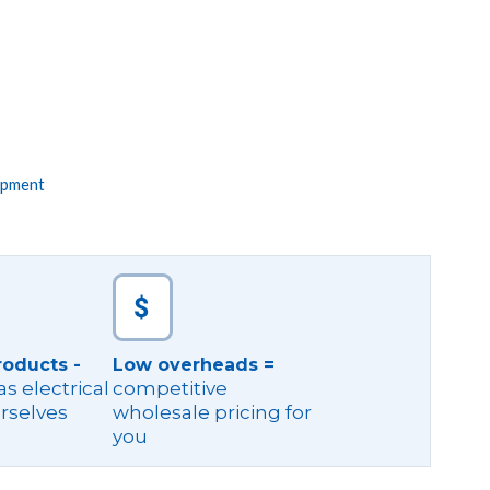
ipment
roducts -
Low overheads =
s electrical
competitive
rselves
wholesale pricing for
you