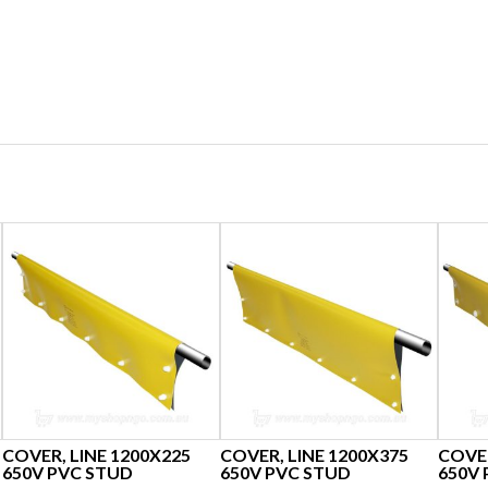
COVER, LINE 1200X225
COVER, LINE 1200X375
COVER
650V PVC STUD
650V PVC STUD
650V