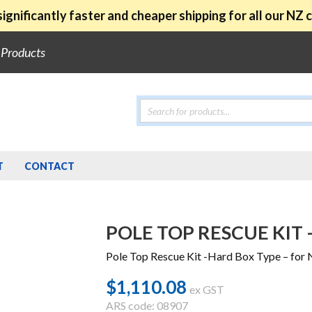
ignificantly faster and cheaper shipping for all our NZ
e Products
Products
search
T
CONTACT
POLE TOP RESCUE KIT 
Pole Top Rescue Kit -Hard Box Type – for 
$
1,110.08
ex GST
ARS code: 08907