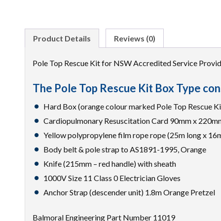
Product Details
Reviews (0)
Pole Top Rescue Kit for NSW Accredited Service Provid
The Pole Top Rescue Kit Box Type cons
Hard Box (orange colour marked Pole Top Rescue 
Cardiopulmonary Resuscitation Card 90mm x 220m
Yellow polypropylene film rope rope (25m long x 16
Body belt & pole strap to AS1891-1995, Orange
Knife (215mm – red handle) with sheath
1000V Size 11 Class 0 Electrician Gloves
Anchor Strap (descender unit) 1.8m Orange Pretzel
Balmoral Engineering Part Number 11019