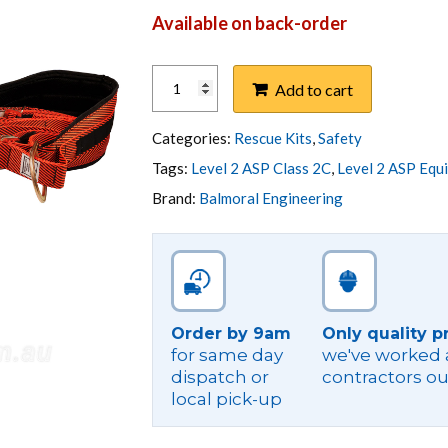
Available on back-order
POLE
Add to cart
TOP
RESCUE
KIT
Categories:
Rescue Kits
,
Safety
-
Tags:
Level 2 ASP Class 2C
,
Level 2 ASP Equ
BOX
Brand:
Balmoral Engineering
TYPE
-
NSW
ASP
quantity
Order by 9am
Only quality p
for same day
we've worked a
dispatch or
contractors ou
local pick-up