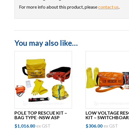
For more info about this product, please
contact us
.
You may also like…
POLE TOP RESCUE KIT –
LOW VOLTAGE RES
BAG TYPE -NSW ASP
KIT – SWITCHBOA
$
1,016.80
ex GST
$
306.00
ex GST