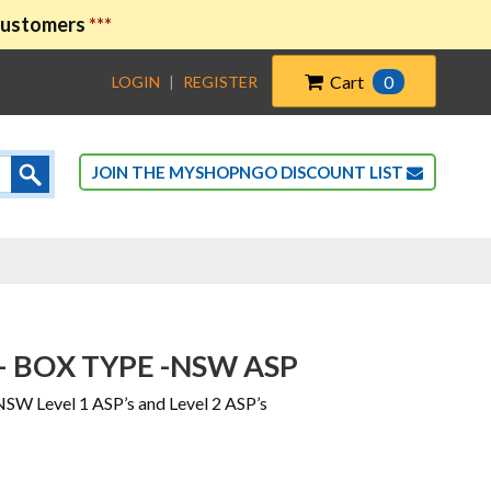
 customers
***
Cart
0
LOGIN
|
REGISTER
JOIN THE MYSHOPNGO DISCOUNT LIST
– BOX TYPE -NSW ASP
NSW Level 1 ASP’s and Level 2 ASP’s