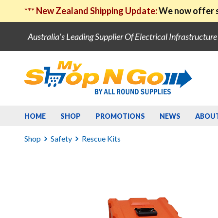
***
New Zealand Shipping Update:
We now offer s
Australia's Leading Supplier Of Electrical Infrastructur
HOME
SHOP
PROMOTIONS
NEWS
ABOU
Shop
Safety
Rescue Kits