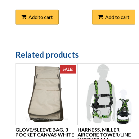
Add to cart
Add to cart
Related products
SALE!
GLOVE/SLEEVE BAG, 3
HARNESS, MILLER
POCKET CANVAS WHITE
AIRCORE TOWER/LINE