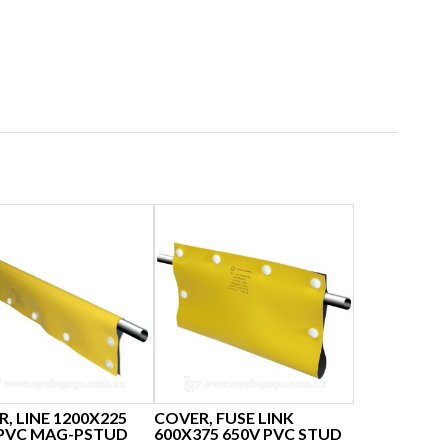
, LINE 1200X225
COVER, FUSE LINK
 PVC MAG-PSTUD
600X375 650V PVC STUD