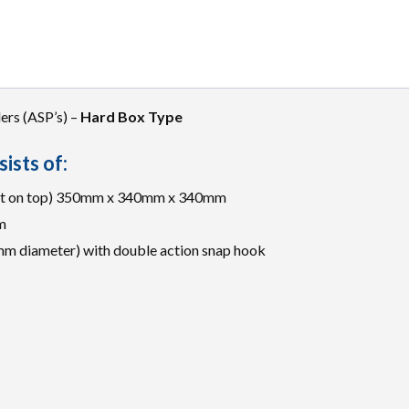
ers (ASP’s) –
Hard Box Type
ists of:
Kit on top) 350mm x 340mm x 340mm
m
mm diameter) with double action snap hook