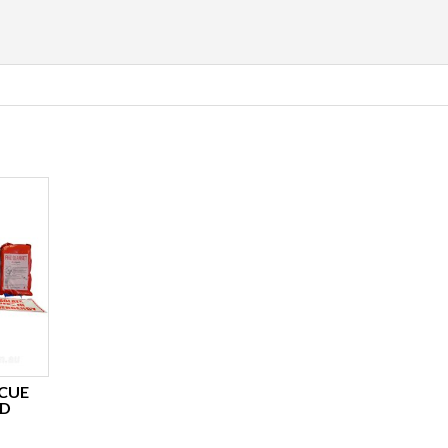
CUE
RD