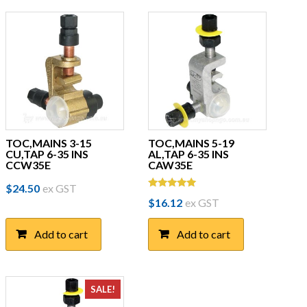
TOC,MAINS 3-15
TOC,MAINS 5-19
CU,TAP 6-35 INS
AL,TAP 6-35 INS
CCW35E
CAW35E
$
24.50
ex GST
Rated
$
16.12
ex GST
5.00
out of 5
Add to cart
Add to cart
SALE!