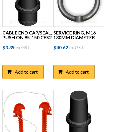
CABLE END CAP/SEAL,
SERVICE RING, M16
PUSH ON 95-150 CES2
130MM DIAMETER
$
3.39
ex GST
$
40.62
ex GST
Add to cart
Add to cart