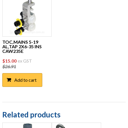
TOC,MAINS 5-19
AL,TAP 2X6-35 INS
CAW235E
Original
Current
$
15.00
ex GST
$
26.91
price
price
was:
is:
Add to cart
$26.91.
$15.00.
Related products