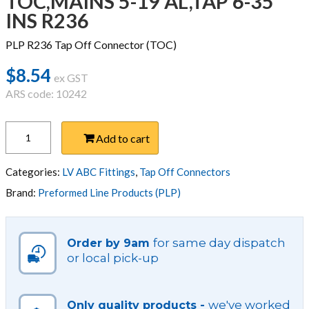
TOC,MAINS 5-19 AL,TAP 6-35
INS R236
PLP R236 Tap Off Connector (TOC)
$
8.54
ex GST
ARS code: 10242
TOC,MAINS
Add to cart
5-
19
AL,TAP
Categories:
LV ABC Fittings
,
Tap Off Connectors
6-
Brand:
Preformed Line Products (PLP)
35
INS
R236
for same day dispatch
Order by 9am
quantity
or local pick-up
we've worked
Only quality products -