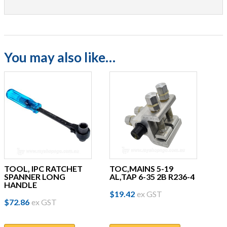
You may also like…
TOOL, IPC RATCHET
TOC,MAINS 5-19
SPANNER LONG
AL,TAP 6-35 2B R236-4
HANDLE
$
19.42
ex GST
$
72.86
ex GST