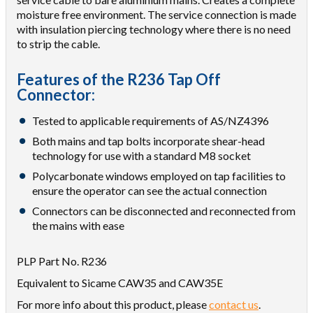
moisture free environment. The service connection is made
with insulation piercing technology where there is no need
to strip the cable.
Features of the R236 Tap Off
Connector:
Tested to applicable requirements of AS/NZ4396
Both mains and tap bolts incorporate shear-head
technology for use with a standard M8 socket
Polycarbonate windows employed on tap facilities to
ensure the operator can see the actual connection
Connectors can be disconnected and reconnected from
the mains with ease
PLP Part No. R236
Equivalent to Sicame CAW35 and CAW35E
For more info about this product, please
contact us
.