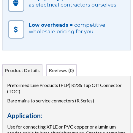
as electrical contractors ourselves
competitive
Low overheads =
wholesale pricing for you
Product Details
Reviews (0)
Preformed Line Products (PLP) R236 Tap Off Connector
(TOC)
Bare mains to service connectors (R Series)
Application:
Use for connecting XPLE or PVC copper or aluminium
service cable to bare aluminium mains. Creates a complete