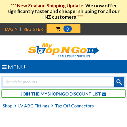
***
New Zealand Shipping Update:
We now offer
significantly faster and cheaper shipping for all our
NZ customers
***
0
LOGIN
|
REGISTER
MENU
Products
search
JOIN THE MYSHOPNGO DISCOUNT LIST
Shop
LV ABC Fittings
Tap Off Connectors