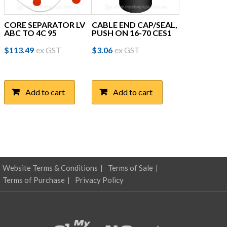
CORE SEPARATOR LV
CABLE END CAP/SEAL,
ABC TO 4C 95
PUSH ON 16-70 CES1
$
113.49
ex GST
$
3.06
ex GST
Add to cart
Add to cart
Website Terms & Conditions
Terms of Sale
Terms of Purchase
Privacy Policy