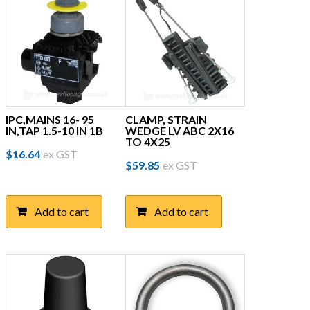
IPC,MAINS 16- 95
CLAMP, STRAIN
IN,TAP 1.5-10 IN 1B
WEDGE LV ABC 2X16
TO 4X25
$
16.64
ex GST
$
59.85
ex GST
Add to cart
Add to cart