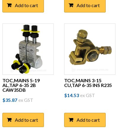
Add to cart
Add to cart
TOC,MAINS 5-19
TOC,MAINS 3-15
AL,TAP 6-35 2B
CU,TAP 6-35 INS R235
CAW35DB
$
14.53
ex GST
$
35.87
ex GST
Add to cart
Add to cart