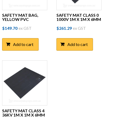
SAFETY MAT BAG,
SAFETY MAT CLASS 0
YELLOW PVC
1000V 1M X 1M X 6MM
$
149.70
ex GST
$
261.29
ex GST
Add to cart
Add to cart
SAFETY MAT CLASS 4
36KV 1M X 1M X 6MM