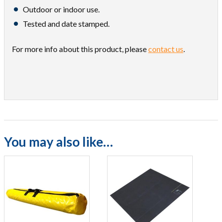
Outdoor or indoor use.
Tested and date stamped.
For more info about this product, please
contact us
.
You may also like…