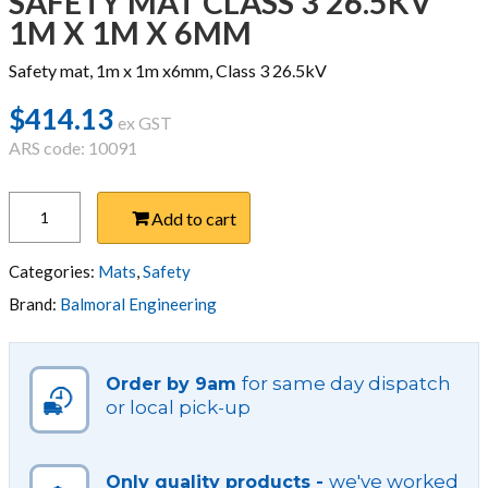
SAFETY MAT CLASS 3 26.5KV
1M X 1M X 6MM
Safety mat, 1m x 1m x6mm, Class 3 26.5kV
$
414.13
ex GST
ARS code: 10091
SAFETY
Add to cart
MAT
CLASS
3
Categories:
Mats
,
Safety
26.5KV
Brand:
Balmoral Engineering
1M
X
1M
for same day dispatch
Order by 9am
X
or local pick-up
6MM
quantity
we've worked
Only quality products -