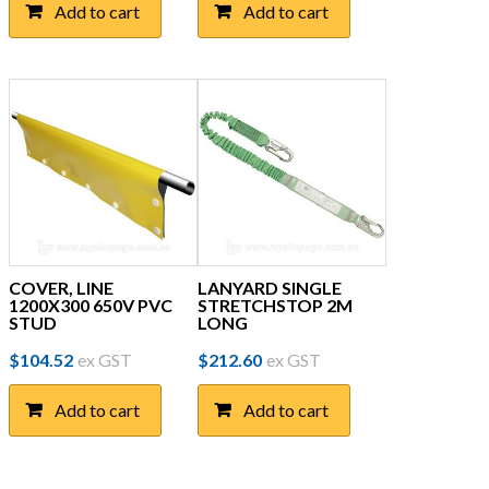
Add to cart
Add to cart
COVER, LINE
LANYARD SINGLE
1200X300 650V PVC
STRETCHSTOP 2M
STUD
LONG
$
104.52
ex GST
$
212.60
ex GST
Add to cart
Add to cart