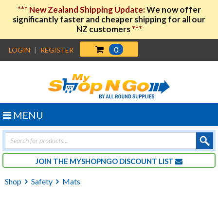
***
New Zealand Shipping Update:
We now offer
significantly faster and cheaper shipping for all our
NZ customers
***
0
LOGIN
|
REGISTER
MENU
Products
search
JOIN THE MYSHOPNGO DISCOUNT LIST
Shop
Safety
Mats