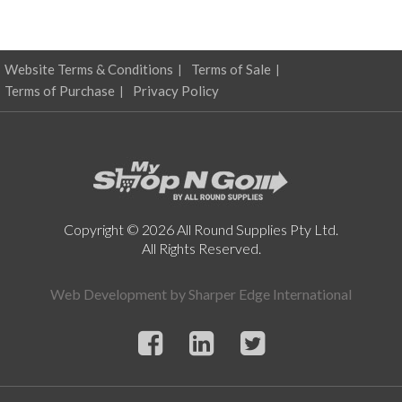
Website Terms & Conditions
Terms of Sale
Terms of Purchase
Privacy Policy
Copyright © 2026 All Round Supplies Pty Ltd.
All Rights Reserved.
Web Development by
Sharper Edge International