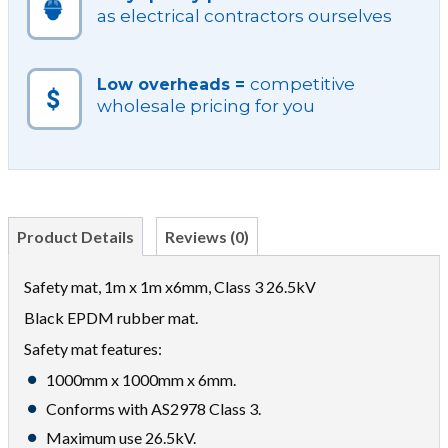
as electrical contractors ourselves
competitive
Low overheads =
wholesale pricing for you
Product Details
Reviews (0)
Safety mat, 1m x 1m x6mm, Class 3 26.5kV
Black EPDM rubber mat.
Safety mat features:
1000mm x 1000mm x 6mm.
Conforms with AS2978 Class 3.
Maximum use 26.5kV.