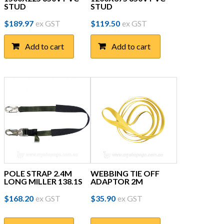
STUD
STUD
$
189.97
ex GST
$
119.50
ex GST
Add to cart
Add to cart
POLE STRAP 2.4M
WEBBING TIE OFF
LONG MILLER 138.1S
ADAPTOR 2M
$
168.20
ex GST
$
35.90
ex GST