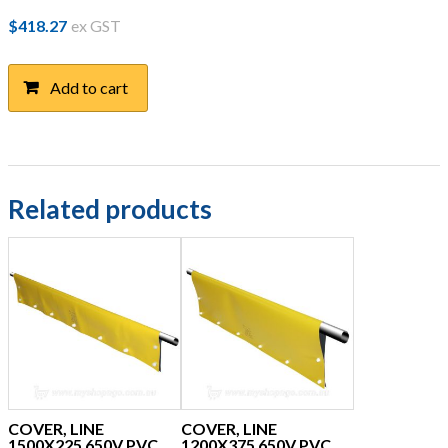
$
418.27
ex GST
Add to cart
Related products
COVER, LINE
COVER, LINE
1500X225 650V PVC
1200X375 650V PVC