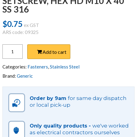
SETSCREW, HEX HD M10 X 40
SS 316
$
0.75
ex GST
ARS code: 09325
SETSCREW,
Add to cart
HEX
HD
M10
Categories:
Fasteners
,
Stainless Steel
X
Brand:
Generic
40
SS
316
for same day dispatch
Order by 9am
quantity
or local pick-up
we've worked
Only quality products -
as electrical contractors ourselves