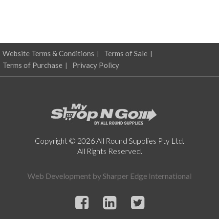
options
may
be
chosen
on
Website Terms & Conditions
Terms of Sale
the
product
Terms of Purchase
Privacy Policy
page
Copyright © 2026 All Round Supplies Pty Ltd.
All Rights Reserved.
Web Development by
Sharper Edge International