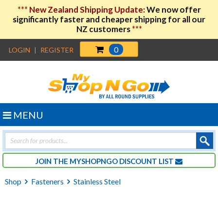
***
New Zealand Shipping Update:
We now offer
significantly faster and cheaper shipping for all our
NZ customers
***
0
LOGIN
|
REGISTER
MENU
Products
search
JOIN THE MYSHOPNGO DISCOUNT LIST
Shop
Fasteners
Stainless Steel