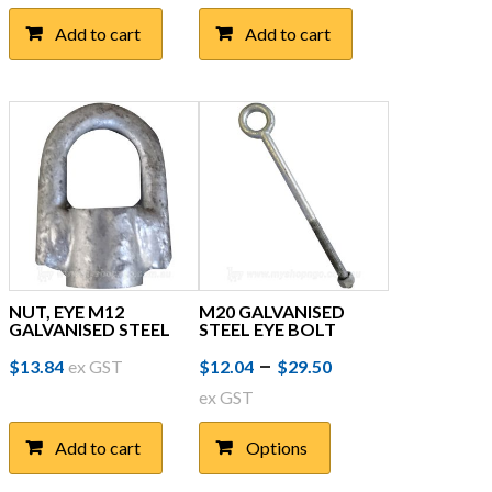
Add to cart
Add to cart
NUT, EYE M12
M20 GALVANISED
GALVANISED STEEL
STEEL EYE BOLT
Price
This
–
$
13.84
ex GST
$
12.04
$
29.50
product
range:
ex GST
has
$12.04
multiple
Add to cart
Options
through
variants.
The
$29.50