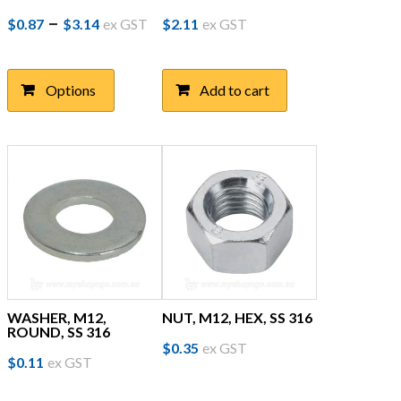
Price
This
–
$
0.87
$
3.14
ex GST
$
2.11
ex GST
product
range:
has
$0.87
multiple
Options
Add to cart
through
variants.
The
$3.14
options
may
be
chosen
on
the
product
page
WASHER, M12,
NUT, M12, HEX, SS 316
ROUND, SS 316
$
0.35
ex GST
$
0.11
ex GST