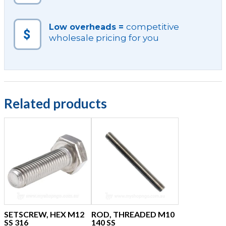
competitive
Low overheads =
wholesale pricing for you
Related products
SETSCREW, HEX M12
ROD, THREADED M10
SS 316
140 SS