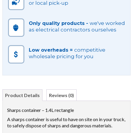
or local pick-up
we've worked
Only quality products -
as electrical contractors ourselves
competitive
Low overheads =
wholesale pricing for you
Product Details
Reviews (0)
Sharps container – 1.4L rectangle
A sharps container is useful to have on site on in your truck,
to safely dispose of sharps and dangerous materials.