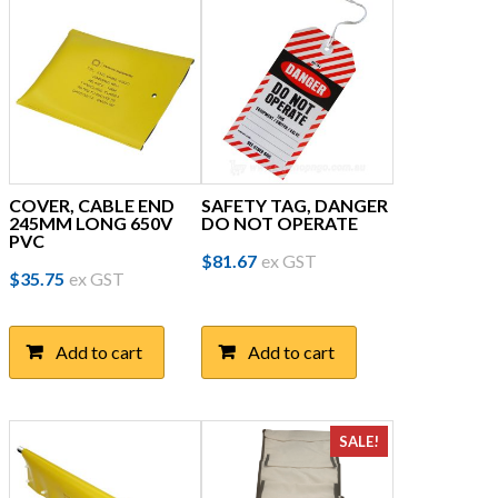
COVER, CABLE END
SAFETY TAG, DANGER
245MM LONG 650V
DO NOT OPERATE
PVC
$
81.67
ex GST
$
35.75
ex GST
Add to cart
Add to cart
SALE!