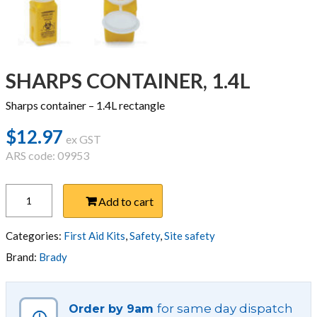
SHARPS CONTAINER, 1.4L
Sharps container – 1.4L rectangle
$
12.97
ex GST
ARS code: 09953
SHARPS
Add to cart
CONTAINER,
1.4L
quantity
Categories:
First Aid Kits
,
Safety
,
Site safety
Brand:
Brady
for same day dispatch
Order by 9am