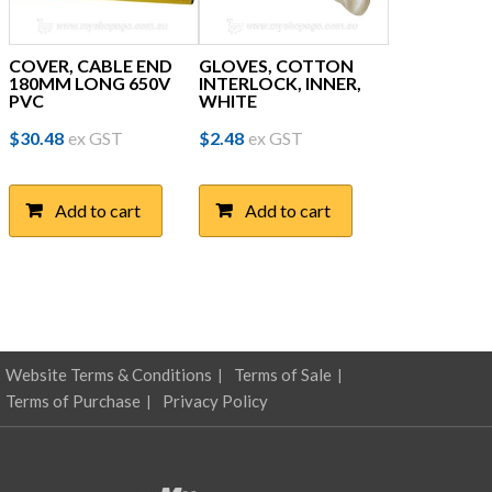
COVER, CABLE END
GLOVES, COTTON
180MM LONG 650V
INTERLOCK, INNER,
PVC
WHITE
$
30.48
ex GST
$
2.48
ex GST
Add to cart
Add to cart
Website Terms & Conditions
Terms of Sale
Terms of Purchase
Privacy Policy