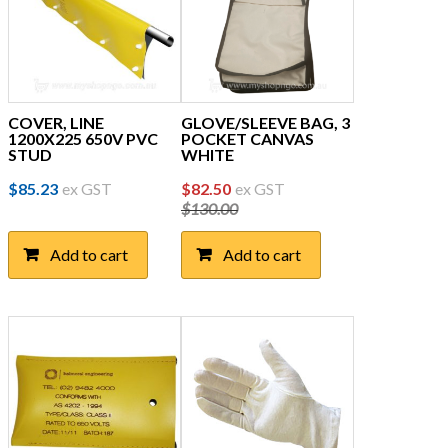
COVER, LINE
GLOVE/SLEEVE BAG, 3
1200X225 650V PVC
POCKET CANVAS
STUD
WHITE
Original
Current
$
85.23
ex GST
$
82.50
ex GST
$
130.00
price
price
was:
is:
Add to cart
Add to cart
$130.00.
$82.50.