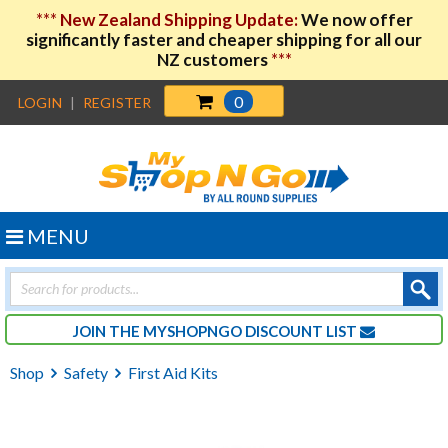
***
New Zealand Shipping Update:
We now offer
significantly faster and cheaper shipping for all our
NZ customers
***
0
LOGIN
|
REGISTER
MENU
Products
search
JOIN THE MYSHOPNGO DISCOUNT LIST
Shop
Safety
First Aid Kits