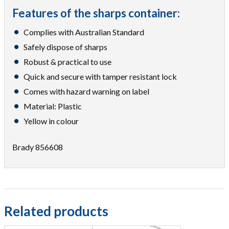
Features of the sharps container:
Complies with Australian Standard
Safely dispose of sharps
Robust & practical to use
Quick and secure with tamper resistant lock
Comes with hazard warning on label
Material: Plastic
Yellow in colour
Brady 856608
Related products