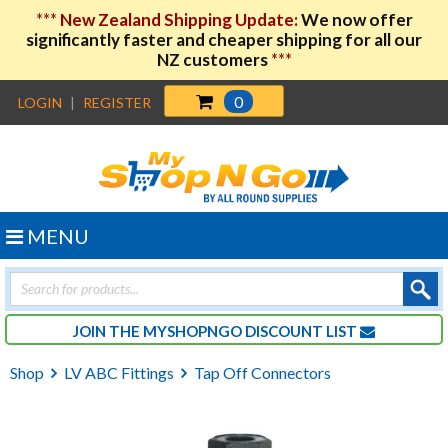
***
New Zealand Shipping Update:
We now offer
significantly faster and cheaper shipping for all our
NZ customers
***
0
LOGIN
|
REGISTER
MENU
Products
search
JOIN THE MYSHOPNGO DISCOUNT LIST
Shop
LV ABC Fittings
Tap Off Connectors