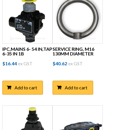
IPC,MAINS 6- 54 IN,TAP
SERVICE RING, M16
6-35 IN 1B
130MM DIAMETER
$
16.44
ex GST
$
40.62
ex GST
Add to cart
Add to cart