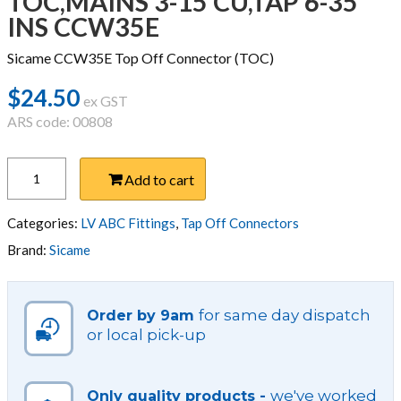
TOC,MAINS 3-15 CU,TAP 6-35
INS CCW35E
Sicame CCW35E Top Off Connector (TOC)
$
24.50
ex GST
ARS code: 00808
TOC,MAINS
Add to cart
3-
15
CU,TAP
Categories:
LV ABC Fittings
,
Tap Off Connectors
6-
Brand:
Sicame
35
INS
CCW35E
for same day dispatch
Order by 9am
quantity
or local pick-up
we've worked
Only quality products -