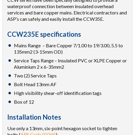
waterproof connection between insulated overhead
services and bare copper mains. Electrical contractors and
ASP’s can safely and easily install the CCW35E.
CCW235E specifications
Mains Range – Bare Copper 7/1.00 to 19/3.00, 5.5 to
135mm2 (3-15mm OD)
Service Taps Range – Insulated PVC or XLPE Copper or
Aluminium 2 x 6-35mm2
Two (2) Service Taps
Bolt Head 13mm AF
High visibility shear-off identification tags
Box of 12
Installation Notes
Use only a 13mm, six-point hexagon socket to tighten
bolts (
ARS Code 02345
).