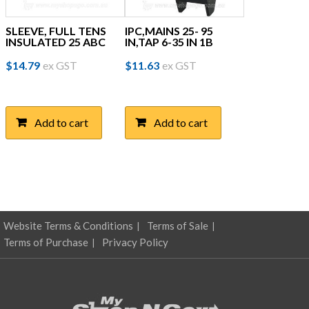
SLEEVE, FULL TENS
IPC,MAINS 25- 95
INSULATED 25 ABC
IN,TAP 6-35 IN 1B
$
14.79
ex GST
$
11.63
ex GST
Add to cart
Add to cart
Website Terms & Conditions
Terms of Sale
Terms of Purchase
Privacy Policy