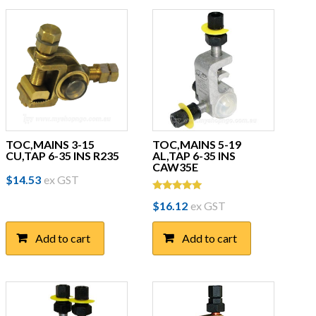
TOC,MAINS 3-15
TOC,MAINS 5-19
CU,TAP 6-35 INS R235
AL,TAP 6-35 INS
CAW35E
$
14.53
ex GST
Rated
$
16.12
ex GST
5.00
out of 5
Add to cart
Add to cart