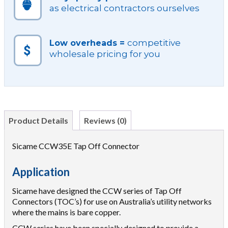
as electrical contractors ourselves
competitive
Low overheads =
wholesale pricing for you
Product Details
Reviews (0)
Sicame CCW35E Tap Off Connector
Application
Sicame have designed the CCW series of Tap Off
Connectors (TOC’s) for use on Australia’s utility networks
where the mains is bare copper.
CCW series have been specially designed to provide a