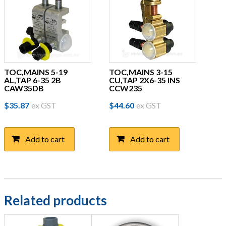
TOC,MAINS 5-19
TOC,MAINS 3-15
AL,TAP 6-35 2B
CU,TAP 2X6-35 INS
CAW35DB
CCW235
$
35.87
ex GST
$
44.60
ex GST
Add to cart
Add to cart
Related products