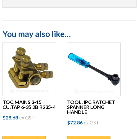
You may also like…
TOC,MAINS 3-15
TOOL, IPC RATCHET
CU,TAP 6-35 2B R235-4
SPANNER LONG
HANDLE
$
28.68
ex GST
$
72.86
ex GST