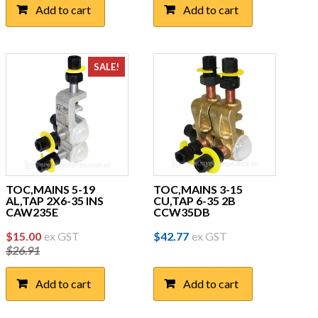
Add to cart
Add to cart
SALE!
TOC,MAINS 5-19
TOC,MAINS 3-15
AL,TAP 2X6-35 INS
CU,TAP 6-35 2B
CAW235E
CCW35DB
Original
Current
$
15.00
ex GST
$
42.77
ex GST
$
26.91
price
price
was:
is:
Add to cart
Add to cart
$26.91.
$15.00.