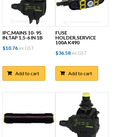
IPC,MAINS 10- 95
FUSE
IN,TAP 1.5-6 IN 1B
HOLDER,SERVICE
100A K490
$
10.76
ex GST
$
36.58
ex GST
Add to cart
Add to cart