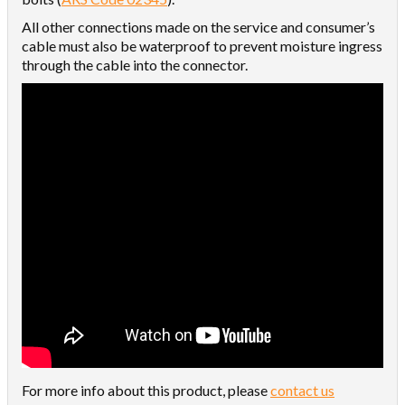
All other connections made on the service and consumer’s
cable must also be waterproof to prevent moisture ingress
through the cable into the connector.
For more info about this product, please
contact us