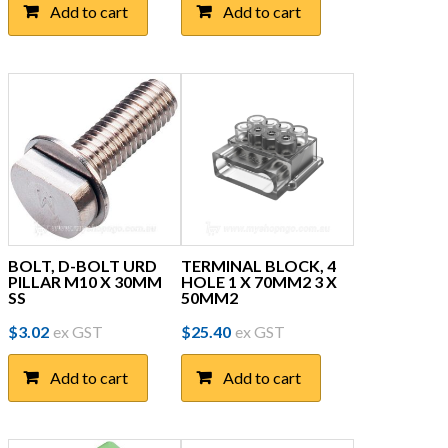
Add to cart
Add to cart
BOLT, D-BOLT URD
TERMINAL BLOCK, 4
PILLAR M10 X 30MM
HOLE 1 X 70MM2 3 X
SS
50MM2
$
3.02
ex GST
$
25.40
ex GST
Add to cart
Add to cart