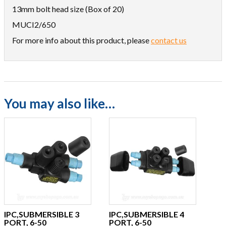
13mm bolt head size (Box of 20)
MUCI2/650
For more info about this product, please
contact us
You may also like…
IPC,SUBMERSIBLE 3
IPC,SUBMERSIBLE 4
PORT, 6-50
PORT, 6-50