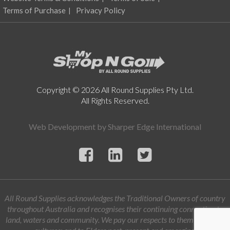
Terms of Purchase
Privacy Policy
Copyright © 2026 All Round Supplies Pty Ltd.
All Rights Reserved.
Web Development by
Sharper Edge International
All Round Supplies acknowledges the Traditional Owners of country
throughout Australia and recognises their continuing connection to
land, waters and community. We pay our respects to them and their