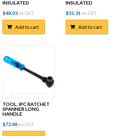
INSULATED
INSULATED
$
48.03
ex GST
$
55.31
ex GST
Add to cart
Add to cart
TOOL, IPC RATCHET
SPANNER LONG
HANDLE
$
72.86
ex GST