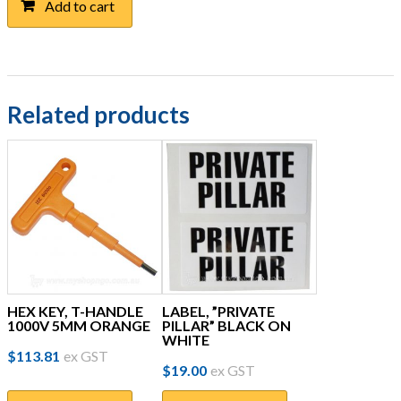
Add to cart
Related products
HEX KEY, T-HANDLE
LABEL, ”PRIVATE
1000V 5MM ORANGE
PILLAR” BLACK ON
WHITE
$
113.81
ex GST
$
19.00
ex GST