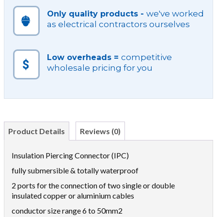
we've worked
Only quality products -
as electrical contractors ourselves
competitive
Low overheads =
wholesale pricing for you
Product Details
Reviews (0)
Insulation Piercing Connector (IPC)
fully submersible & totally waterproof
2 ports for the connection of two single or double
insulated copper or aluminium cables
conductor size range 6 to 50mm2