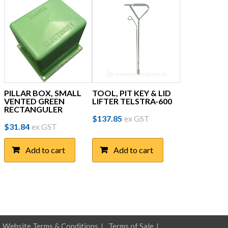
PILLAR BOX, SMALL
TOOL, PIT KEY & LID
VENTED GREEN
LIFTER TELSTRA-600
RECTANGULER
$
137.85
ex GST
$
31.84
ex GST
Add to cart
Add to cart
Website Terms & Conditions
Terms of Sale