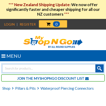
***
New Zealand Shipping Update:
We now offer
significantly faster and cheaper shipping for all our
NZ customers
***
0
LOGIN
|
REGISTER
MENU
Products
search
JOIN THE MYSHOPNGO DISCOUNT LIST
Shop
Pillars & Pits
Waterproof Piercing Connectors