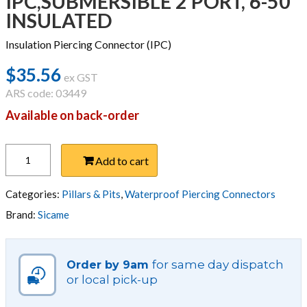
IPC,SUBMERSIBLE 2 PORT, 6-50
INSULATED
Insulation Piercing Connector (IPC)
$
35.56
ex GST
ARS code: 03449
Available on back-order
IPC,SUBMERSIBLE
Add to cart
2
PORT,
6-
Categories:
Pillars & Pits
,
Waterproof Piercing Connectors
50
Brand:
Sicame
INSULATED
quantity
for same day dispatch
Order by 9am
or local pick-up