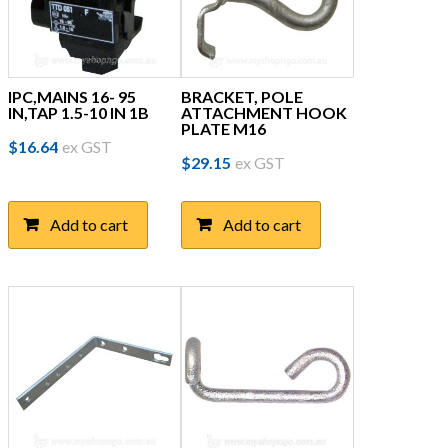
IPC,MAINS 16- 95
BRACKET, POLE
IN,TAP 1.5-10 IN 1B
ATTACHMENT HOOK
PLATE M16
$
16.64
ex GST
$
29.15
ex GST
Add to cart
Add to cart