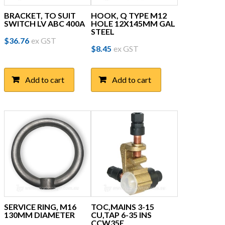
BRACKET, TO SUIT
HOOK, Q TYPE M12
SWITCH LV ABC 400A
HOLE 12X145MM GAL
STEEL
$
36.76
ex GST
$
8.45
ex GST
Add to cart
Add to cart
SERVICE RING, M16
TOC,MAINS 3-15
130MM DIAMETER
CU,TAP 6-35 INS
CCW35E