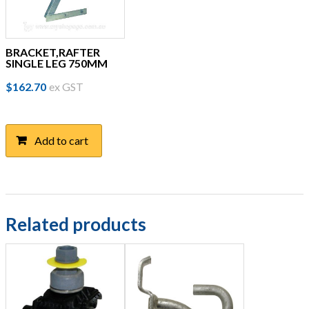
BRACKET,RAFTER
SINGLE LEG 750MM
$
162.70
ex GST
Add to cart
Related products