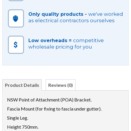
we've worked
Only quality products -
as electrical contractors ourselves
competitive
Low overheads =
wholesale pricing for you
Product Details
Reviews (0)
NSW Point of Attachment (POA) Bracket.
Fascia Mount (for fixing to fascia under gutter).
Single Leg.
Height 750mm.