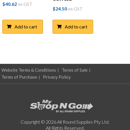
$
40.62
ex GST
$
24.50
ex GST
Add to cart
Add to cart
Website Terms & Conditions
Terms of Sale
Terms of Purchase
Privacy Policy
Copyright © 2026 All Round Supplies Pty Ltd.
All Rights Reserved.