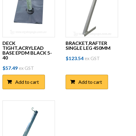
DECK
BRACKET,RAFTER
TIGHT,ACRYLEAD
SINGLE LEG 450MM
BASE EPDM BLACK 5-
40
$
123.54
ex GST
$
57.49
ex GST
Add to cart
Add to cart