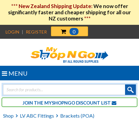
***
New Zealand Shipping Update:
We now offer
significantly faster and cheaper shipping for all our
NZ customers
***
0
LOGIN
|
REGISTER
MENU
Products
search
JOIN THE MYSHOPNGO DISCOUNT LIST
Shop
LV ABC Fittings
Brackets (POA)