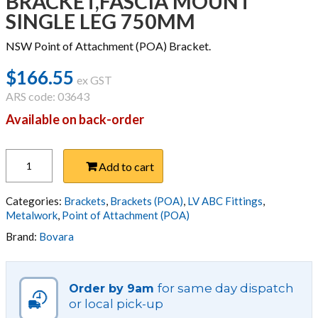
BRACKET,FASCIA MOUNT
SINGLE LEG 750MM
NSW Point of Attachment (POA) Bracket.
$
166.55
ex GST
ARS code: 03643
Available on back-order
BRACKET,FASCIA
Add to cart
MOUNT
SINGLE
LEG
Categories:
Brackets
,
Brackets (POA)
,
LV ABC Fittings
,
750MM
Metalwork
,
Point of Attachment (POA)
quantity
Brand:
Bovara
for same day dispatch
Order by 9am
or local pick-up