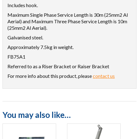
Includes hook.
Maximum Single Phase Service Length is 30m (25mm2 Al
Aerial) and Maximum Three Phase Service Length is 10m
(25mm2 Al Aerial).
Galvanised steel.
Approximately 7.5kg in weight.
FB75A1
Referred to as a Riser Bracket or Raiser Bracket
For more info about this product, please
contact us
You may also like…