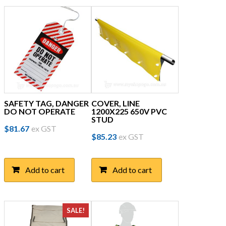
SAFETY TAG, DANGER
COVER, LINE
DO NOT OPERATE
1200X225 650V PVC
STUD
$
81.67
ex GST
$
85.23
ex GST
Add to cart
Add to cart
SALE!