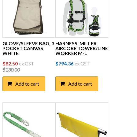
GLOVE/SLEEVE BAG, 3
HARNESS, MILLER
POCKET CANVAS
AIRCORE TOWER/LINE
WHITE
WORKER M-L
Original
Current
$
82.50
ex GST
$
794.36
ex GST
$
130.00
price
price
was:
is:
Add to cart
Add to cart
$130.00.
$82.50.