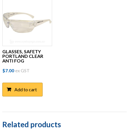
GLASSES, SAFETY
PORTLAND CLEAR
ANTI FOG
$
7.00
ex GST
Add to cart
Related products