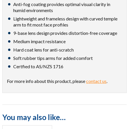
Anti-fog coating provides optimal visual clarity in
humid environments
Lightweight and frameless design with curved temple
arm to fit most face profiles
9-base lens design provides distortion-free coverage
Medium impact resistance
Hard coat lens for anti-scratch
Soft rubber tips arms for added comfort
Certfied to AS/NZS 1716
For more info about this product, please
contact us
.
You may also like…