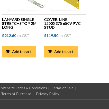
LANYARD SINGLE
COVER, LINE
STRETCHSTOP 2M
1200X375 650V PVC
LONG
STUD
$
212.60
ex GST
$
119.50
ex GST
Add to cart
Add to cart
Website Terms & Conditions
Terms of Sale
Terms of Purchase
Privacy Policy