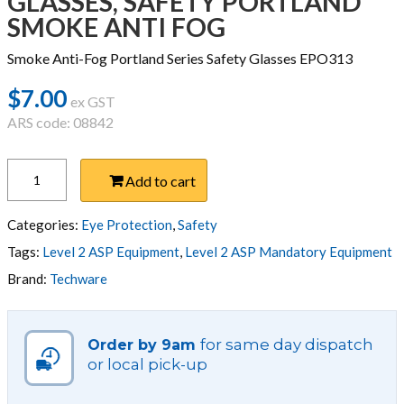
GLASSES, SAFETY PORTLAND
SMOKE ANTI FOG
Smoke Anti-Fog Portland Series Safety Glasses EPO313
$
7.00
ex GST
ARS code: 08842
GLASSES,
Add to cart
SAFETY
PORTLAND
SMOKE
Categories:
Eye Protection
,
Safety
ANTI
Tags:
Level 2 ASP Equipment
,
Level 2 ASP Mandatory Equipment
FOG
Brand:
Techware
quantity
for same day dispatch
Order by 9am
or local pick-up