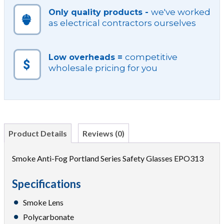
we've worked
Only quality products -
as electrical contractors ourselves
competitive
Low overheads =
wholesale pricing for you
Product Details
Reviews (0)
Smoke Anti-Fog Portland Series Safety Glasses EPO313
Specifications
Smoke Lens
Polycarbonate