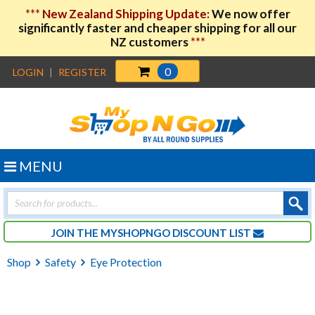
***
New Zealand Shipping Update:
We now offer
significantly faster and cheaper shipping for all our
NZ customers
***
0
LOGIN
|
REGISTER
MENU
Products
search
JOIN THE MYSHOPNGO DISCOUNT LIST
Shop
Safety
Eye Protection