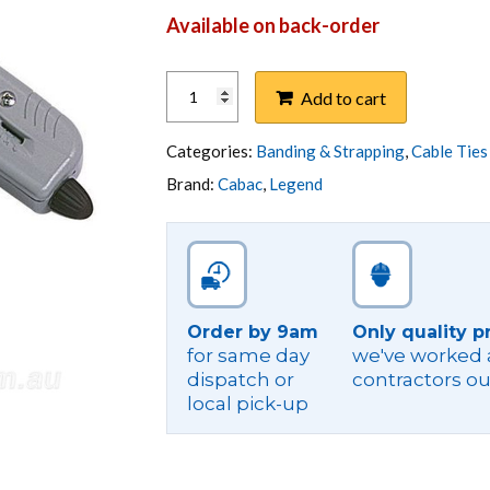
Available on back-order
TOOL,STAINLESS
Add to cart
STEEL
CABLE
TIE
Categories:
Banding & Strapping
,
Cable Ties
TENSIONER
Brand:
Cabac
,
Legend
quantity
Order by 9am
Only quality p
for same day
we've worked a
dispatch or
contractors ou
local pick-up