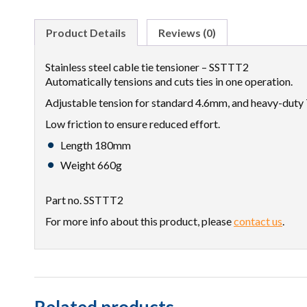
Product Details
Reviews (0)
Stainless steel cable tie tensioner – SSTTT2
Automatically tensions and cuts ties in one operation.
Adjustable tension for standard 4.6mm, and heavy-duty 
Low friction to ensure reduced effort.
Length 180mm
Weight 660g
Part no. SSTTT2
For more info about this product, please
contact us
.