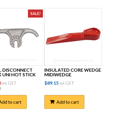
SALE!
, DISCONNECT
INSULATED CORE WEDGE
 UNI HOT STICK
MIDIWEDGE
inal
Current
0
ex GST
$
89.15
ex GST
2
price
is:
Add to cart
Add to cart
62.
$25.50.