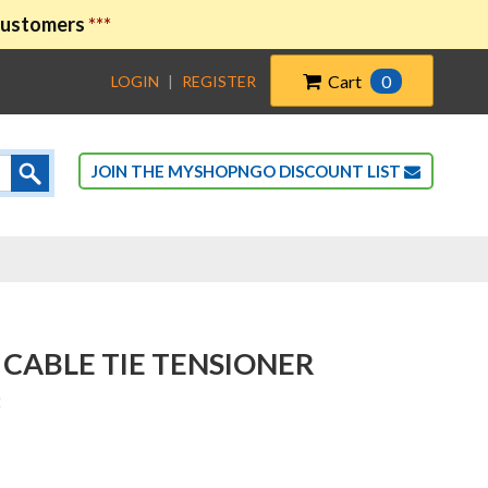
 customers
***
Cart
0
LOGIN
|
REGISTER
JOIN THE MYSHOPNGO DISCOUNT LIST
 CABLE TIE TENSIONER
2