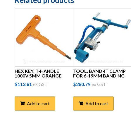
Related products
HEX KEY, T-HANDLE
TOOL, BAND-IT CLAMP
1000V 5MM ORANGE
FOR 6-19MM BANDING
$
113.81
ex GST
$
280.79
ex GST
Add to cart
Add to cart