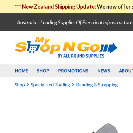
***
New Zealand Shipping Update:
We now offer s
Australia's Leading Supplier Of Electrical Infrastructur
HOME
SHOP
PROMOTIONS
NEWS
ABOU
Shop
Specialised Tooling
Banding & Strapping