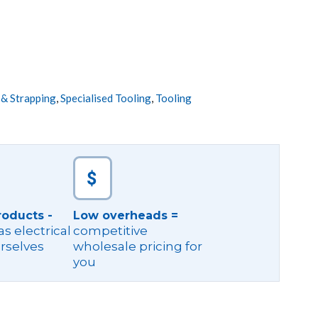
 & Strapping
,
Specialised Tooling
,
Tooling
roducts -
Low overheads =
s electrical
competitive
rselves
wholesale pricing for
you