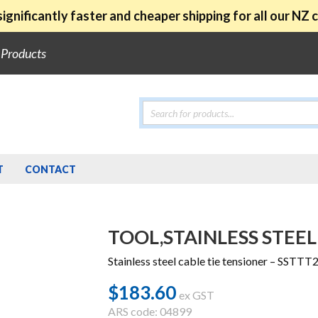
ignificantly faster and cheaper shipping for all our NZ
e Products
Products
search
T
CONTACT
TOOL,STAINLESS STEEL
Stainless steel cable tie tensioner – SSTTT
$
183.60
ex GST
ARS code: 04899