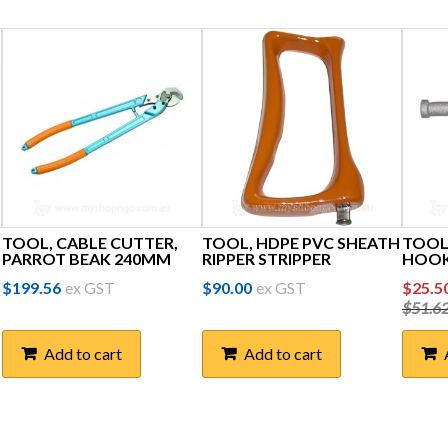
TOOL, CABLE CUTTER,
TOOL, HDPE PVC SHEATH
TOOL
PARROT BEAK 240MM
RIPPER STRIPPER
HOOK
Orig
$
199.56
ex GST
$
90.00
ex GST
$
25.5
$
51.6
price
was:
Add to cart
Add to cart
$51.