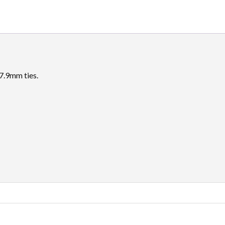
7.9mm ties.