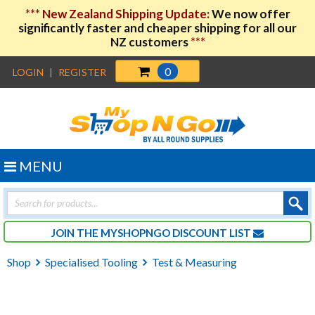
***
New Zealand Shipping Update:
We now offer
significantly faster and cheaper shipping for all our
NZ customers
***
0
LOGIN
|
REGISTER
MENU
Products
search
JOIN THE MYSHOPNGO DISCOUNT LIST
Shop
Specialised Tooling
Test & Measuring