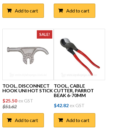
Add to cart
Add to cart
SALE!
TOOL, DISCONNECT
TOOL, CABLE
HOOK UNI HOT STICK
CUTTER, PARROT
BEAK 6-70MM
Original
Current
$
25.50
ex GST
$
42.82
ex GST
$
51.62
price
price
was:
is:
Add to cart
Add to cart
$51.62.
$25.50.