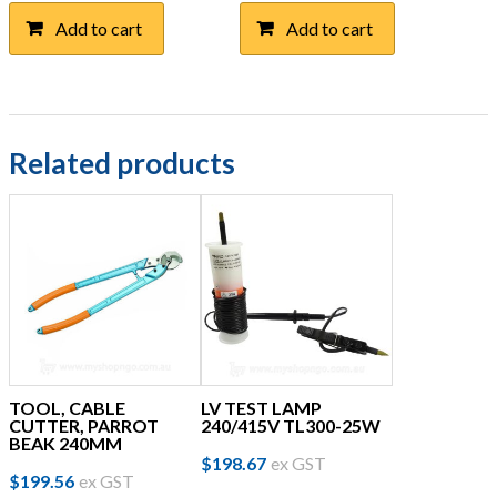
Add to cart
Add to cart
Related products
TOOL, CABLE
LV TEST LAMP
CUTTER, PARROT
240/415V TL300-25W
BEAK 240MM
$
198.67
ex GST
$
199.56
ex GST