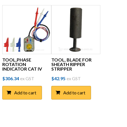
TOOL,PHASE
TOOL, BLADE FOR
ROTATION
SHEATH RIPPER
INDICATOR CAT IV
STRIPPER
$
306.34
ex GST
$
42.95
ex GST
Add to cart
Add to cart