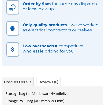
for same day dispatch
Order by 9am
or local pick-up
we've worked
Only quality products -
as electrical contractors ourselves
competitive
Low overheads =
wholesale pricing for you
Product Details
Reviews (0)
Storage bag for Modiewark/Modielive.
Orange PVC Bag (400mm x 200mm).