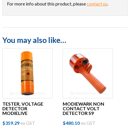
For more info about this product, please
contact us
.
You may also like…
TESTER, VOLTAGE
MODIEWARK NON
DETECTOR
CONTACT VOLT
MODIELIVE
DETECTOR S9
$
359.29
ex GST
$
480.10
ex GST