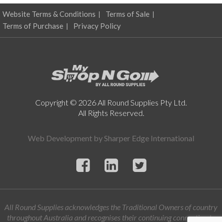
Website Terms & Conditions
Terms of Sale
Terms of Purchase
Privacy Policy
Copyright © 2026 All Round Supplies Pty Ltd.
All Rights Reserved.
Web Development by
Sharper Edge International
All Round Supplies acknowledges the Traditional Owners of country
throughout Australia and recognises their continuing connection to