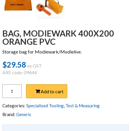
BAG, MODIEWARK 400X200
ORANGE PVC
Storage bag for Modiewark/Modielive.
$
29.58
ex GST
ARS code: 09444
BAG,
Add to cart
MODIEWARK
400X200
ORANGE
Categories:
Specialised Tooling
,
Test & Measuring
PVC
Brand:
Generic
quantity