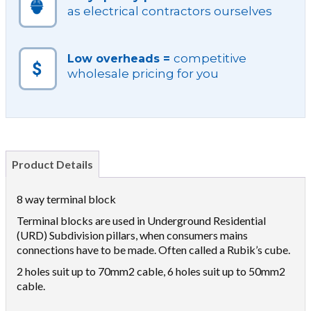
as electrical contractors ourselves
competitive
Low overheads =
wholesale pricing for you
Product Details
8 way terminal block
Terminal blocks are used in Underground Residential
(URD) Subdivision pillars, when consumers mains
connections have to be made. Often called a Rubik’s cube.
2 holes suit up to 70mm2 cable, 6 holes suit up to 50mm2
cable.