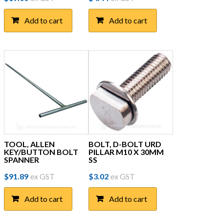
Add to cart
Add to cart
TOOL, ALLEN
BOLT, D-BOLT URD
KEY/BUTTON BOLT
PILLAR M10 X 30MM
SPANNER
SS
$
91.89
ex GST
$
3.02
ex GST
Add to cart
Add to cart