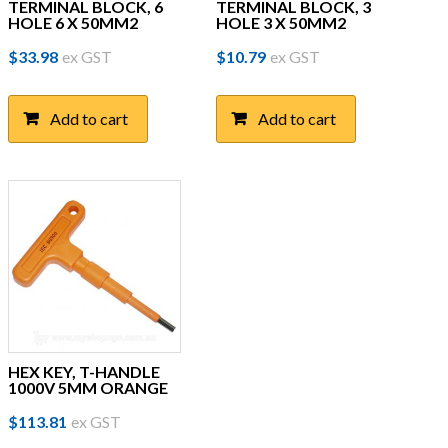
TERMINAL BLOCK, 6
TERMINAL BLOCK, 3
HOLE 6 X 50MM2
HOLE 3 X 50MM2
$
33.98
ex GST
$
10.79
ex GST
Add to cart
Add to cart
HEX KEY, T-HANDLE
1000V 5MM ORANGE
$
113.81
ex GST