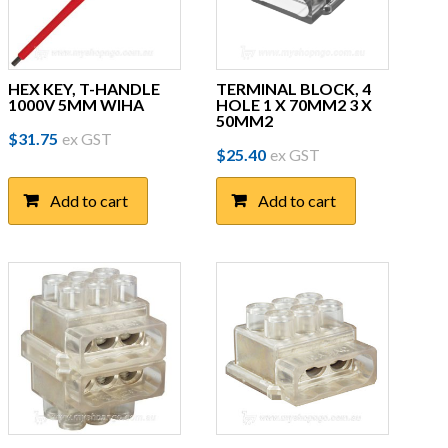
HEX KEY, T-HANDLE
TERMINAL BLOCK, 4
1000V 5MM WIHA
HOLE 1 X 70MM2 3 X
50MM2
$
31.75
ex GST
$
25.40
ex GST
Add to cart
Add to cart