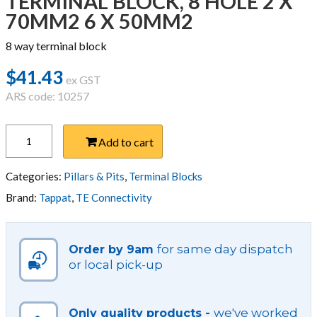
TERMINAL BLOCK, 8 HOLE 2 X
70MM2 6 X 50MM2
8 way terminal block
$
41.43
ex GST
ARS code: 10257
TERMINAL
Add to cart
BLOCK,
8
HOLE
Categories:
Pillars & Pits
,
Terminal Blocks
2
Brand:
Tappat
,
TE Connectivity
X
70MM2
6
for same day dispatch
Order by 9am
X
or local pick-up
50MM2
quantity
we've worked
Only quality products -