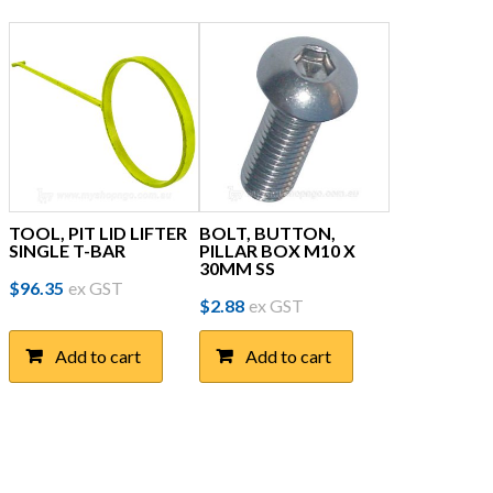
TOOL, PIT LID LIFTER
BOLT, BUTTON,
SINGLE T-BAR
PILLAR BOX M10 X
30MM SS
$
96.35
ex GST
$
2.88
ex GST
Add to cart
Add to cart