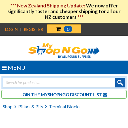
***
New Zealand Shipping Update:
We now offer
significantly faster and cheaper shipping for all our
NZ customers
***
0
LOGIN
|
REGISTER
MENU
Products
search
JOIN THE MYSHOPNGO DISCOUNT LIST
Shop
Pillars & Pits
Terminal Blocks