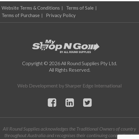
Website Terms & Conditions
Terms of Sale
Terms of Purchase
Privacy Policy
Copyright © 2026 All Round Supplies Pty Ltd.
All Rights Reserved.
Web Development by
Sharper Edge International
All Round Supplies acknowledges the Traditional Owners of country
throughout Australia and recognises their continuing connection to