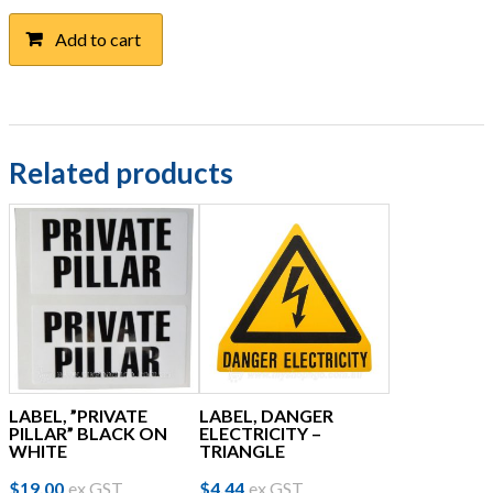
Add to cart
Related products
LABEL, ”PRIVATE
LABEL, DANGER
PILLAR” BLACK ON
ELECTRICITY –
WHITE
TRIANGLE
$
19.00
ex GST
$
4.44
ex GST