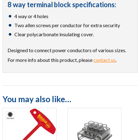
8 way terminal block specifications:
4 way or 4 holes
Two allen screws per conductor for extra security
Clear polycarbonate insulating cover.
Designed to connect power conductors of various sizes.
For more info about this product, please
contact us
.
You may also like…