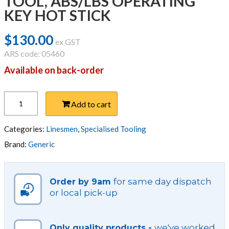
TOOL, ABS/LBS OPERATING
KEY HOT STICK
$
130.00
ex GST
ARS code: 05460
Available on back-order
TOOL,
Add to cart
ABS/LBS
OPERATING
KEY
Categories:
Linesmen
,
Specialised Tooling
HOT
Brand:
Generic
STICK
quantity
for same day dispatch
Order by 9am
or local pick-up
we've worked
Only quality products -