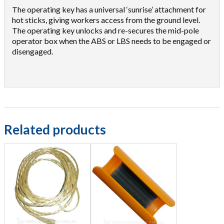
The operating key has a universal ‘sunrise’ attachment for
hot sticks, giving workers access from the ground level.
The operating key unlocks and re-secures the mid-pole
operator box when the ABS or LBS needs to be engaged or
disengaged.
Related products