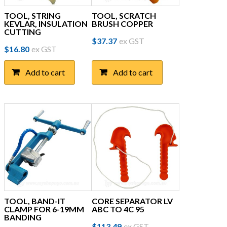
TOOL, STRING
TOOL, SCRATCH
KEVLAR, INSULATION
BRUSH COPPER
CUTTING
$
37.37
ex GST
$
16.80
ex GST
Add to cart
Add to cart
TOOL, BAND-IT
CORE SEPARATOR LV
CLAMP FOR 6-19MM
ABC TO 4C 95
BANDING
$
113.49
ex GST