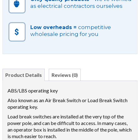
as electrical contractors ourselves
competitive
Low overheads =
wholesale pricing for you
Product Details
Reviews (0)
ABS/LBS operating key
Also known as an Air Break Switch or Load Break Switch
operating key.
Load break switches are installed at the very top of the
power pole, and can be difficult to access. In many cases,
an operator box is installed in the middle of the pole, which
is much easier to reach.