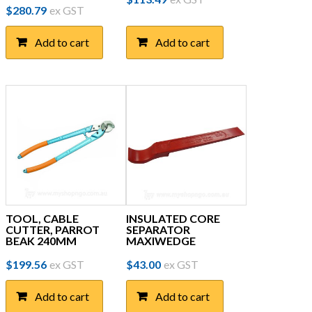
$
280.79
ex GST
Add to cart
Add to cart
TOOL, CABLE
INSULATED CORE
CUTTER, PARROT
SEPARATOR
BEAK 240MM
MAXIWEDGE
$
199.56
ex GST
$
43.00
ex GST
Add to cart
Add to cart