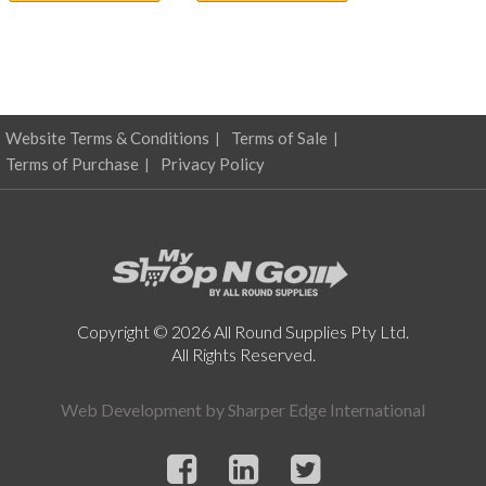
Website Terms & Conditions
Terms of Sale
Terms of Purchase
Privacy Policy
Copyright © 2026 All Round Supplies Pty Ltd.
All Rights Reserved.
Web Development by
Sharper Edge International