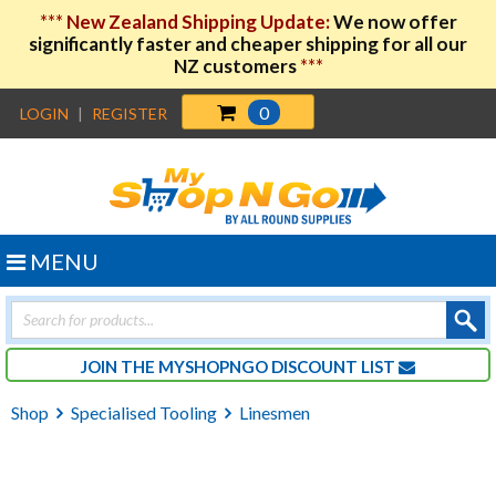
***
New Zealand Shipping Update:
We now offer
significantly faster and cheaper shipping for all our
NZ customers
***
0
LOGIN
|
REGISTER
MENU
Products
search
JOIN THE MYSHOPNGO DISCOUNT LIST
Shop
Specialised Tooling
Linesmen