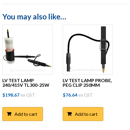
You may also like…
LV TEST LAMP
LV TEST LAMP PROBE,
240/415V TL300-25W
PEG CLIP 250MM
$
198.67
ex GST
$
76.64
ex GST
Add to cart
Add to cart