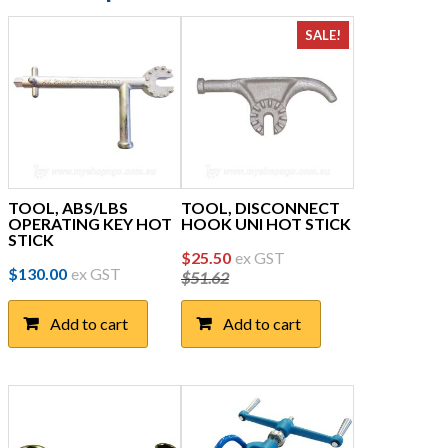
SALE!
TOOL, ABS/LBS
TOOL, DISCONNECT
OPERATING KEY HOT
HOOK UNI HOT STICK
STICK
Original
Current
$
25.50
ex GST
$
130.00
ex GST
$
51.62
price
price
was:
is:
Add to cart
Add to cart
$51.62.
$25.50.