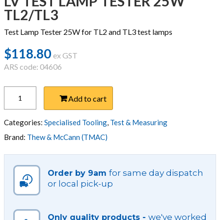
LV TEST LAMP TESTER 25W
TL2/TL3
Test Lamp Tester 25W for TL2 and TL3 test lamps
$
118.80
ex GST
ARS code: 04606
LV
Add to cart
TEST
LAMP
TESTER
Categories:
Specialised Tooling
,
Test & Measuring
25W
Brand:
Thew & McCann (TMAC)
TL2/TL3
quantity
for same day dispatch
Order by 9am
or local pick-up
we've worked
Only quality products -