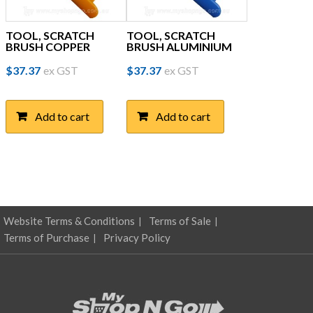
TOOL, SCRATCH
TOOL, SCRATCH
BRUSH COPPER
BRUSH ALUMINIUM
$
37.37
ex GST
$
37.37
ex GST
Add to cart
Add to cart
Website Terms & Conditions
Terms of Sale
Terms of Purchase
Privacy Policy