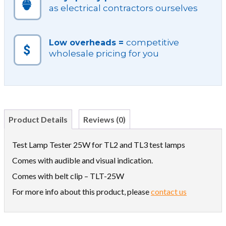
as electrical contractors ourselves
competitive
Low overheads =
wholesale pricing for you
Product Details
Reviews (0)
Test Lamp Tester 25W for TL2 and TL3 test lamps
Comes with audible and visual indication.
Comes with belt clip – TLT-25W
For more info about this product, please
contact us