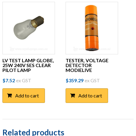
LV TEST LAMP GLOBE,
TESTER, VOLTAGE
25W 240V SES CLEAR
DETECTOR
PILOT LAMP
MODIELIVE
$
7.52
ex GST
$
359.29
ex GST
Add to cart
Add to cart
Related products