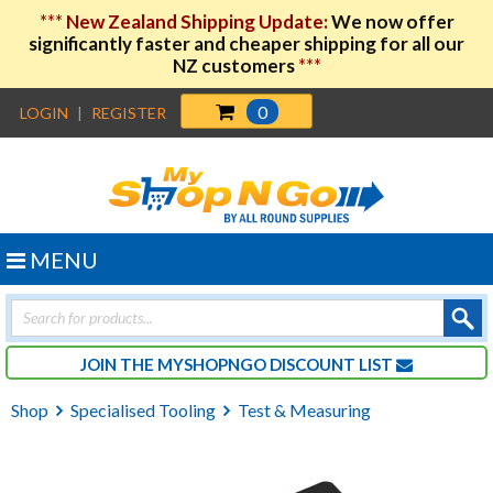
***
New Zealand Shipping Update:
We now offer
significantly faster and cheaper shipping for all our
NZ customers
***
0
LOGIN
|
REGISTER
MENU
Products
search
JOIN THE MYSHOPNGO DISCOUNT LIST
Shop
Specialised Tooling
Test & Measuring