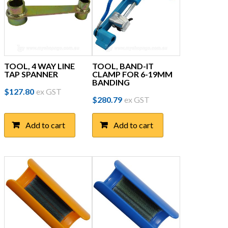
TOOL, 4 WAY LINE
TOOL, BAND-IT
TAP SPANNER
CLAMP FOR 6-19MM
BANDING
$
127.80
ex GST
$
280.79
ex GST
Add to cart
Add to cart