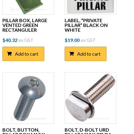
PILLAR BOX, LARGE
LABEL, ”PRIVATE
VENTED GREEN
PILLAR” BLACK ON
RECTANGULER
WHITE
$
40.32
ex GST
$
19.00
ex GST
Add to cart
Add to cart
BOLT, BUTTON,
BOLT, D-BOLT URD