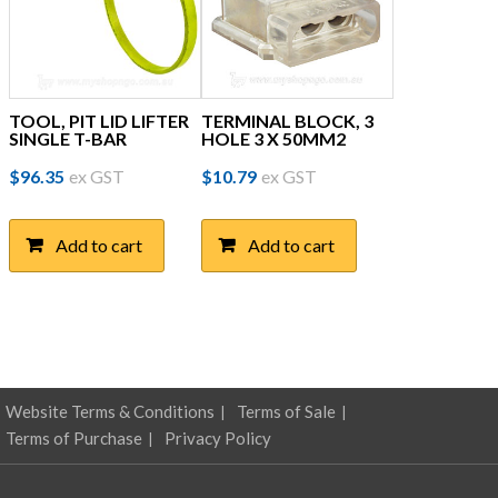
TOOL, PIT LID LIFTER
TERMINAL BLOCK, 3
SINGLE T-BAR
HOLE 3 X 50MM2
$
96.35
ex GST
$
10.79
ex GST
Add to cart
Add to cart
Website Terms & Conditions
Terms of Sale
Terms of Purchase
Privacy Policy