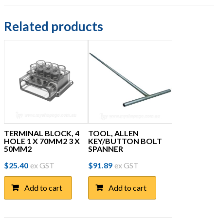
Related products
TERMINAL BLOCK, 4
TOOL, ALLEN
HOLE 1 X 70MM2 3 X
KEY/BUTTON BOLT
50MM2
SPANNER
$
25.40
ex GST
$
91.89
ex GST
Add to cart
Add to cart