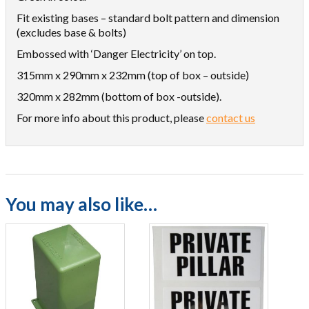
Fit existing bases – standard bolt pattern and dimension
(excludes base & bolts)
Embossed with ‘Danger Electricity’ on top.
315mm x 290mm x 232mm (top of box – outside)
320mm x 282mm (bottom of box -outside).
For more info about this product, please
contact us
You may also like…