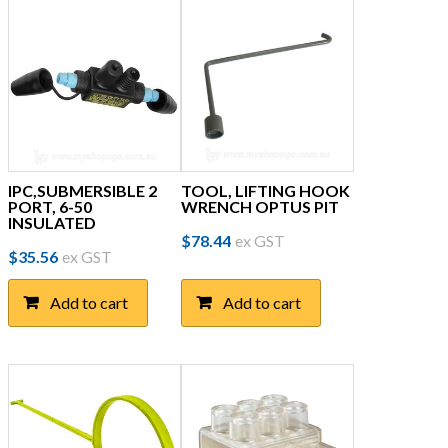
IPC,SUBMERSIBLE 2
TOOL, LIFTING HOOK
PORT, 6-50
WRENCH OPTUS PIT
INSULATED
$
78.44
ex GST
$
35.56
ex GST
Add to cart
Add to cart