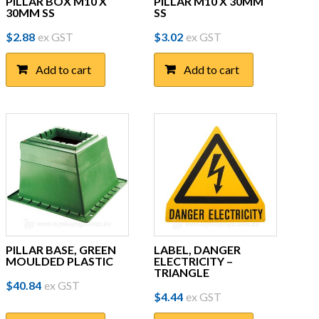
PILLAR BOX M10 X
PILLAR M10 X 30MM
30MM SS
SS
$
2.88
ex GST
$
3.02
ex GST
Add to cart
Add to cart
PILLAR BASE, GREEN
LABEL, DANGER
MOULDED PLASTIC
ELECTRICITY –
TRIANGLE
$
40.84
ex GST
$
4.44
ex GST