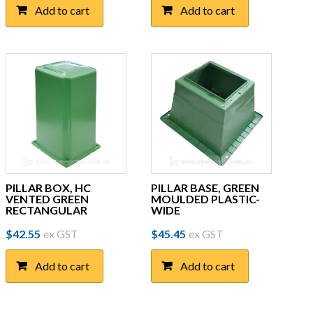
Add to cart
Add to cart
PILLAR BOX, HC
PILLAR BASE, GREEN
VENTED GREEN
MOULDED PLASTIC-
RECTANGULAR
WIDE
$
42.55
ex GST
$
45.45
ex GST
Add to cart
Add to cart