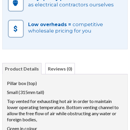
as electrical contractors ourselves
competitive
Low overheads =
wholesale pricing for you
Product Details
Reviews (0)
Pillar box (top)
Small (315mm tall)
Top vented for exhausting hot air in order to maintain
lower operating temperature. Bottom venting channel to
allow the free flow of air while obstructing any water or
foreign bodies,
Green in colour