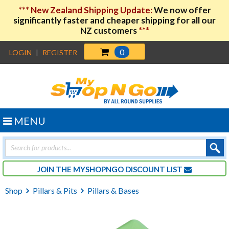
***
New Zealand Shipping Update:
We now offer
significantly faster and cheaper shipping for all our
NZ customers
***
0
LOGIN
|
REGISTER
MENU
Products
search
JOIN THE MYSHOPNGO DISCOUNT LIST
Shop
Pillars & Pits
Pillars & Bases