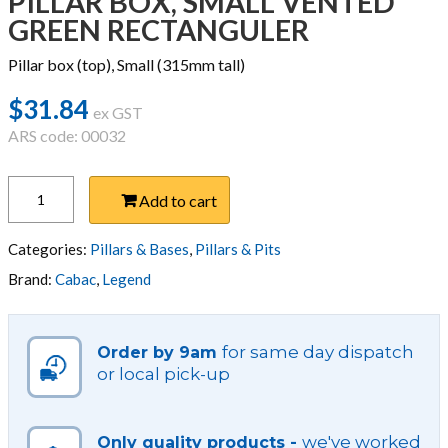
PILLAR BOX, SMALL VENTED
GREEN RECTANGULER
Pillar box (top), Small (315mm tall)
$
31.84
ex GST
ARS code: 00032
PILLAR
Add to cart
BOX,
SMALL
VENTED
Categories:
Pillars & Bases
,
Pillars & Pits
GREEN
Brand:
Cabac
,
Legend
RECTANGULER
quantity
for same day dispatch
Order by 9am
or local pick-up
we've worked
Only quality products -