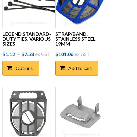
LEGEND STANDARD-
STRAP/BAND,
DUTY TIES, VARIOUS
STAINLESS STEEL
SIZES
19MM
Price
This
–
$
1.12
$
7.58
ex GST
$
101.06
ex GST
product
range:
has
Options
Add to cart
$1.12
multiple
through
variants.
The
$7.58
options
may
be
chosen
on
the
product
page