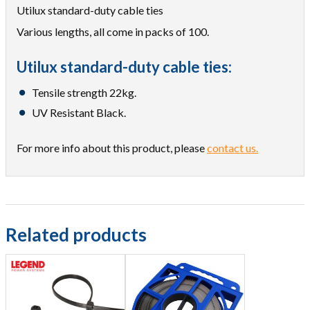
Utilux standard-duty cable ties
Various lengths, all come in packs of 100.
Utilux standard-duty cable ties:
Tensile strength 22kg.
UV Resistant Black.
For more info about this product, please
contact us.
Related products