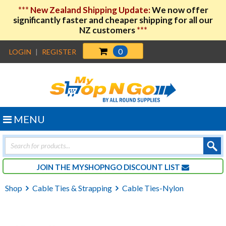
***
New Zealand Shipping Update:
We now offer
significantly faster and cheaper shipping for all our
NZ customers
***
0
LOGIN
|
REGISTER
MENU
Products
search
JOIN THE MYSHOPNGO DISCOUNT LIST
Shop
Cable Ties & Strapping
Cable Ties-Nylon