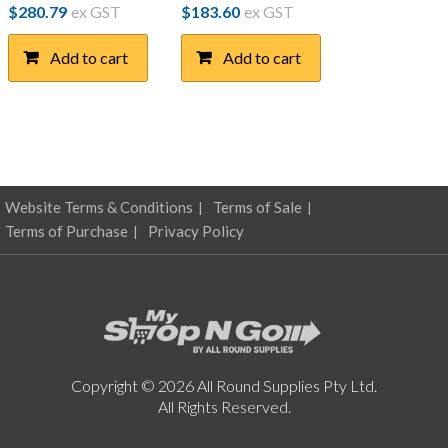
$
280.79
ex GST
$
183.60
ex GST
Add to cart
Add to cart
Website Terms & Conditions
Terms of Sale
Terms of Purchase
Privacy Policy
Copyright © 2026 All Round Supplies Pty Ltd.
All Rights Reserved.