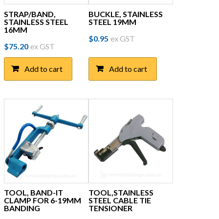
STRAP/BAND,
BUCKLE, STAINLESS
STAINLESS STEEL
STEEL 19MM
16MM
$
0.95
ex GST
$
75.20
ex GST
Add to cart
Add to cart
TOOL, BAND-IT
TOOL,STAINLESS
CLAMP FOR 6-19MM
STEEL CABLE TIE
BANDING
TENSIONER