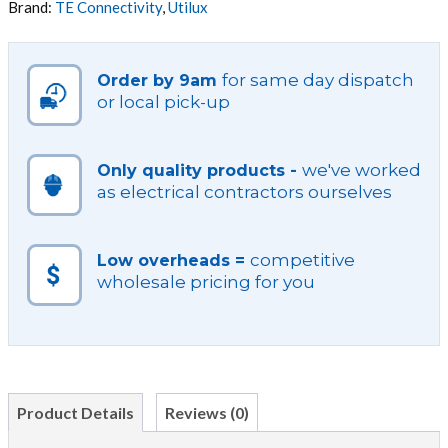
Brand:
TE Connectivity
,
Utilux
quantity
for same day dispatch
Order by 9am
or local pick-up
we've worked
Only quality products -
as electrical contractors ourselves
competitive
Low overheads =
wholesale pricing for you
Product Details
Reviews (0)