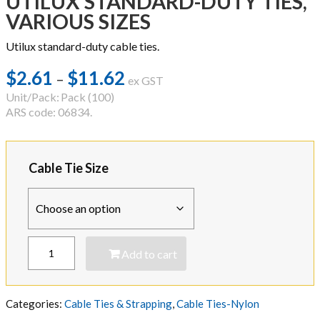
UTILUX STANDARD-DUTY TIES,
VARIOUS SIZES
Utilux standard-duty cable ties.
$
2.61
$
11.62
Price
–
ex GST
range:
Unit/Pack:
Pack (100)
ARS code: 06834.
$2.61
through
$11.62
Cable Tie Size
UTILUX
Add to cart
STANDARD-
DUTY
TIES,
VARIOUS
Categories:
Cable Ties & Strapping
,
Cable Ties-Nylon
SIZES