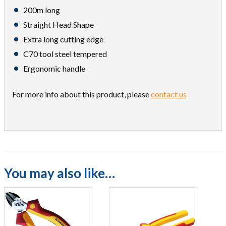
200m long
Straight Head Shape
Extra long cutting edge
C70 tool steel tempered
Ergonomic handle
For more info about this product, please
contact us
You may also like…