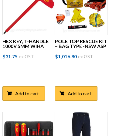
HEX KEY, T-HANDLE
POLE TOP RESCUE KIT
1000V 5MM WIHA
– BAG TYPE -NSW ASP
$
31.75
ex GST
$
1,016.80
ex GST
Add to cart
Add to cart