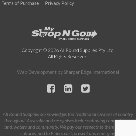
product
Terms of Purchase
Privacy Policy
page
Copyright © 2026 All Round Supplies Pty Ltd.
All Rights Reserved.
Web Development by
Sharper Edge International
All Round Supplies acknowledges the Traditional Owners of country
throughout Australia and recognises their continuing connection to
land, waters and community. We pay our respects to them and their
cultures; and to Elders past, present and emerging.