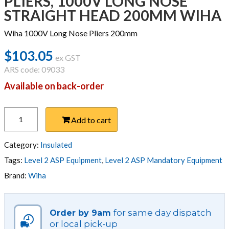
PLIERS, 1000V LONG NOSE
STRAIGHT HEAD 200MM WIHA
Wiha 1000V Long Nose Pliers 200mm
$
103.05
ex GST
ARS code: 09033
Available on back-order
PLIERS,
Add to cart
1000V
LONG
NOSE
Category:
Insulated
STRAIGHT
Tags:
Level 2 ASP Equipment
,
Level 2 ASP Mandatory Equipment
HEAD
Brand:
Wiha
200MM
WIHA
quantity
for same day dispatch
Order by 9am
or local pick-up