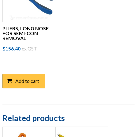
PLIERS, LONG NOSE
FOR SEMI-CON
REMOVAL
$
156.40
ex GST
Add to cart
Related products