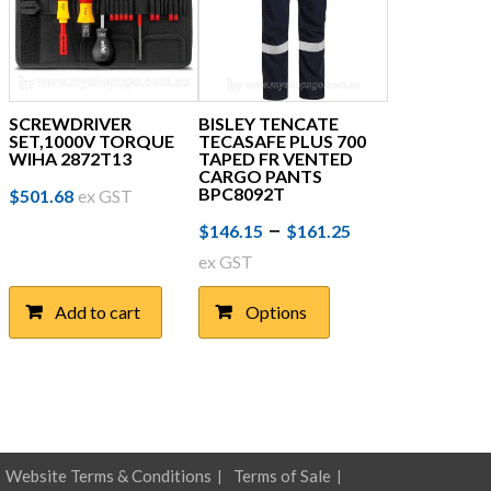
SCREWDRIVER
BISLEY TENCATE
SET,1000V TORQUE
TECASAFE PLUS 700
WIHA 2872T13
TAPED FR VENTED
CARGO PANTS
BPC8092T
$
501.68
ex GST
Price
This
–
$
146.15
$
161.25
product
range:
ex GST
has
$146.15
multiple
Add to cart
Options
through
variants.
The
$161.25
options
may
be
chosen
on
Website Terms & Conditions
Terms of Sale
the