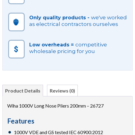
we've worked
Only quality products -
as electrical contractors ourselves
competitive
Low overheads =
wholesale pricing for you
Product Details
Reviews (0)
Wiha 1000V Long Nose Pliers 200mm – 26727
Features
1000V VDE and GS tested IEC 60900:2012