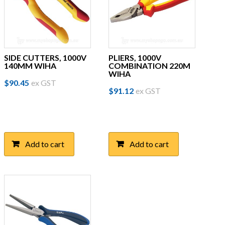
SIDE CUTTERS, 1000V
PLIERS, 1000V
140MM WIHA
COMBINATION 220M
WIHA
$
90.45
ex GST
$
91.12
ex GST
Add to cart
Add to cart