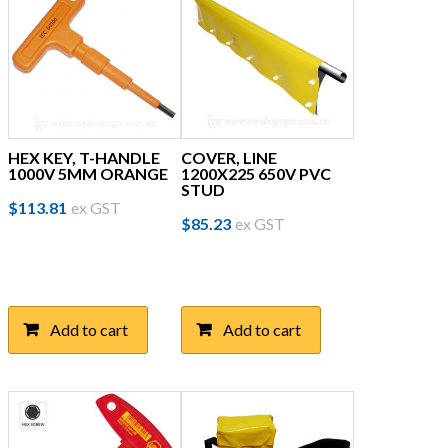
HEX KEY, T-HANDLE
COVER, LINE
1000V 5MM ORANGE
1200X225 650V PVC
STUD
$
113.81
ex GST
$
85.23
ex GST
Add to cart
Add to cart