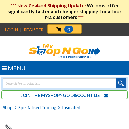
***
New Zealand Shipping Update:
We now offer
significantly faster and cheaper shipping for all our
NZ customers
***
0
LOGIN
|
REGISTER
MENU
Products
search
JOIN THE MYSHOPNGO DISCOUNT LIST
Shop
Specialised Tooling
Insulated