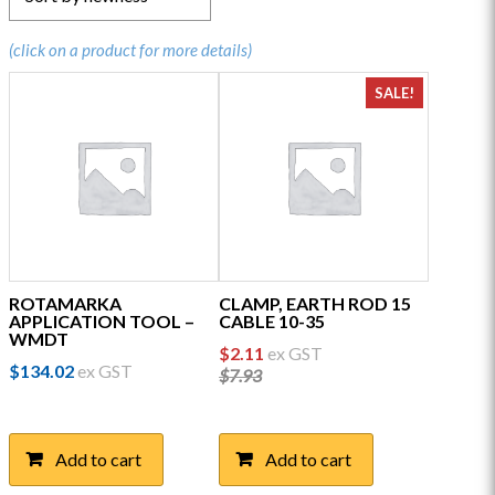
(click on a product for more details)
SALE!
ROTAMARKA
CLAMP, EARTH ROD 15
APPLICATION TOOL –
CABLE 10-35
WMDT
Original
Current
$
2.11
ex GST
$
134.02
ex GST
price
price
$
7.93
was:
is:
$7.93.
$2.11.
Add to cart
Add to cart