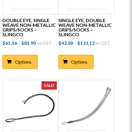
product
product
page
page
DOUBLE EYE, SINGLE
SINGLE EYE, DOUBLE
WEAVE NON-METALLIC
WEAVE NON-METALLIC
GRIPS/SOCKS –
GRIPS/SOCKS –
SLINGCO
SLINGCO
Price
Price
$
61.56
$
81.90
ex GST
$
42.00
$
133.12
ex GST
–
–
range:
range:
This
This
$61.56
$42.00
product
product
through
through
Options
Options
has
has
$81.90
$133.12
multiple
multiple
variants.
variants.
The
The
SALE!
options
options
may
may
be
be
chosen
chosen
on
on
the
the
product
product
page
page