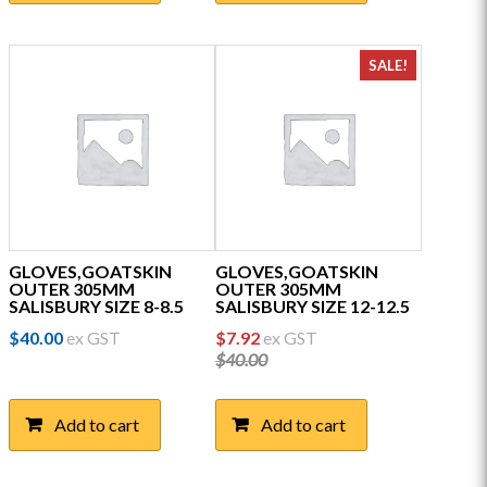
SALE!
GLOVES,GOATSKIN
GLOVES,GOATSKIN
OUTER 305MM
OUTER 305MM
SALISBURY SIZE 8-8.5
SALISBURY SIZE 12-12.5
Original
Current
$
40.00
ex GST
$
7.92
ex GST
price
price
$
40.00
was:
is:
$40.00.
$7.92.
Add to cart
Add to cart