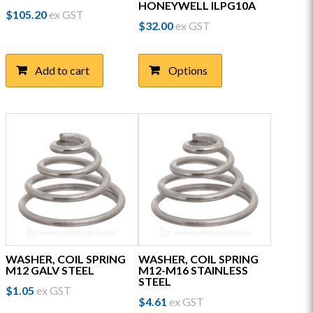
HONEYWELL ILPG10A
$
105.20
ex GST
$
32.00
ex GST
This
product
Add to cart
Options
has
multiple
variants.
The
options
may
be
chosen
on
the
product
page
WASHER, COIL SPRING
WASHER, COIL SPRING
M12 GALV STEEL
M12-M16 STAINLESS
STEEL
$
1.05
ex GST
$
4.61
ex GST