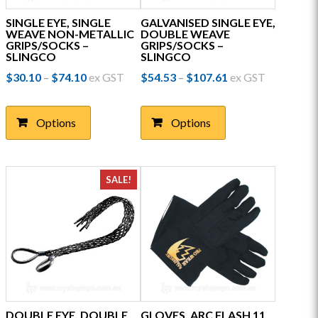
SINGLE EYE, SINGLE
GALVANISED SINGLE EYE,
WEAVE NON-METALLIC
DOUBLE WEAVE
GRIPS/SOCKS –
GRIPS/SOCKS –
SLINGCO
SLINGCO
Price
Price
$
30.10
$
74.10
ex GST
$
54.53
$
107.61
ex GST
–
–
range:
range:
This
This
$30.10
$54.53
product
product
through
through
Options
Options
has
has
$74.10
$107.61
multiple
multiple
variants.
variants.
The
The
SALE!
options
options
may
may
be
be
chosen
chosen
on
on
the
the
product
product
page
page
DOUBLE EYE, DOUBLE
GLOVES, ARC FLASH 11