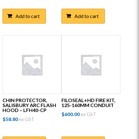
Add to cart
Add to cart
CHIN PROTECTOR,
FILOSEAL+HD FIRE KIT,
SALISBURY ARC FLASH
125-160MM CONDUIT
HOOD – LFH40-CP
$
600.00
ex GST
$
58.80
ex GST