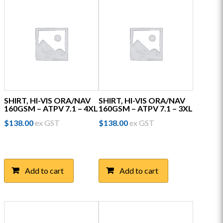
SHIRT, HI-VIS ORA/NAV
SHIRT, HI-VIS ORA/NAV
160GSM – ATPV 7.1 – 4XL
160GSM – ATPV 7.1 – 3XL
$
138.00
ex GST
$
138.00
ex GST
Add to cart
Add to cart