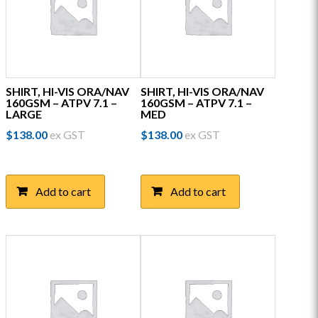
SHIRT, HI-VIS ORA/NAV
SHIRT, HI-VIS ORA/NAV
160GSM – ATPV 7.1 –
160GSM – ATPV 7.1 –
LARGE
MED
$
138.00
ex GST
$
138.00
ex GST
Add to cart
Add to cart