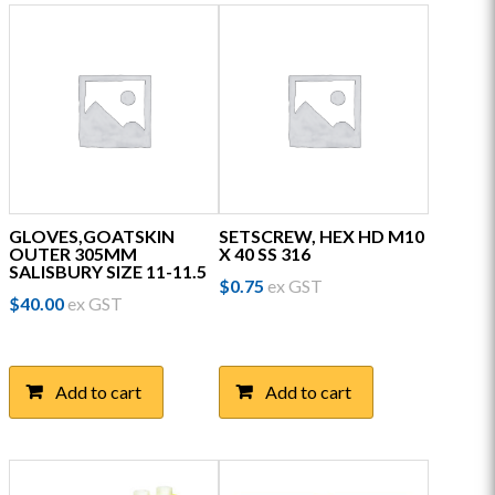
GLOVES,GOATSKIN
SETSCREW, HEX HD M10
OUTER 305MM
X 40 SS 316
SALISBURY SIZE 11-11.5
$
0.75
ex GST
$
40.00
ex GST
Add to cart
Add to cart