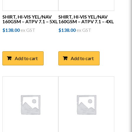
SHIRT, HI-VIS YEL/NAV
SHIRT, HI-VIS YEL/NAV
160GSM – ATPV 7.1 – 5XL
160GSM – ATPV 7.1 – 4XL
$
138.00
ex GST
$
138.00
ex GST
Add to cart
Add to cart