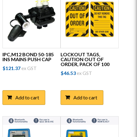
IPC,M12 BOND 50-185
LOCKOUT TAGS,
INS MAINS PUSH CAP
CAUTION OUT OF
ORDER, PACK OF 100
$
121.37
ex GST
$
46.53
ex GST
Add to cart
Add to cart