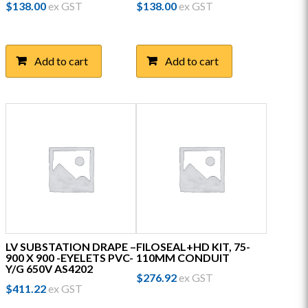
$
138.00
ex GST
$
138.00
ex GST
Add to cart
Add to cart
LV SUBSTATION DRAPE –
FILOSEAL+HD KIT, 75-
900 X 900 -EYELETS PVC-
110MM CONDUIT
Y/G 650V AS4202
$
276.92
ex GST
$
411.22
ex GST