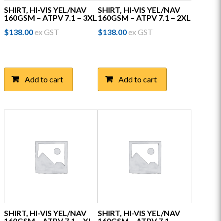
SHIRT, HI-VIS YEL/NAV
SHIRT, HI-VIS YEL/NAV
160GSM – ATPV 7.1 – 3XL
160GSM – ATPV 7.1 – 2XL
$
138.00
ex GST
$
138.00
ex GST
Add to cart
Add to cart
SHIRT, HI-VIS YEL/NAV
SHIRT, HI-VIS YEL/NAV
160GSM – ATPV 7.1 – XL
160GSM – ATPV 7.1 –