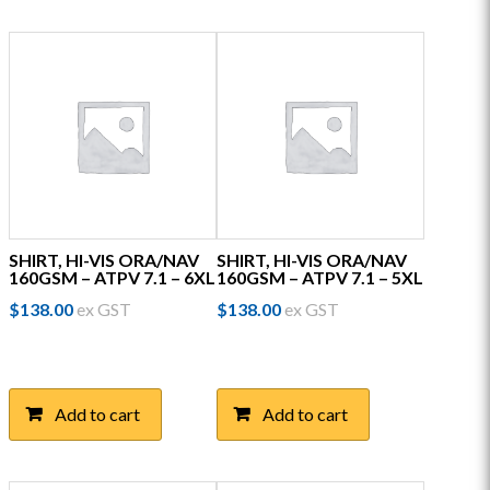
SHIRT, HI-VIS ORA/NAV
SHIRT, HI-VIS ORA/NAV
160GSM – ATPV 7.1 – 6XL
160GSM – ATPV 7.1 – 5XL
$
138.00
ex GST
$
138.00
ex GST
Add to cart
Add to cart