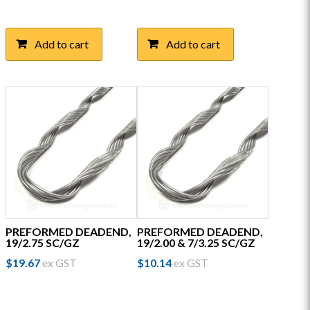
Add to cart
Add to cart
PREFORMED DEADEND,
PREFORMED DEADEND,
19/2.75 SC/GZ
19/2.00 & 7/3.25 SC/GZ
$
19.67
ex GST
$
10.14
ex GST