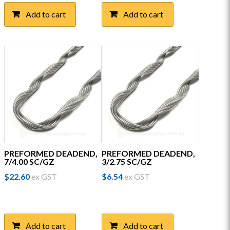
Add to cart
Add to cart
PREFORMED DEADEND,
PREFORMED DEADEND,
7/4.00 SC/GZ
3/2.75 SC/GZ
$
22.60
ex GST
$
6.54
ex GST
Add to cart
Add to cart