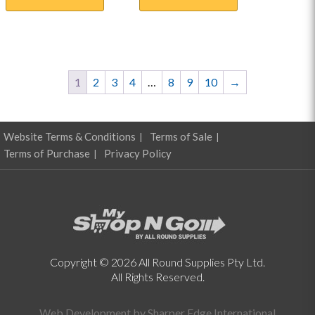
1
2
3
4
…
8
9
10
→
Website Terms & Conditions
Terms of Sale
Terms of Purchase
Privacy Policy
Copyright © 2026 All Round Supplies Pty Ltd.
All Rights Reserved.
Web Development by
Sharper Edge International