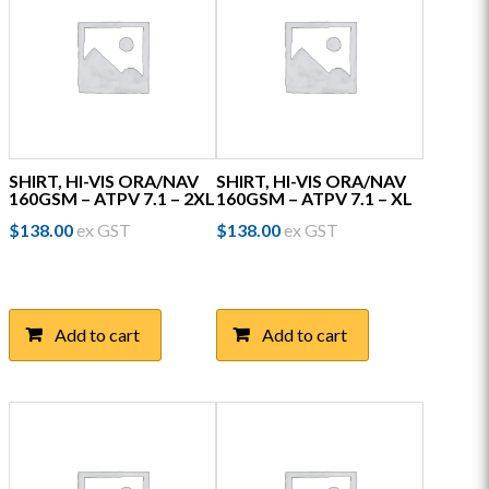
SHIRT, HI-VIS ORA/NAV
SHIRT, HI-VIS ORA/NAV
160GSM – ATPV 7.1 – 2XL
160GSM – ATPV 7.1 – XL
$
138.00
ex GST
$
138.00
ex GST
Add to cart
Add to cart