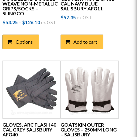
WEAVE NON-METALLIC
CAL NAVY BLUE
GRIPS/SOCKS –
SALISBURY AFG11
SLINGCO
$
57.35
ex GST
Price
$
53.25
$
126.10
ex GST
–
range:
This
$53.25
product
through
Options
Add to cart
has
$126.10
multiple
variants.
The
options
may
be
chosen
on
the
product
page
GLOVES, ARC FLASH 40
GOATSKIN OUTER
CAL GREY SALISBURY
GLOVES – 250MM LONG
AFG40
– SALISBURY