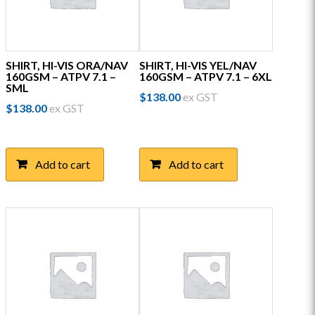
SHIRT, HI-VIS ORA/NAV
SHIRT, HI-VIS YEL/NAV
160GSM – ATPV 7.1 –
160GSM – ATPV 7.1 – 6XL
SML
$
138.00
ex GST
$
138.00
ex GST
Add to cart
Add to cart