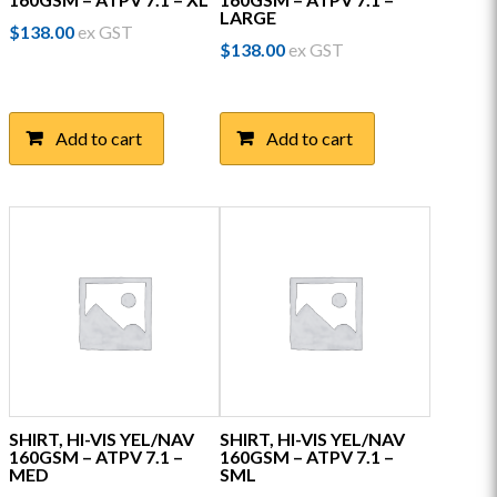
LARGE
$
138.00
ex GST
$
138.00
ex GST
Add to cart
Add to cart
SHIRT, HI-VIS YEL/NAV
SHIRT, HI-VIS YEL/NAV
160GSM – ATPV 7.1 –
160GSM – ATPV 7.1 –
MED
SML