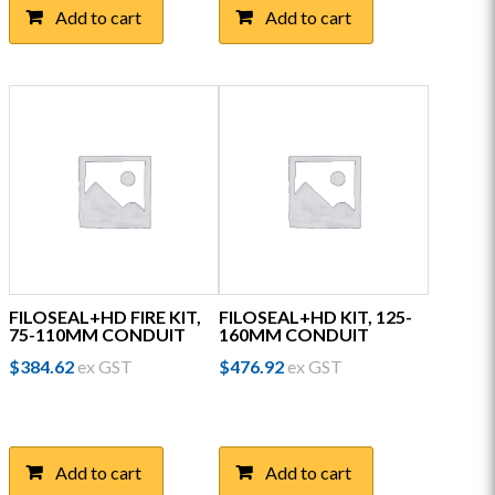
Add to cart
Add to cart
FILOSEAL+HD FIRE KIT,
FILOSEAL+HD KIT, 125-
75-110MM CONDUIT
160MM CONDUIT
$
384.62
ex GST
$
476.92
ex GST
Add to cart
Add to cart