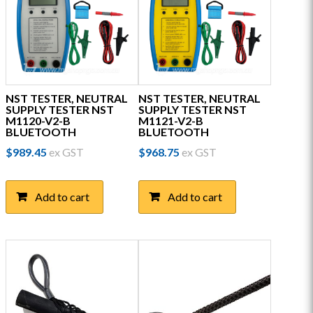
NST TESTER, NEUTRAL
NST TESTER, NEUTRAL
SUPPLY TESTER NST
SUPPLY TESTER NST
M1120-V2-B
M1121-V2-B
BLUETOOTH
BLUETOOTH
$
989.45
ex GST
$
968.75
ex GST
Add to cart
Add to cart