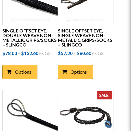
SINGLE OFFSET EYE,
SINGLE OFFSET EYE,
DOUBLE WEAVE NON-
SINGLE WEAVE NON-
METALLIC GRIPS/SOCKS
METALLIC GRIPS/SOCKS
– SLINGCO
– SLINGCO
Price
Price
$
78.00
$
132.60
ex GST
$
57.20
$
80.60
ex GST
–
–
range:
range:
This
This
$78.00
$57.20
product
product
through
through
Options
Options
has
has
$132.60
$80.60
multiple
multiple
variants.
variants.
The
The
SALE!
options
options
may
may
be
be
chosen
chosen
on
on
the
the