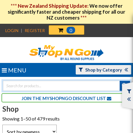
***
New Zealand Shipping Update:
We now offer
significantly faster and cheaper shipping for all our
NZ customers
***
0
LOGIN
|
REGISTER
MENU
Shop by Category
Products
search
JOIN THE MYSHOPNGO DISCOUNT LIST
Shop
Sorted
Showing 1–50 of 479 results
by
latest