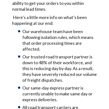
ability to get your orders to you within
normal lead times.
Here’s a little more info on what’s been
happening at our end:
Our warehouse team have been
following isolation rules, which means
that order processing times are
affected.
Our trusted road transport partner is
down to 48% of their workforce, and
this is reducing day by day. As a result,
they have severely reduced our volume
of freight dispatches.
Our same-day express partner is
currently unable to make same day or
express deliveries.
All road transport carriers are