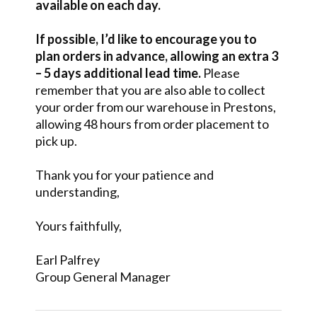
available on each day.
If possible, I’d like to encourage you to
plan orders in advance, allowing an extra 3
– 5 days additional lead time.
Please
remember that you are also able to collect
your order from our warehouse in Prestons,
allowing 48 hours from order placement to
pick up.
Thank you for your patience and
understanding,
Yours faithfully,
Earl Palfrey
Group General Manager