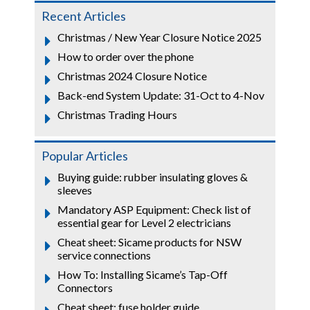
Recent Articles
Christmas / New Year Closure Notice 2025
How to order over the phone
Christmas 2024 Closure Notice
Back-end System Update: 31-Oct to 4-Nov
Christmas Trading Hours
Popular Articles
Buying guide: rubber insulating gloves &
sleeves
Mandatory ASP Equipment: Check list of
essential gear for Level 2 electricians
Cheat sheet: Sicame products for NSW
service connections
How To: Installing Sicame’s Tap-Off
Connectors
Cheat sheet: fuse holder guide