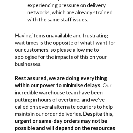
experiencing pressure on delivery
networks, which are already strained
with the same staff issues.
Having items unavailable and frustrating
wait times is the opposite of what I want for
our customers, so please allow me to
apologise for the impacts of this on your
businesses.
Rest assured, we are doing everything
within our power to minimise delays.
Our
incredible warehouse team have been
putting in hours of overtime, and we’ve
called on several alternate couriers to help
maintain our order deliveries.
Despite this,
urgent or same-day orders may not be
possible and will depend on the resources