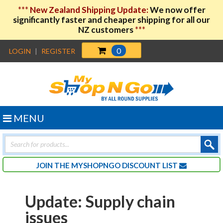
***
New Zealand Shipping Update:
We now offer
significantly faster and cheaper shipping for all our
NZ customers
***
0
LOGIN
|
REGISTER
MENU
Products
search
JOIN THE MYSHOPNGO DISCOUNT LIST
Update: Supply chain
issues