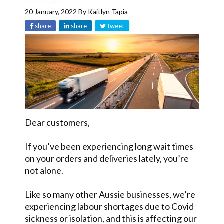
20 January, 2022
By
Kaitlyn Tapia
share
share
tweet
Dear customers,
If you’ve been experiencing long wait times
on your orders and deliveries lately, you’re
not alone.
Like so many other Aussie businesses, we’re
experiencing labour shortages due to Covid
sickness or isolation, and this is affecting our