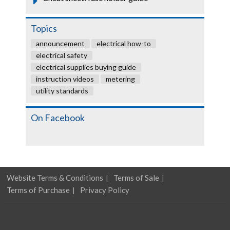
Topics
announcement
electrical how-to
electrical safety
electrical supplies buying guide
instruction videos
metering
utility standards
On Facebook
Website Terms & Conditions
Terms of Sale
Terms of Purchase
Privacy Policy