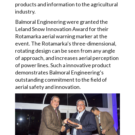
products and information to the agricultural
industry.
Balmoral Engineering were granted the
Leland Snow Innovation Award for their
Rotamarka aerial warning marker at the
event. The Rotamarka’s three-dimensional,
rotating design can be seen from any angle
of approach, and increases aerial perception
of power lines. Such a innovative product
demonstrates Balmoral Engineering’s
outstanding commitment to the field of
aerial safety and innovation.