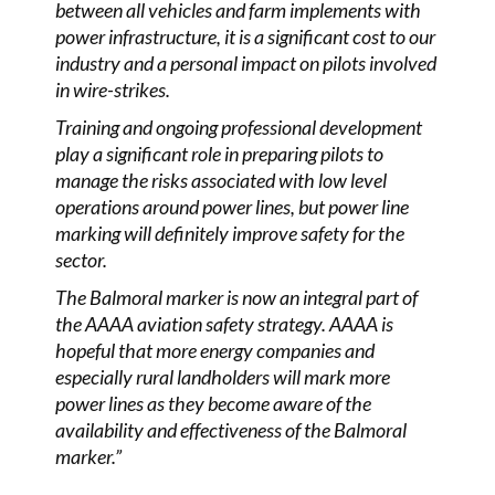
between all vehicles and farm implements with
power infrastructure, it is a significant cost to our
industry and a personal impact on pilots involved
in wire-strikes.
Training and ongoing professional development
play a significant role in preparing pilots to
manage the risks associated with low level
operations around power lines, but power line
marking will definitely improve safety for the
sector.
The Balmoral marker is now an integral part of
the AAAA aviation safety strategy. AAAA is
hopeful that more energy companies and
especially rural landholders will mark more
power lines as they become aware of the
availability and effectiveness of the Balmoral
marker.”