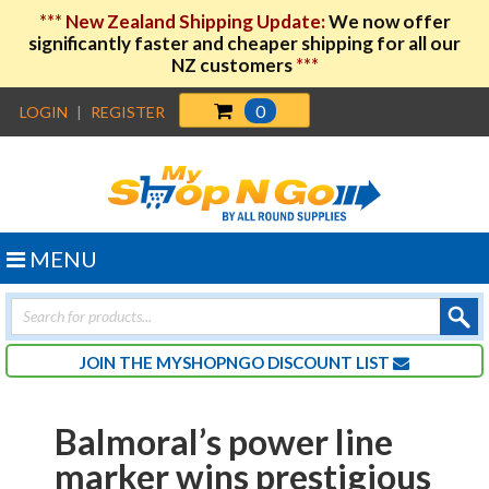
***
New Zealand Shipping Update:
We now offer
significantly faster and cheaper shipping for all our
NZ customers
***
0
LOGIN
|
REGISTER
MENU
Products
search
JOIN THE MYSHOPNGO DISCOUNT LIST
Balmoral’s power line
marker wins prestigious