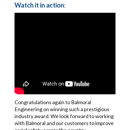
Watch it in action:
Congratulations again to Balmoral
Engineering on winning such a prestigious
industry award. We look forward to working
with Balmoral and our customers to improve