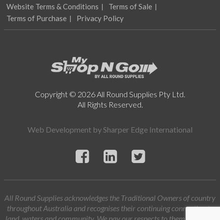
Website Terms & Conditions
Terms of Sale
Terms of Purchase
Privacy Policy
Copyright © 2026 All Round Supplies Pty Ltd.
All Rights Reserved.
Web Development by
Sharper Edge International
All Round Supplies acknowledges the Traditional Owners of country
throughout Australia and recognises their continuing connection to
land, waters and community. We pay our respects to them and their