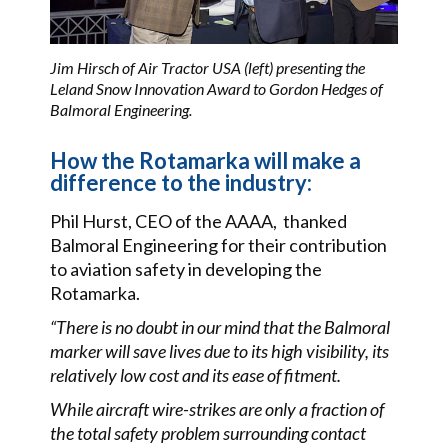
Jim Hirsch of Air Tractor USA (left) presenting the
Leland Snow Innovation Award to Gordon Hedges of
Balmoral Engineering.
How the Rotamarka will make a
difference to the industry:
Phil Hurst, CEO of the AAAA, thanked
Balmoral Engineering for their contribution
to aviation safety in developing the
Rotamarka.
“There is no doubt in our mind that the Balmoral
marker will save lives due to its high visibility, its
relatively low cost and its ease of fitment.
While aircraft wire-strikes are only a fraction of
the total safety problem surrounding contact