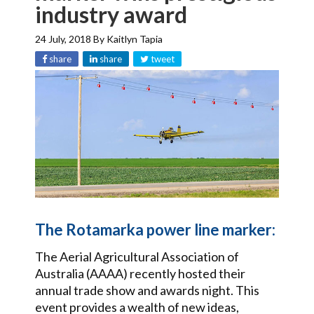
industry award
24 July, 2018
By
Kaitlyn Tapia
share
share
tweet
The Rotamarka power line marker:
The Aerial Agricultural Association of
Australia (AAAA) recently hosted their
annual trade show and awards night. This
event provides a wealth of new ideas,