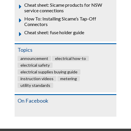
Cheat sheet: Sicame products for NSW
service connections
How To: Installing Sicame’s Tap-Off
Connectors
Cheat sheet: fuse holder guide
Topics
announcement
electrical how-to
electrical safety
electrical supplies buying guide
instruction videos
metering
utility standards
On Facebook