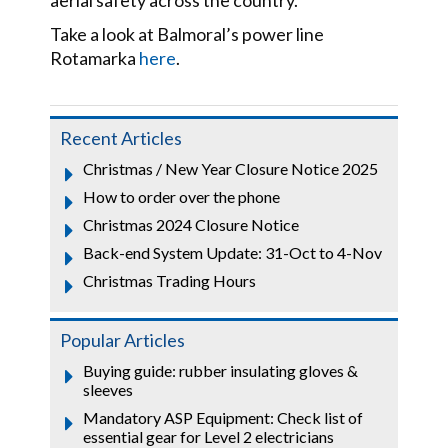
aerial safety across the country.
Take a look at Balmoral’s power line
Rotamarka
here
.
Recent Articles
Christmas / New Year Closure Notice 2025
How to order over the phone
Christmas 2024 Closure Notice
Back-end System Update: 31-Oct to 4-Nov
Christmas Trading Hours
Popular Articles
Buying guide: rubber insulating gloves &
sleeves
Mandatory ASP Equipment: Check list of
essential gear for Level 2 electricians