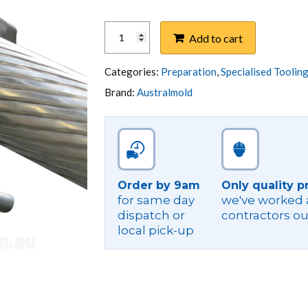
INSULATION
Add to cart
CHAMFERING
TOOL
quantity
Categories:
Preparation
,
Specialised Toolin
Brand:
Australmold
Order by 9am
Only quality p
for same day
we've worked a
dispatch or
contractors ou
local pick-up