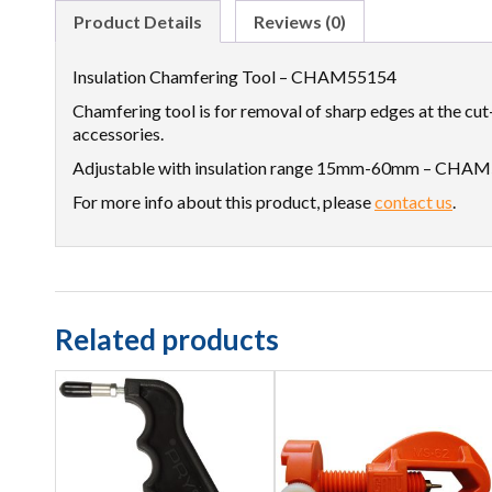
Product Details
Reviews (0)
Insulation Chamfering Tool – CHAM55154
Chamfering tool is for removal of sharp edges at the cut
accessories.
Adjustable with insulation range 15mm-60mm – CHA
For more info about this product, please
contact us
.
Related products