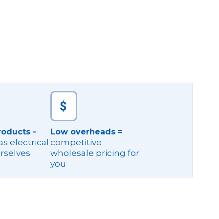
g
roducts -
Low overheads =
s electrical
competitive
rselves
wholesale pricing for
you