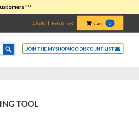
 customers
***
Cart
0
LOGIN
|
REGISTER
JOIN THE MYSHOPNGO DISCOUNT LIST
ING TOOL