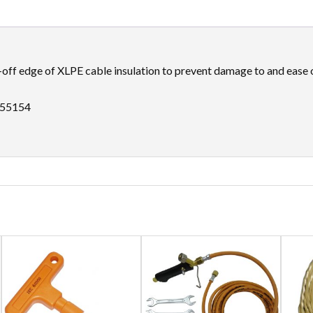
-off edge of XLPE cable insulation to prevent damage to and ease of
M55154