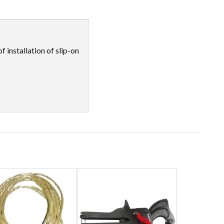
 installation of slip-on