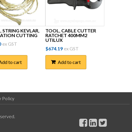
 STRING KEVLAR,
TOOL, CABLE CUTTER
LATION CUTTING
RATCHET 400MM2
UTILUX
0
ex GST
$
674.19
ex GST
Add to cart
Add to cart
y Policy
eserved.