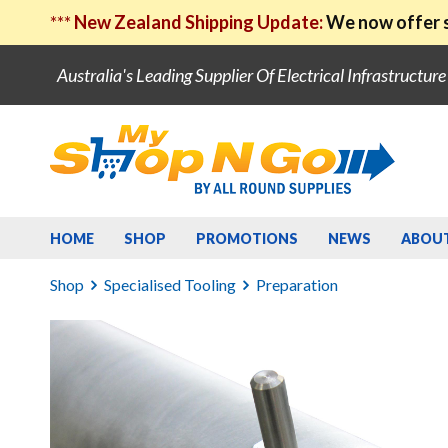
***
New Zealand Shipping Update:
We now offer s
Australia's Leading Supplier Of Electrical Infrastructur
HOME
SHOP
PROMOTIONS
NEWS
ABOU
Shop
Specialised Tooling
Preparation