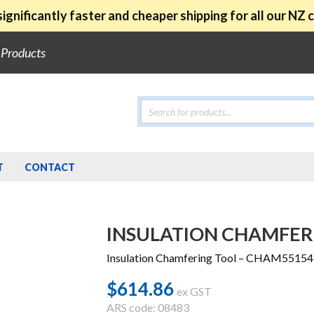
ignificantly faster and cheaper shipping for all our NZ
e Products
Products
search
T
CONTACT
INSULATION CHAMFER
Insulation Chamfering Tool – CHAM55154
$
614.86
ex GST
ARS code: 08483