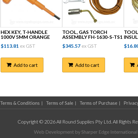
HEX KEY, T-HANDLE
TOOL, GAS TORCH
TOOL,
1000V 5MM ORANGE
ASSEMBLY FH-1630-S-TS1
INSU
$
113.81
ex GST
$
345.57
ex GST
$
16.8
Add to cart
Add to cart
Terms & Conditions
Terms of Sale
Terms of Purchase
Privac
Copyright © 2026 All Round Supplies Pty Ltd. All Rights R
Web Development by
Sharper Edge International