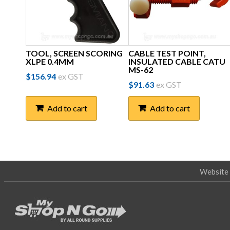
TOOL, SCREEN SCORING
CABLE TEST POINT,
XLPE 0.4MM
INSULATED CABLE CATU
MS-62
$
156.94
ex GST
$
91.63
ex GST
Add to cart
Add to cart
Website 