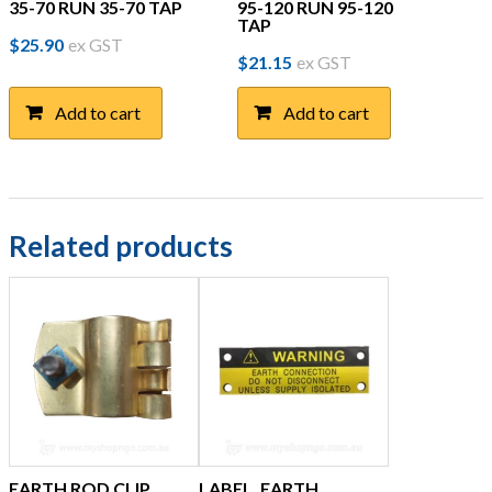
35-70 RUN 35-70 TAP
95-120 RUN 95-120
TAP
$
25.90
ex GST
$
21.15
ex GST
Add to cart
Add to cart
Related products
EARTH ROD CLIP,
LABEL, EARTH