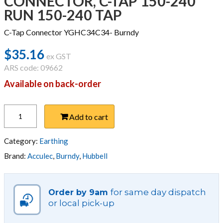
CONNECTOR, C-TAP 150-240
RUN 150-240 TAP
C-Tap Connector YGHC34C34- Burndy
$
35.16
ex GST
ARS code: 09662
Available on back-order
CONNECTOR,
Add to cart
C-
TAP
150-
Category:
Earthing
240
Brand:
Acculec
,
Burndy
,
Hubbell
RUN
150-
240
for same day dispatch
Order by 9am
TAP
or local pick-up
quantity