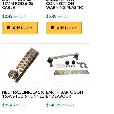
13MM ROD 6-25
CONNECTION
CABLE
WARNING PLASTIC
$
2.42
ex GST
$
5.48
ex GST
Add to cart
Add to cart
NEUTRAL LINK, LV 1 X
EARTH BAR, UGOH
165A STUD 6 TUNNEL
ENDEAVOUR
$
23.45
ex GST
$
148.22
ex GST