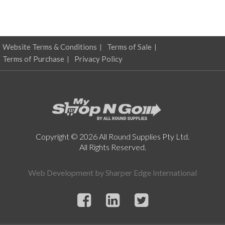
Website Terms & Conditions
Terms of Sale
Terms of Purchase
Privacy Policy
Copyright © 2026 All Round Supplies Pty Ltd.
All Rights Reserved.
Web Development by
Sharper Edge International