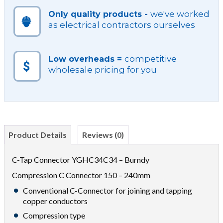
we've worked
Only quality products -
as electrical contractors ourselves
competitive
Low overheads =
wholesale pricing for you
Product Details
Reviews (0)
C-Tap Connector YGHC34C34 – Burndy
Compression C Connector 150 – 240mm
Conventional C-Connector for joining and tapping
copper conductors
Compression type