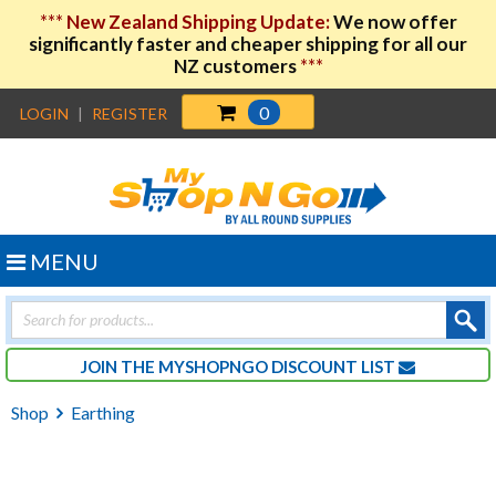
***
New Zealand Shipping Update:
We now offer
significantly faster and cheaper shipping for all our
NZ customers
***
0
LOGIN
|
REGISTER
MENU
Products
search
JOIN THE MYSHOPNGO DISCOUNT LIST
Shop
Earthing