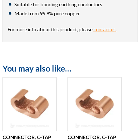
Suitable for bonding earthing conductors
Made from 99.9% pure copper
For more info about this product, please
contact us
.
You may also like…
CONNECTOR, C-TAP
CONNECTOR, C-TAP