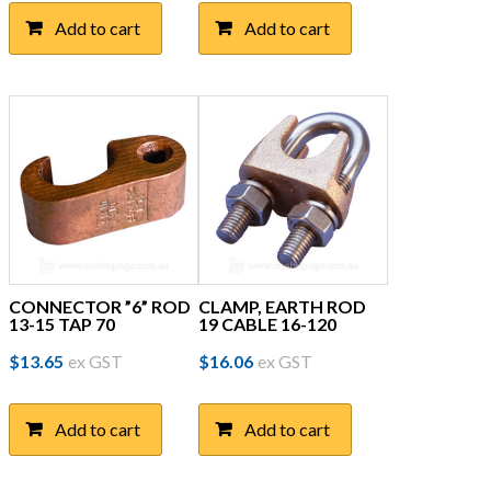
Add to cart
Add to cart
CONNECTOR ”6” ROD
CLAMP, EARTH ROD
13-15 TAP 70
19 CABLE 16-120
$
13.65
ex GST
$
16.06
ex GST
Add to cart
Add to cart