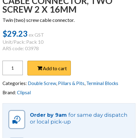
CABLE CONNECTOR, TWO
SCREW 2 X 16MM
Twin (two) screw cable connector.
$
29.23
ex GST
Unit/Pack:
Pack 10
ARS code: 03978
CABLE
Add to cart
CONNECTOR,
TWO
SCREW
Categories:
Double Screw
,
Pillars & Pits
,
Terminal Blocks
2
Brand:
Clipsal
X
16MM
quantity
for same day dispatch
Order by 9am
or local pick-up