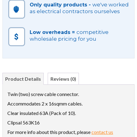
we've worked
Only quality products -
as electrical contractors ourselves
competitive
Low overheads =
wholesale pricing for you
Product Details
Reviews (0)
Twin (two) screw cable connector.
Accommodates 2 x 16sqmm cables.
Clear insulated 63A (Pack of 10).
Clipsal 563K16
For more info about this product, please
contact us