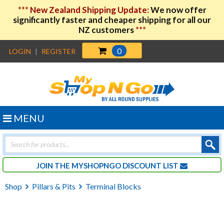
***
New Zealand Shipping Update:
We now offer
significantly faster and cheaper shipping for all our
NZ customers
***
0
LOGIN
|
REGISTER
MENU
Products
search
JOIN THE MYSHOPNGO DISCOUNT LIST
Shop
Pillars & Pits
Terminal Blocks