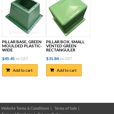
PILLAR BASE, GREEN
PILLAR BOX, SMALL
MOULDED PLASTIC-
VENTED GREEN
WIDE
RECTANGULER
$
45.45
ex GST
$
31.84
ex GST
Add to cart
Add to cart
Website Terms & Conditions
Terms of Sale