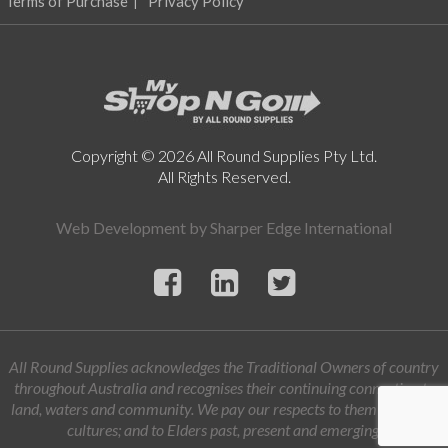
Terms of Purchase
Privacy Policy
Copyright © 2026 All Round Supplies Pty Ltd.
All Rights Reserved.
Web Development by
Sharper Edge International
All Round Supplies acknowledges the Traditional Owners of country
throughout Australia and recognises their continuing connection to
land, waters and community. We pay our respects to them and their
cultures; and to Elders past, present and emerging.