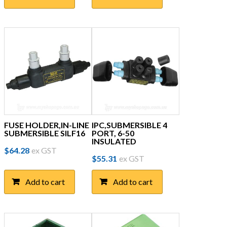
FUSE HOLDER,IN-LINE
IPC,SUBMERSIBLE 4
SUBMERSIBLE SILF16
PORT, 6-50
INSULATED
$
64.28
ex GST
$
55.31
ex GST
Add to cart
Add to cart