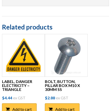
Related products
LABEL, DANGER
BOLT, BUTTON,
ELECTRICITY –
PILLAR BOX M10 X
TRIANGLE
30MM SS
$
4.44
ex GST
$
2.88
ex GST
Add to cart
Add to cart