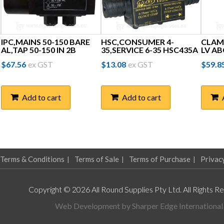
IPC,MAINS 50-150 BARE
HSC,CONSUMER 4-
CLAM
AL,TAP 50-150 IN 2B
35,SERVICE 6-35 HSC435A
LV AB
$
67.56
ex GST
$
13.08
ex GST
$
59.8
Add to cart
Add to cart
Terms & Conditions
Terms of Sale
Terms of Purchase
Privac
Copyright © 2026 All Round Supplies Pty Ltd. All Rights R
Web Development by
Sharper Edge International