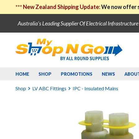
***
New Zealand Shipping Update:
We now offer s
Australia's Leading Supplier Of Electrical Infrastructur
HOME
SHOP
PROMOTIONS
NEWS
ABOU
Shop
LV ABC Fittings
IPC - Insulated Mains