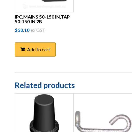
IPC,MAINS 50-150 IN,TAP
50-150 IN 2B
$
30.10
ex GST
Add to cart
Related products