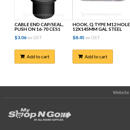
CABLE END CAP/SEAL,
HOOK, Q TYPE M12 HOLE
PUSH ON 16-70 CES1
12X145MM GAL STEEL
$
3.06
ex GST
$
8.45
ex GST
Add to cart
Add to cart
Website 