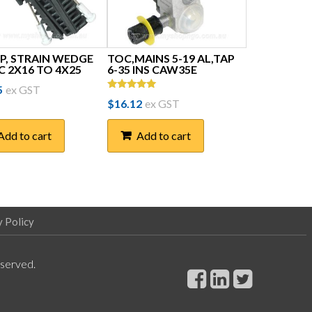
P, STRAIN WEDGE
TOC,MAINS 5-19 AL,TAP
C 2X16 TO 4X25
6-35 INS CAW35E
5
ex GST
Rated
$
16.12
ex GST
5.00
out of 5
Add to cart
Add to cart
y Policy
eserved.