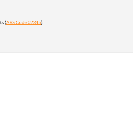
ts (
ARS Code 02345
).