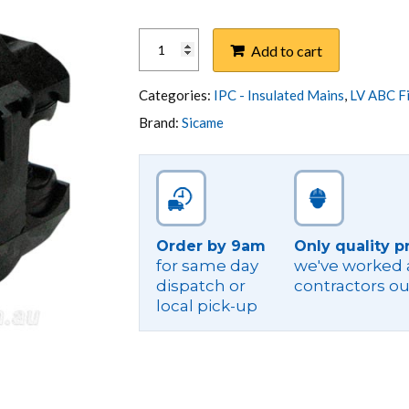
IPC,MAINS
Add to cart
50-
185
IN,TAP
Categories:
IPC - Insulated Mains
,
LV ABC Fi
50-
Brand:
Sicame
150
IN
2B
quantity
Order by 9am
Only quality p
for same day
we've worked a
dispatch or
contractors ou
local pick-up