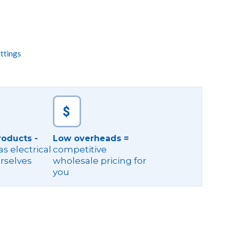
ttings
roducts -
Low overheads =
s electrical
competitive
rselves
wholesale pricing for
you