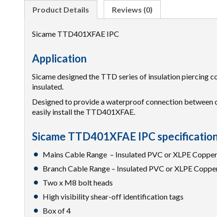
Product Details
Reviews (0)
Sicame TTD401XFAE IPC
Application
Sicame designed the TTD series of insulation piercing co
insulated.
Designed to provide a waterproof connection between ov
easily install the TTD401XFAE.
Sicame TTD401XFAE IPC specificatio
Mains Cable Range – Insulated PVC or XLPE Copp
Branch Cable Range – Insulated PVC or XLPE Copp
Two x M8 bolt heads
High visibility shear-off identification tags
Box of 4