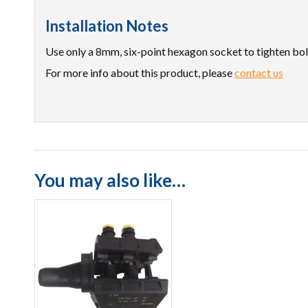
Installation Notes
Use only a 8mm, six-point hexagon socket to tighten bol
For more info about this product, please
contact us
You may also like…