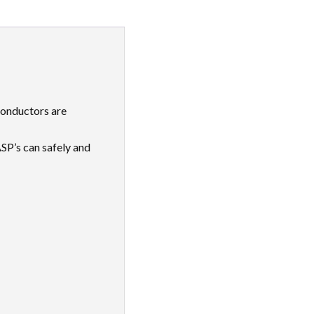
 conductors are
SP’s can safely and