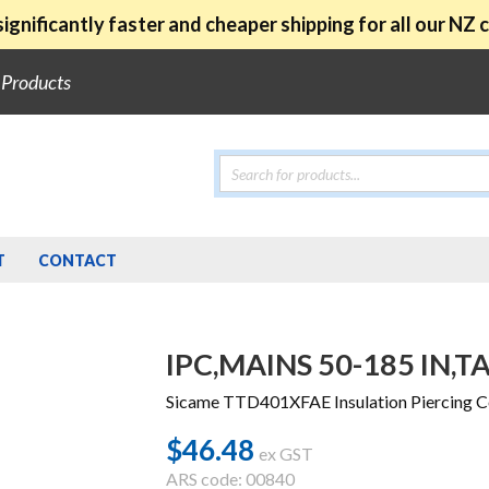
ignificantly faster and cheaper shipping for all our NZ
e Products
Products
search
T
CONTACT
IPC,MAINS 50-185 IN,TA
Sicame TTD401XFAE Insulation Piercing 
$
46.48
ex GST
ARS code: 00840