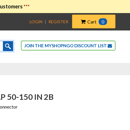
 customers
***
Cart
0
LOGIN
|
REGISTER
JOIN THE MYSHOPNGO DISCOUNT LIST
P 50-150 IN 2B
Connector