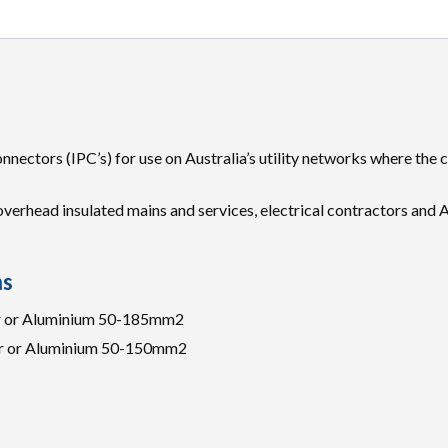
nnectors (IPC’s) for use on Australia’s utility networks where the
erhead insulated mains and services, electrical contractors and A
ns
er or Aluminium 50-185mm2
er or Aluminium 50-150mm2