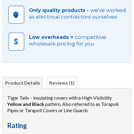
we've worked
Only quality products -
as electrical contractors ourselves
competitive
Low overheads =
wholesale pricing for you
Product Details
Reviews (1)
Tiger Tails – insulating covers with a High-Visibility
Yellow and Black
pattern. Also referred to as Torapoli
Pipes or Tarapoli Covers or Line Guards
Rating