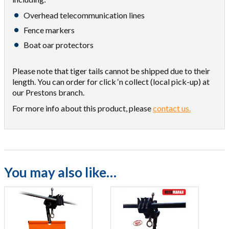
Overhead telecommunication lines
Fence markers
Boat oar protectors
Please note that tiger tails cannot be shipped due to their
length. You can order for click ‘n collect (local pick-up) at
our Prestons branch.
For more info about this product, please
contact us.
You may also like…