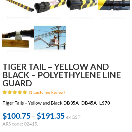
TIGER TAIL – YELLOW AND
BLACK – POLYETHYLENE LINE
GUARD
(
1
Customer Review)
5.00
5
1
out of
Tiger Tails – Yellow and Black
DB35A
DB45A
LS70
based on
customer
rating
$
100.75
$
191.35
Price
–
ex GST
range:
ARS code: 02415.