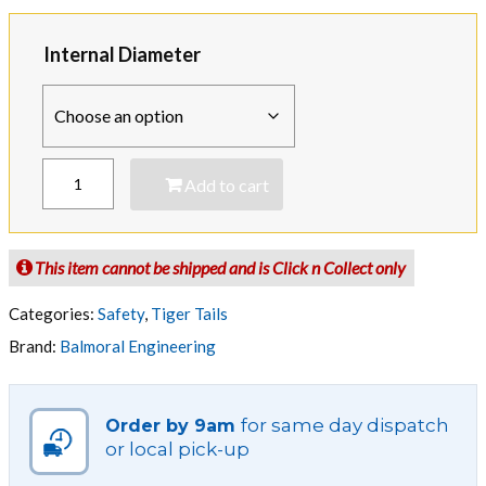
$100.75
through
Internal Diameter
$191.35
TIGER
Add to cart
TAIL
-
Yellow
and
This item cannot be shipped and is Click n Collect only
Black
-
Categories:
Safety
,
Tiger Tails
Polyethylene
Brand:
Balmoral Engineering
Line
Guard
quantity
for same day dispatch
Order by 9am
or local pick-up