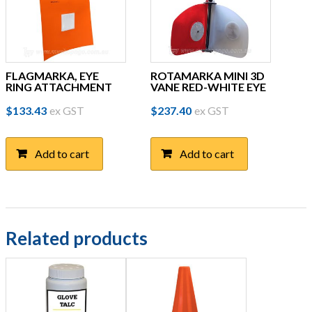
FLAGMARKA, EYE
ROTAMARKA MINI 3D
RING ATTACHMENT
VANE RED-WHITE EYE
$
133.43
ex GST
$
237.40
ex GST
Add to cart
Add to cart
Related products