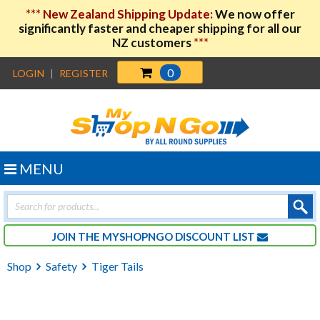
***
New Zealand Shipping Update:
We now offer
significantly faster and cheaper shipping for all our
NZ customers
***
0
LOGIN
|
REGISTER
MENU
Products
search
JOIN THE MYSHOPNGO DISCOUNT LIST
Shop
Safety
Tiger Tails