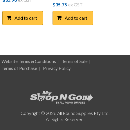
$
35.75
ex GST
Add to cart
Add to cart
Website Terms & Conditions
Terms of Sale
Terms of Purchase
Privacy Policy
Copyright © 2026 All Round Supplies Pty Ltd.
All Rights Reserved.