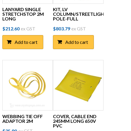
LANYARD SINGLE
KIT, LV
STRETCHSTOP 2M
COLUMN/STREETLIGHT
LONG
POLE-FULL
$
212.60
ex GST
$
803.79
ex GST
Add to cart
Add to cart
WEBBING TIE OFF
COVER, CABLE END
ADAPTOR 2M
245MM LONG 650V
PVC
$
35.90
ex GST