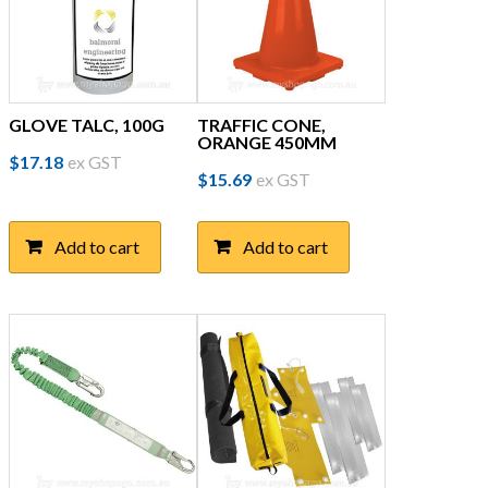
GLOVE TALC, 100G
TRAFFIC CONE,
ORANGE 450MM
$
17.18
ex GST
$
15.69
ex GST
Add to cart
Add to cart