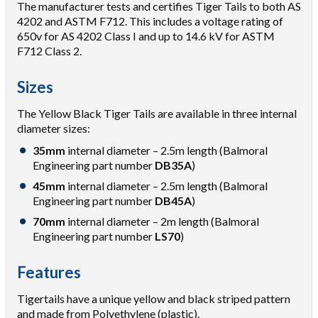
The manufacturer tests and certifies Tiger Tails to both AS
4202 and ASTM F712. This includes a voltage rating of
650v for AS 4202 Class I and up to 14.6 kV for ASTM
F712 Class 2.
Sizes
The Yellow Black Tiger Tails are available in three internal
diameter sizes:
35mm
internal diameter – 2.5m length (Balmoral
Engineering part number
DB35A
)
45mm
internal diameter – 2.5m length (Balmoral
Engineering part number
DB45A
)
70mm
internal diameter – 2m length (Balmoral
Engineering part number
LS70
)
Features
Tigertails have a unique yellow and black striped pattern
and made from Polyethylene (plastic).