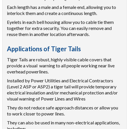
Each length has a male and a female end, allowing you to
interlock them and create a continuous length.
Eyelets in each bell housing allow you to cable tie them
together for extra security. You can easily remove and
reuse them in another location afterwards.
Applications of Tiger Tails
Tiger Tails are robust, highly visible cable covers that
provide a visual warning to all people working near live
overhead powerlines.
Installed by Power Utilities and Electrical Contractors
(Level 2 ASP or ASP2) a tiger tail will provide temporary
electrical insulation and/or mechanical protection and/or
visual warning of Power Lines and Wires
They do not reduce safe approach distances or allow you
to work closer to power lines.
They can also be used in many non-electrical applications,
including: