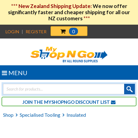
***
New Zealand Shipping Update:
We now offer
significantly faster and cheaper shipping for all our
NZ customers
***
0
LOGIN
|
REGISTER
MENU
Products
search
JOIN THE MYSHOPNGO DISCOUNT LIST
Shop
Specialised Tooling
Insulated