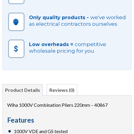
we've worked
Only quality products -
as electrical contractors ourselves
competitive
Low overheads =
wholesale pricing for you
Product Details
Reviews (0)
Wiha 1000V Combination Pliers 220mm – 40867
Features
1000V VDE and GS tested