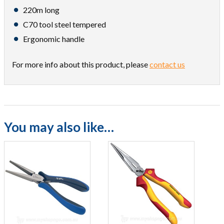
220m long
C70 tool steel tempered
Ergonomic handle
For more info about this product, please
contact us
You may also like…