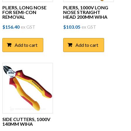
PLIERS, LONG NOSE
PLIERS, 1000V LONG
FOR SEMI-CON
NOSE STRAIGHT
REMOVAL
HEAD 200MM WIHA
$
156.40
ex GST
$
103.05
ex GST
Add to cart
Add to cart
SIDE CUTTERS, 1000V
140MM WIHA