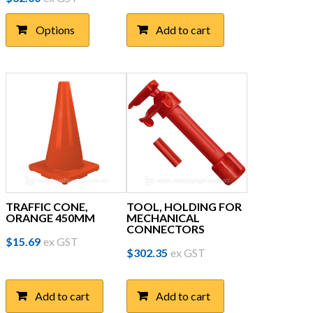
product
has
Options
Add to cart
multiple
variants.
The
options
may
be
chosen
on
the
product
page
TRAFFIC CONE,
TOOL, HOLDING FOR
ORANGE 450MM
MECHANICAL
CONNECTORS
$
15.69
ex GST
$
302.35
ex GST
Add to cart
Add to cart