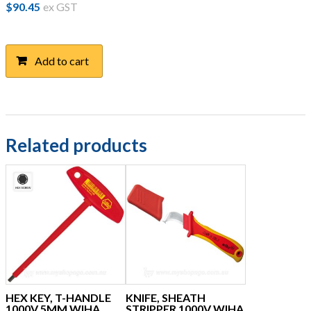
$
90.45
ex GST
Add to cart
Related products
HEX KEY, T-HANDLE
KNIFE, SHEATH
1000V 5MM WIHA
STRIPPER 1000V WIHA