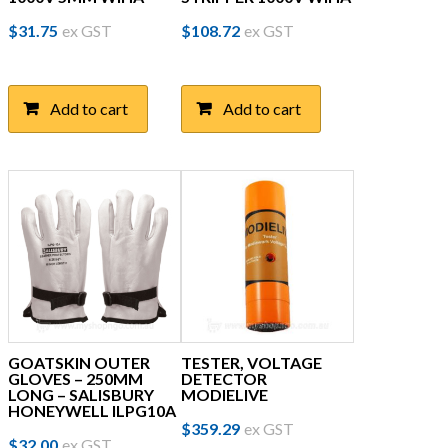
$
31.75
ex GST
$
108.72
ex GST
Add to cart
Add to cart
GOATSKIN OUTER
TESTER, VOLTAGE
GLOVES – 250MM
DETECTOR
LONG – SALISBURY
MODIELIVE
HONEYWELL ILPG10A
$
359.29
ex GST
This
$
32.00
ex GST