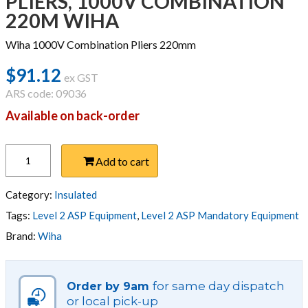
PLIERS, 1000V COMBINATION
220M WIHA
Wiha 1000V Combination Pliers 220mm
$
91.12
ex GST
ARS code: 09036
Available on back-order
PLIERS,
Add to cart
1000V
COMBINATION
220M
Category:
Insulated
WIHA
Tags:
Level 2 ASP Equipment
,
Level 2 ASP Mandatory Equipment
quantity
Brand:
Wiha
for same day dispatch
Order by 9am
or local pick-up