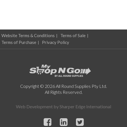
Website Terms & Conditions
Terms of Sale
Terms of Purchase
Privacy Policy
Copyright © 2026 All Round Supplies Pty Ltd.
All Rights Reserved.
Web Development by
Sharper Edge International