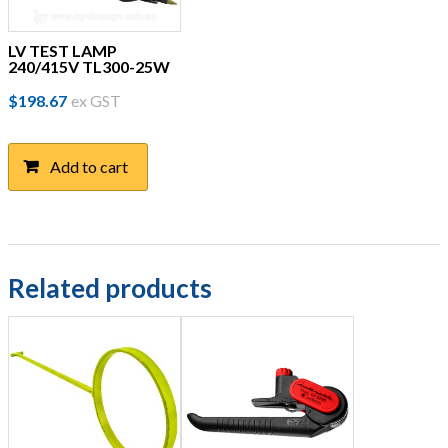
LV TEST LAMP
240/415V TL300-25W
$
198.67
ex GST
Add to cart
Related products