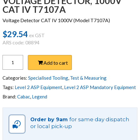
VOLTAGE DETECTOR, 1000V
CAT IV T7107A
Voltage Detector CAT IV 1000V (Model T7107A)
$
29.54
ex GST
ARS code: 08894
VOLTAGE
Add to cart
DETECTOR,
1000V
CAT
Categories:
Specialised Tooling
,
Test & Measuring
IV
Tags:
Level 2 ASP Equipment
,
Level 2 ASP Mandatory Equipment
T7107A
Brand:
Cabac
,
Legend
quantity
for same day dispatch
Order by 9am
or local pick-up