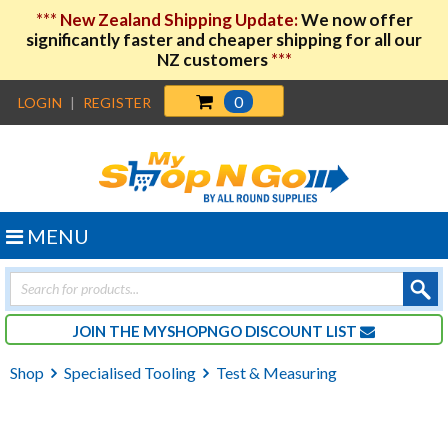
***
New Zealand Shipping Update:
We now offer
significantly faster and cheaper shipping for all our
NZ customers
***
0
LOGIN
|
REGISTER
MENU
Products
search
JOIN THE MYSHOPNGO DISCOUNT LIST
Shop
Specialised Tooling
Test & Measuring