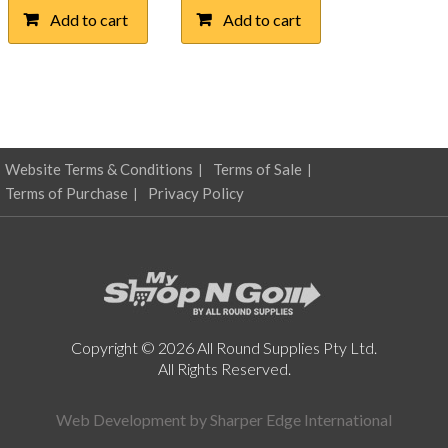
was:
is:
Add to cart
Add to cart
$51.62.
$25.50.
Website Terms & Conditions
Terms of Sale
Terms of Purchase
Privacy Policy
Copyright © 2026 All Round Supplies Pty Ltd.
All Rights Reserved.
Web Development by
Sharper Edge International