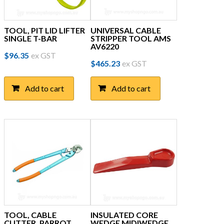
TOOL, PIT LID LIFTER
UNIVERSAL CABLE
SINGLE T-BAR
STRIPPER TOOL AMS
AV6220
$
96.35
ex GST
$
465.23
ex GST
Add to cart
Add to cart
TOOL, CABLE
INSULATED CORE
CUTTER, PARROT
WEDGE MIDIWEDGE