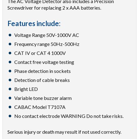
The AC Voltage Detector also includes a Precision
Screwdriver for replacing 2 x AAA batteries.
Features include:
Voltage Range 50V-1000V AC
Frequency range 50Hz-500Hz
CAT IV or CAT 4 1000V
Contact free voltage testing
Phase detection in sockets
Detection of cable breaks
Bright LED
Variable tone buzzer alarm
CABAC Model T7107A
No contact electrode WARNING Do not take risks.
Serious injury or death may result if not used correctly.