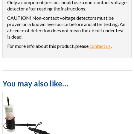
Only a competent person should use a non-contact voltage
detector after reading the instructions.
CAUTION! Non-contact voltage detectors must be
proven on a known live source before and after testing. An
absence of detection does not mean the circuit under test
is dead.
For more info about this product, please
contact us
.
You may also like…