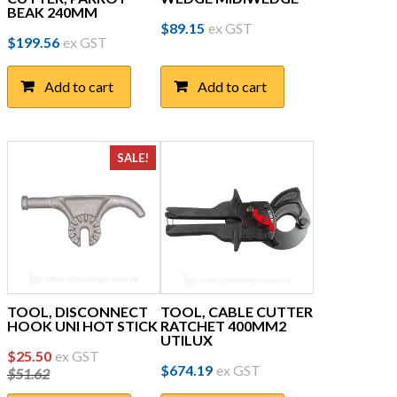
BEAK 240MM
$
89.15
ex GST
$
199.56
ex GST
Add to cart
Add to cart
SALE!
TOOL, DISCONNECT
TOOL, CABLE CUTTER
HOOK UNI HOT STICK
RATCHET 400MM2
UTILUX
Original
Current
$
25.50
ex GST
$
674.19
ex GST
$
51.62
price
price