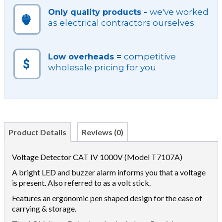
we've worked
Only quality products -
as electrical contractors ourselves
competitive
Low overheads =
wholesale pricing for you
Product Details
Reviews (0)
Voltage Detector CAT IV 1000V (Model T7107A)
A bright LED and buzzer alarm informs you that a voltage
is present. Also referred to as a volt stick.
Features an ergonomic pen shaped design for the ease of
carrying & storage.