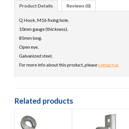
Product Details
Reviews (0)
Q Hook, M16 fixing hole.
10mm gauge (thickness).
85mm long.
Open eye.
Galvanized steel.
For more info about this product, please
contact us
Related products