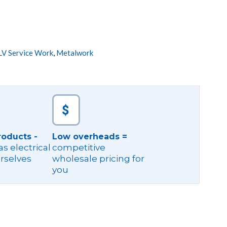
LV Service Work
,
Metalwork
roducts -
Low overheads =
s electrical
competitive
rselves
wholesale pricing for
you