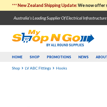
***
New Zealand Shipping Update:
We now offer s
Australia's Leading Supplier Of Electrical Infrastructur
HOME
SHOP
PROMOTIONS
NEWS
ABOU
Shop
LV ABC Fittings
Hooks