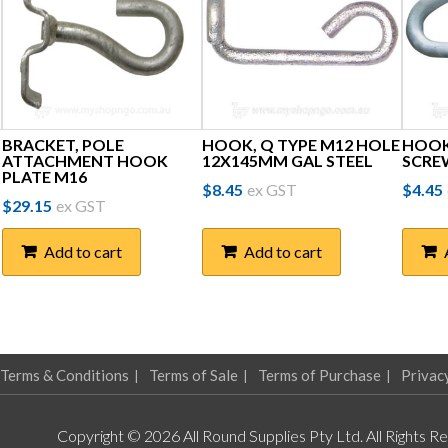
BRACKET, POLE
HOOK, Q TYPE M12 HOLE
HOOK,
ATTACHMENT HOOK
12X145MM GAL STEEL
SCRE
PLATE M16
$
8.45
ex GST
$
4.45
$
29.15
ex GST
Add to cart
Add to cart
Terms & Conditions
Terms of Sale
Terms of Purchase
Privac
Copyright © 2026 All Round Supplies Pty Ltd. All Rights R