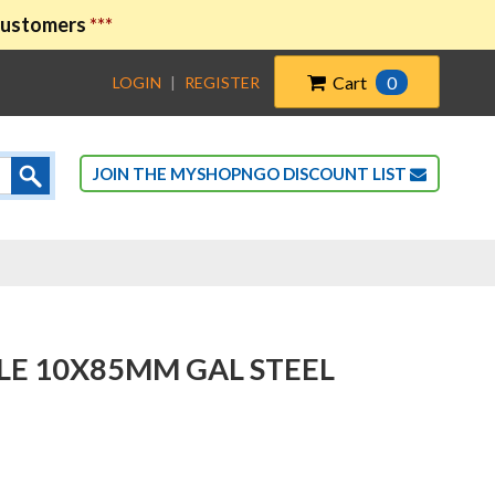
 customers
***
Cart
0
LOGIN
|
REGISTER
JOIN THE MYSHOPNGO DISCOUNT LIST
LE 10X85MM GAL STEEL