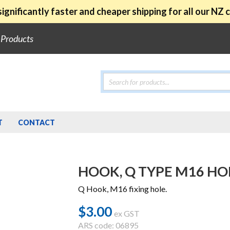
ignificantly faster and cheaper shipping for all our NZ
e Products
Products
search
T
CONTACT
HOOK, Q TYPE M16 HO
Q Hook, M16 fixing hole.
$
3.00
ex GST
ARS code: 06895