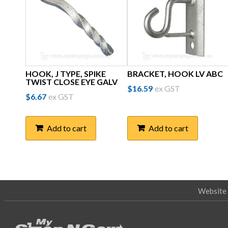
HOOK, J TYPE, SPIKE
BRACKET, HOOK LV ABC
TWIST CLOSE EYE GALV
$
16.59
ex GST
$
6.67
ex GST
Add to cart
Add to cart
Website 