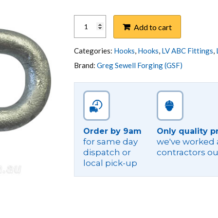
HOOK,
Add to cart
Q
TYPE
M16
Categories:
Hooks
,
Hooks
,
LV ABC Fittings
,
HOLE
Brand:
Greg Sewell Forging (GSF)
10X85MM
GAL
STEEL
quantity
Order by 9am
Only quality p
for same day
we've worked a
dispatch or
contractors ou
local pick-up