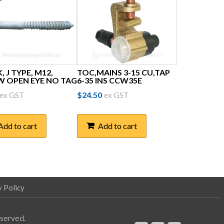
 J TYPE, M12,
TOC,MAINS 3-15 CU,TAP
W OPEN EYE NO TAG
6-35 INS CCW35E
ex GST
$
24.50
ex GST
Add to cart
Add to cart
y Policy
eserved.