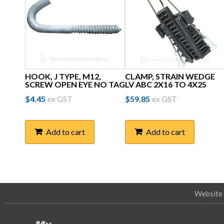
HOOK, J TYPE, M12,
CLAMP, STRAIN WEDGE
SCREW OPEN EYE NO TAG
LV ABC 2X16 TO 4X25
$
4.45
ex GST
$
59.85
ex GST
Add to cart
Add to cart
Website 