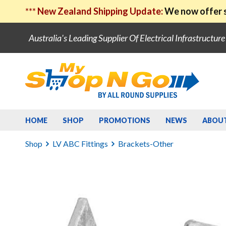
***
New Zealand Shipping Update:
We now offer s
Australia's Leading Supplier Of Electrical Infrastructur
HOME
SHOP
PROMOTIONS
NEWS
ABOU
Shop
LV ABC Fittings
Brackets-Other