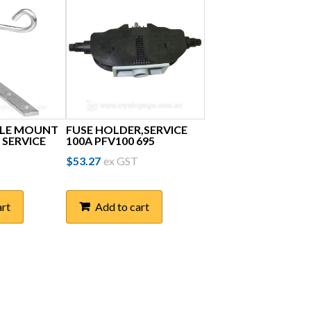
OLE MOUNT
FUSE HOLDER,SERVICE
 SERVICE
100A PFV100 695
$
53.27
ex GST
art
Add to cart