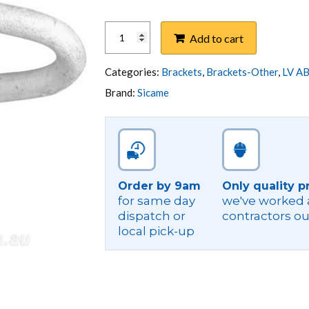
BRACKET,
Add to cart
WALL
MOUNT
SINGLE
Categories:
Brackets
,
Brackets-Other
,
LV AB
PHASE
Brand:
Sicame
SERVICE
quantity
Order by 9am
Only quality p
for same day
we've worked a
dispatch or
contractors ou
local pick-up