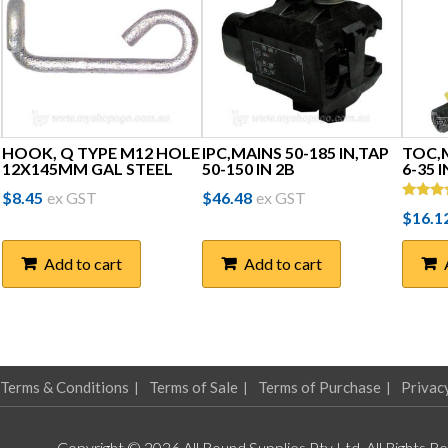
HOOK, Q TYPE M12 HOLE
IPC,MAINS 50-185 IN,TAP
TOC,M
12X145MM GAL STEEL
50-150 IN 2B
6-35 
$
8.45
ex GST
$
46.48
ex GST
Rated
$
16.1
5.00
out of 
Add to cart
Add to cart
Terms & Conditions
Terms of Sale
Terms of Purchase
Privac
Copyright © 2026 All Round Supplies Pty Ltd. All Rights R