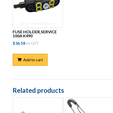
FUSE HOLDER,SERVICE
100A K490
$
36.58
ex GST
Add to cart
Related products