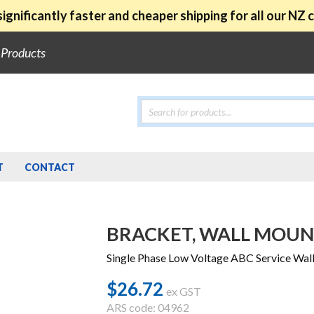
ignificantly faster and cheaper shipping for all our NZ
e Products
Products
search
T
CONTACT
BRACKET, WALL MOUNT
Single Phase Low Voltage ABC Service W
$
26.72
ex GST
ARS code: 04962