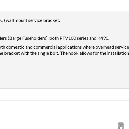
C) wall mount service bracket.
ders (Barge Fuseholders), both PFV100 series and K490.
 both domestic and commercial applications where overhead servic
he bracket with the single bolt. The hook allows for the installation