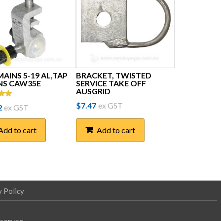
AINS 5-19 AL,TAP
BRACKET, TWISTED
INS CAW35E
SERVICE TAKE OFF
AUSGRID
$
7.47
ex GST
2
ex GST
5
Add to cart
Add to cart
y Policy
eserved.