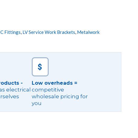
C Fittings
,
LV Service Work Brackets
,
Metalwork
roducts -
Low overheads =
s electrical
competitive
rselves
wholesale pricing for
you