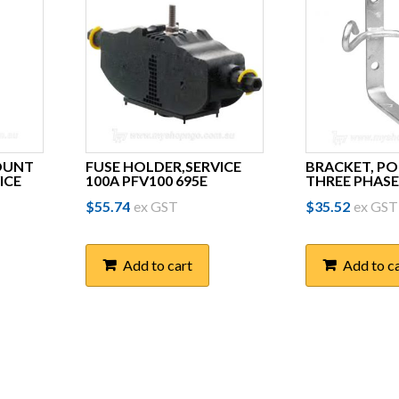
OUNT
FUSE HOLDER,SERVICE
BRACKET, P
ICE
100A PFV100 695E
THREE PHASE
$
55.74
ex GST
$
35.52
ex GST
Add to cart
Add to c