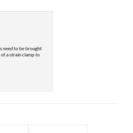
es need to be brought
 of a strain clamp to