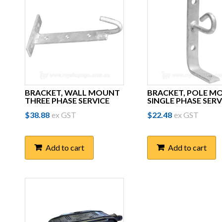
BRACKET, WALL MOUNT
BRACKET, POLE M
THREE PHASE SERVICE
SINGLE PHASE SERV
$
38.88
ex GST
$
22.48
ex GST
Add to cart
Add to cart