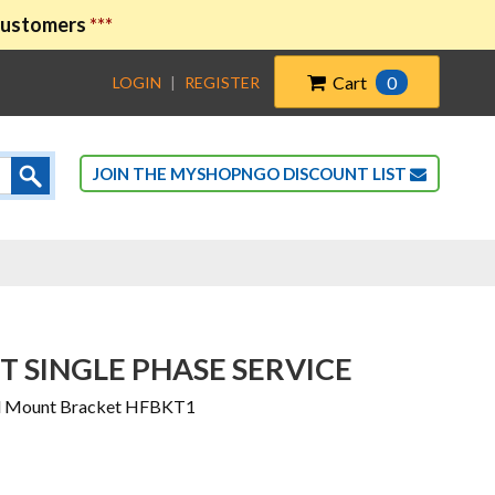
 customers
***
Cart
0
LOGIN
|
REGISTER
JOIN THE MYSHOPNGO DISCOUNT LIST
 SINGLE PHASE SERVICE
all Mount Bracket HFBKT1