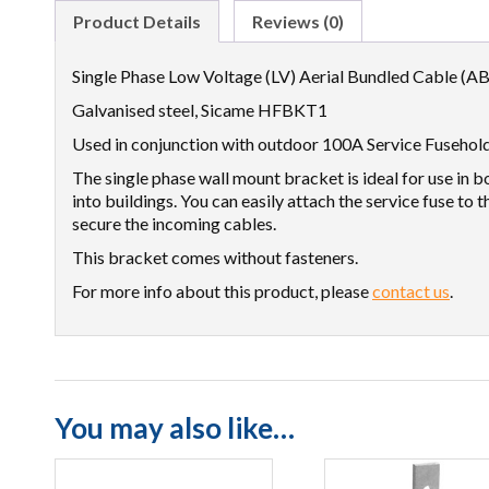
Product Details
Reviews (0)
Single Phase Low Voltage (LV) Aerial Bundled Cable (AB
Galvanised steel, Sicame HFBKT1
Used in conjunction with outdoor 100A Service Fusehol
The single phase wall mount bracket is ideal for use in
into buildings. You can easily attach the service fuse to t
secure the incoming cables.
This bracket comes without fasteners.
For more info about this product, please
contact us
.
You may also like…