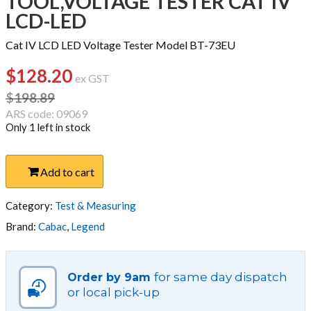
TOOL,VOLTAGE TESTER CAT IV
LCD-LED
Cat IV LCD LED Voltage Tester Model BT-73EU
$
128.20
Original
Current
ex GST
price
price
$
198.89
was:
is:
ARS code: 09069
Only 1 left in stock
$198.89.
$128.20.
TOOL,VOLTAGE
Add to cart
TESTER
CAT
IV
Category:
Test & Measuring
LCD-
Brand:
Cabac
,
Legend
LED
quantity
for same day dispatch
Order by 9am
or local pick-up