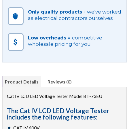
we've worked
Only quality products -
as electrical contractors ourselves
competitive
Low overheads =
wholesale pricing for you
Product Details
Reviews (0)
Cat IV LCD LED Voltage Tester Model BT-73EU
The Cat IV LCD LED Voltage Tester
includes the following features:
CAT IV 600V