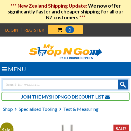
***
New Zealand Shipping Update:
We now offer
significantly faster and cheaper shipping for all our
NZ customers
***
0
LOGIN
|
REGISTER
MENU
Products
search
JOIN THE MYSHOPNGO DISCOUNT LIST
Shop
Specialised Tooling
Test & Measuring
SALE!
Sale!
Sale!