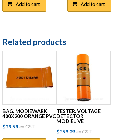
Add to cart
Add to cart
Related products
BAG, MODIEWARK
TESTER, VOLTAGE
400X200 ORANGE PVC
DETECTOR
MODIELIVE
$
29.58
ex GST
$
359.29
ex GST