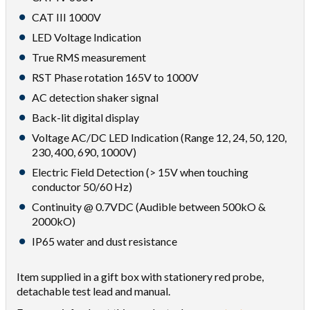
CAT III 1000V
LED Voltage Indication
True RMS measurement
RST Phase rotation 165V to 1000V
AC detection shaker signal
Back-lit digital display
Voltage AC/DC LED Indication (Range 12, 24, 50, 120,
230, 400, 690, 1000V)
Electric Field Detection (> 15V when touching
conductor 50/60 Hz)
Continuity @ 0.7VDC (Audible between 500kO &
2000kO)
IP65 water and dust resistance
Item supplied in a gift box with stationery red probe,
detachable test lead and manual.