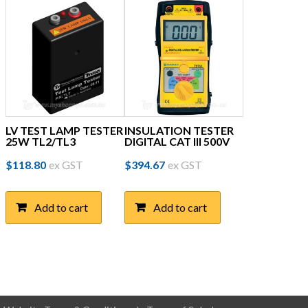
LV TEST LAMP TESTER
INSULATION TESTER
25W TL2/TL3
DIGITAL CAT III 500V
$
118.80
ex GST
$
394.67
ex GST
Add to cart
Add to cart