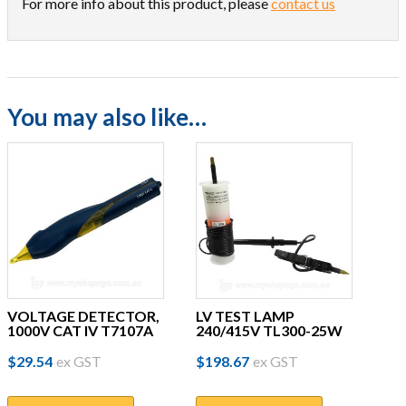
For more info about this product, please
contact us
You may also like…
VOLTAGE DETECTOR,
LV TEST LAMP
1000V CAT IV T7107A
240/415V TL300-25W
$
29.54
ex GST
$
198.67
ex GST