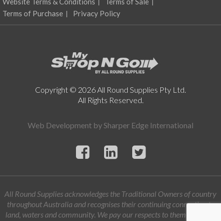
Website Terms & Conditions
Terms of Sale
Terms of Purchase
Privacy Policy
Copyright © 2026 All Round Supplies Pty Ltd.
All Rights Reserved.
Web Development by
Sharper Edge International
All Round Supplies acknowledges the Traditional Owners of country
throughout Australia and recognises their continuing connection to
land, waters and community. We pay our respects to them and their