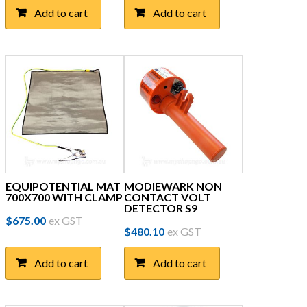
Add to cart
Add to cart
EQUIPOTENTIAL MAT
MODIEWARK NON
700X700 WITH CLAMP
CONTACT VOLT
DETECTOR S9
$
675.00
ex GST
$
480.10
ex GST
Add to cart
Add to cart