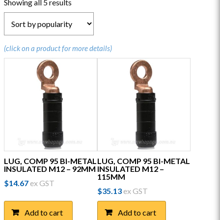
Sorted
Showing all 5 results
by
popularity
(click on a product for more details)
LUG, COMP 95 BI-METAL
LUG, COMP 95 BI-METAL
INSULATED M12 – 92MM
INSULATED M12 –
115MM
$
14.67
ex GST
$
35.13
ex GST
Add to cart
Add to cart