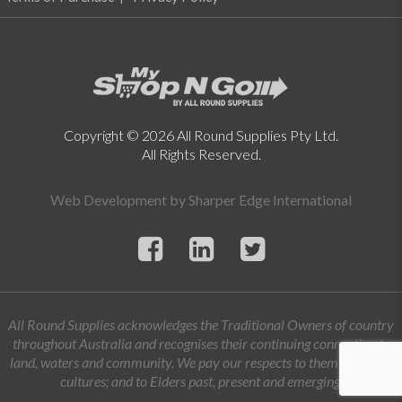
Copyright © 2026 All Round Supplies Pty Ltd.
All Rights Reserved.
Web Development by
Sharper Edge International
All Round Supplies acknowledges the Traditional Owners of country
throughout Australia and recognises their continuing connection to
land, waters and community. We pay our respects to them and their
cultures; and to Elders past, present and emerging.