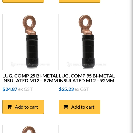
LUG, COMP 25 BI-METAL
LUG, COMP 95 BI-METAL
INSULATED M12 – 87MM
INSULATED M12 – 92MM
$
24.87
ex GST
$
25.23
ex GST
Add to cart
Add to cart