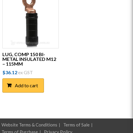
LUG, COMP 150 BI-
METAL INSULATED M12
– 115MM
$
36.12
ex GST
Add to cart
Website Terms & Conditions
Terms of Sale
Terms of Purchase
Privacy Policy