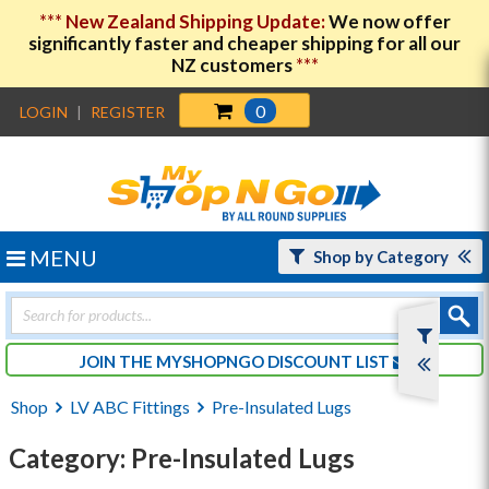
***
New Zealand Shipping Update:
We now offer
significantly faster and cheaper shipping for all our
NZ customers
***
0
LOGIN
|
REGISTER
MENU
Shop by Category
Products
search
JOIN THE MYSHOPNGO DISCOUNT LIST
Shop
LV ABC Fittings
Pre-Insulated Lugs
Category: Pre-Insulated Lugs