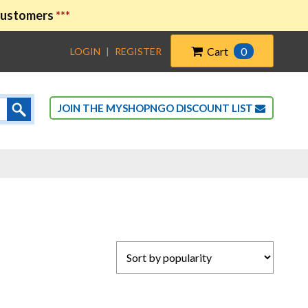
 customers
***
Cart
0
LOGIN
|
REGISTER
JOIN THE MYSHOPNGO DISCOUNT LIST