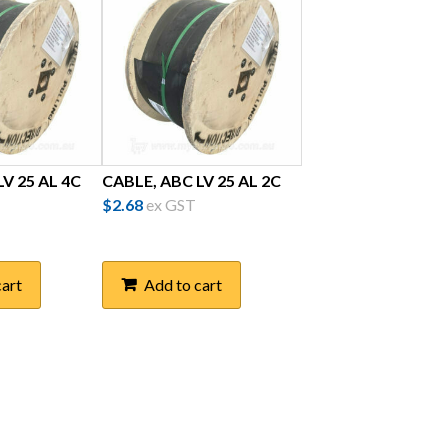
V 25 AL 4C
CABLE, ABC LV 25 AL 2C
$
2.68
ex GST
cart
Add to cart