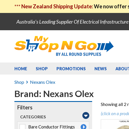
***
New Zealand Shipping Update:
We now offer s
Australia's Leading Supplier Of Electrical Infrastructur
HOME
SHOP
PROMOTIONS
NEWS
ABOU
Shop
Nexans Olex
Brand: Nexans Olex
Showing all 2 
Filters
(click on a prod
CATEGORIES
Bare Conductor Fittings