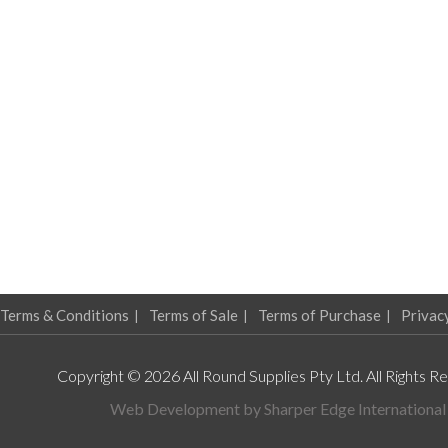
Terms & Conditions
Terms of Sale
Terms of Purchase
Privac
Copyright © 2026 All Round Supplies Pty Ltd. All Rights R
Web Development by
Sharper Edge International