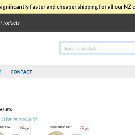
ignificantly faster and cheaper shipping for all our NZ
e Products
Products
search
T
CONTACT
Sorted
results
by
uct for more details)
popularity