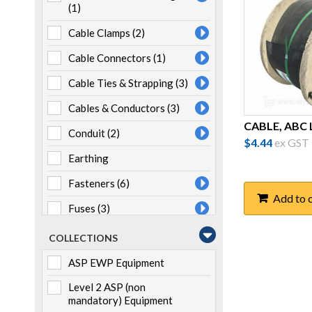
(1)
Cable Clamps
(2)
Cable Connectors
(1)
Cable Ties & Strapping
(3)
Cables & Conductors
(3)
CABLE, ABC L
Conduit
(2)
$
4.44
ex GST
Earthing
Fasteners
(6)
Add to 
Fuses
(3)
Heatshrink
(7)
COLLECTIONS
Joints & Terminations
(1)
ASP EWP Equipment
Lugs & Links
(4)
Level 2 ASP (non
mandatory) Equipment
LV ABC Fittings
(16)