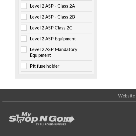
Level 2 ASP - Class 2A
Metalwork
(6)
Level 2 ASP - Class 2B
Non Electrical Items
(5)
Level 2 ASP Class 2C
Numbers & Labels
(3)
Level 2 ASP Equipment
Pillars & Pits
(7)
Level 2 ASP Mandatory
Pole Caps
(2)
Equipment
Safety
(22)
Pit fuse holder
Specialised Tooling
(19)
Pole mounted
Tapes
(5)
Storage
Website 
Switchboard mounted